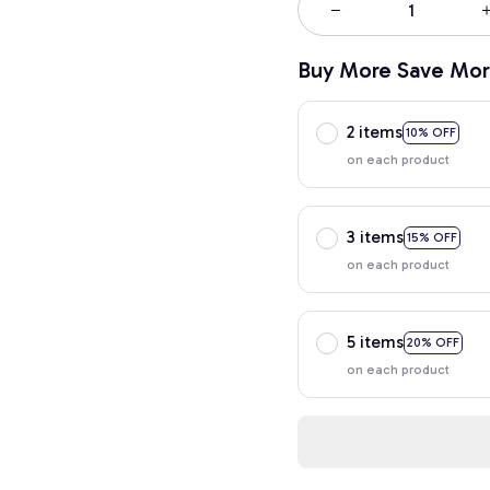
Buy More Save Mor
2 items
10% OFF
on each product
3 items
15% OFF
on each product
5 items
20% OFF
on each product