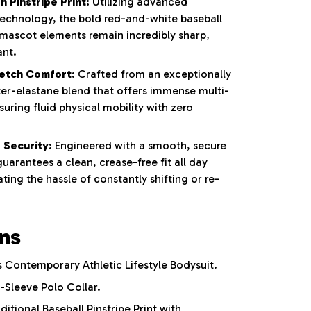
 Pinstripe Print:
Utilizing advanced
 technology, the bold red-and-white baseball
 mascot elements remain incredibly sharp,
ant.
etch Comfort:
Crafted from an exceptionally
ter-elastane blend that offers immense multi-
nsuring fluid physical mobility with zero
 Security:
Engineered with a smooth, secure
uarantees a clean, crease-free fit all day
ting the hassle of constantly shifting or re-
ons
Contemporary Athletic Lifestyle Bodysuit.
-Sleeve Polo Collar.
ditional Baseball Pinstripe Print with