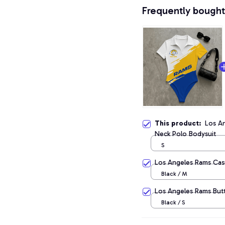
Frequently bought
This product:
Los A
Neck Polo Bodysuit
S
Los Angeles Rams Casu
Black / M
Los Angeles Rams But
Black / S