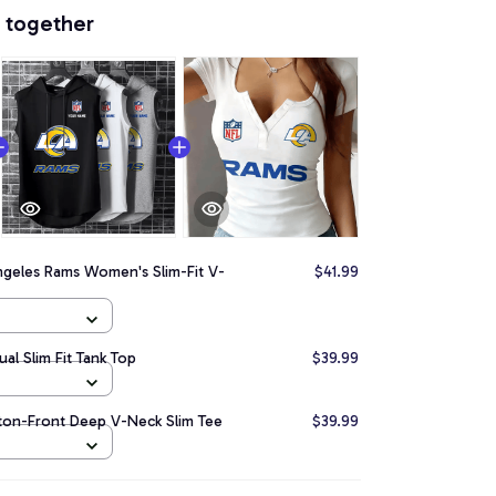
 together
ngeles Rams Women's Slim-Fit V-
$41.99
al Slim Fit Tank Top
$39.99
ton-Front Deep V-Neck Slim Tee
$39.99