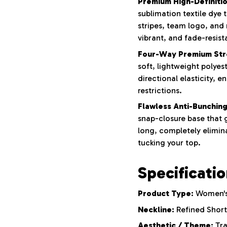
Premium High-Definition
sublimation textile dye
stripes, team logo, and
vibrant, and fade-resist
Four-Way Premium Str
soft, lightweight polyes
directional elasticity, e
restrictions.
Flawless Anti-Bunching
snap-closure base that g
long, completely elimina
tucking your top.
Specificati
Product Type:
Women's 
Neckline:
Refined Short
Aesthetic / Theme:
Tra