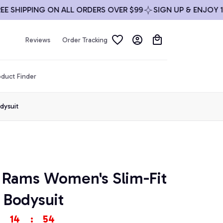
HIPPING ON ALL ORDERS OVER $99
SIGN UP & ENJOY 10% O
Reviews
Order Tracking
duct Finder
dysuit
 Rams Women's Slim-Fit 
 Bodysuit
14
:
53