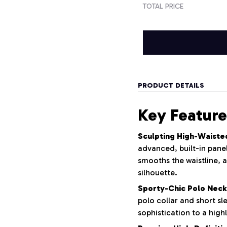
TOTAL PRICE
PRODUCT DETAILS
Key Feature
Sculpting High-Waiste
advanced, built-in panel
smooths the waistline, a
silhouette.
Sporty-Chic Polo Neck
polo collar and short sl
sophistication to a highl