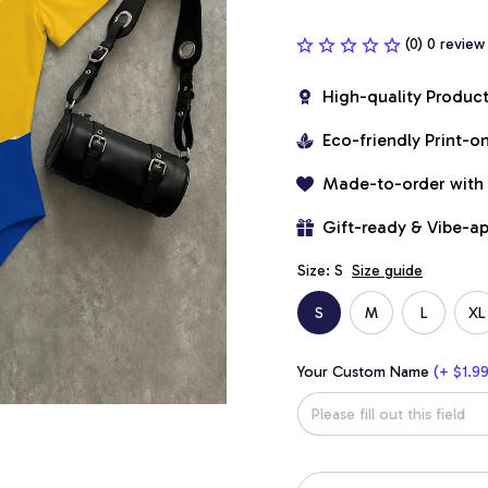
(0) 0 review
High-quality Produc
Eco-friendly Print-
Made-to-order with
Gift-ready & Vibe-a
Size: S
Size guide
S
M
L
XL
Your Custom Name
(+ $1.99