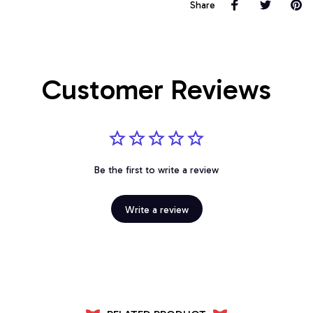
Share
Customer Reviews
Be the first to write a review
Write a review