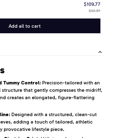
$109.77
$121.97
Add all to cart
s
d Tummy Control:
Precision-tailored with an
 structure that gently compresses the midriff,
nd creates an elongated, figure-flattering
line:
Designed with a structured, clean-cut
eeves, adding a touch of tailored, athletic
y provocative lifestyle piece.