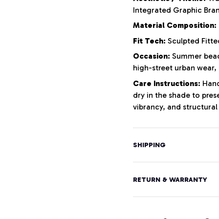
Integrated Graphic Bra
Material Composition:
Fit Tech:
Sculpted Fitte
Occasion:
Summer beach
high-street urban wear,
Care Instructions:
Hand 
dry in the shade to pres
vibrancy, and structural 
SHIPPING
RETURN & WARRANTY