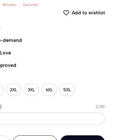
Minutes
Seconds
Add to wishlist
t
on-demand
 Love
pproved
2XL
3XL
4XL
5XL
)
0/30