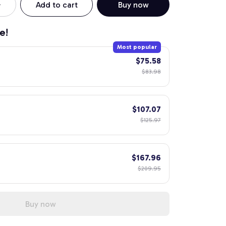
Add to cart
Buy now
e!
Most popular
$75.58
$83.98
$107.07
$125.97
$167.96
$209.95
Buy now