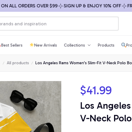
ALL ORDERS OVER $99
SIGN UP & ENJOY 10% OFF
FREE S
Best Sellers
New Arrivals
Collections
Products
Pro
e
All products
Los Angeles Rams Women's Slim-Fit V-Neck Polo Bo
$41.99
Los Angeles
V-Neck Polo