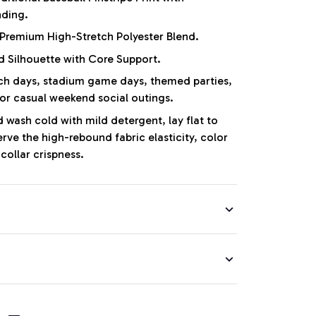
nding.
Premium High-Stretch Polyester Blend.
d Silhouette with Core Support.
 days, stadium game days, themed parties,
 or casual weekend social outings.
wash cold with mild detergent, lay flat to
erve the high-rebound fabric elasticity, color
collar crispness.