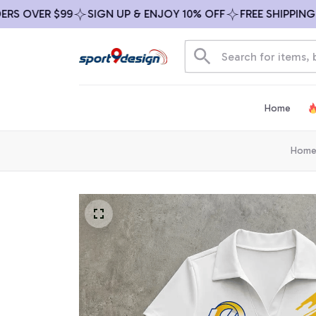
OVER $99
SIGN UP & ENJOY 10% OFF
FREE SHIPPING ON 
Home
Hom