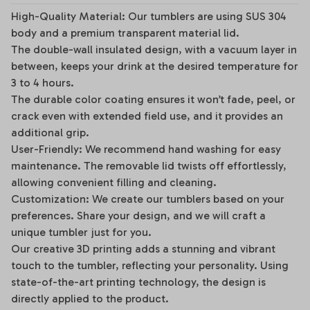
High-Quality Material: Our tumblers are using SUS 304
body and a premium transparent material lid.
The double-wall insulated design, with a vacuum layer in
between, keeps your drink at the desired temperature for
3 to 4 hours.
The durable color coating ensures it won’t fade, peel, or
crack even with extended field use, and it provides an
additional grip.
User-Friendly: We recommend hand washing for easy
maintenance. The removable lid twists off effortlessly,
allowing convenient filling and cleaning.
Customization: We create our tumblers based on your
preferences. Share your design, and we will craft a
unique tumbler just for you.
Our creative 3D printing adds a stunning and vibrant
touch to the tumbler, reflecting your personality. Using
state-of-the-art printing technology, the design is
directly applied to the product.