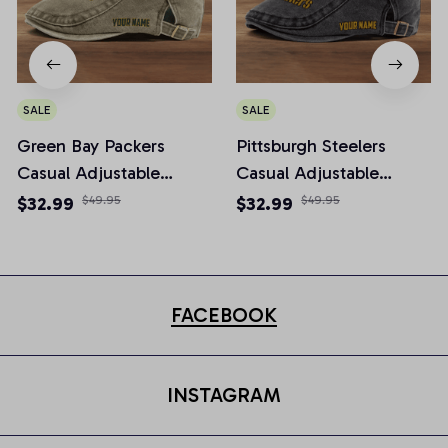
SALE
SALE
Green Bay Packers
Pittsburgh Steelers
Casual Adjustable
Casual Adjustable
Newsboy Cap
Newsboy Cap
$32.99
$49.95
$32.99
$49.95
FACEBOOK
INSTAGRAM