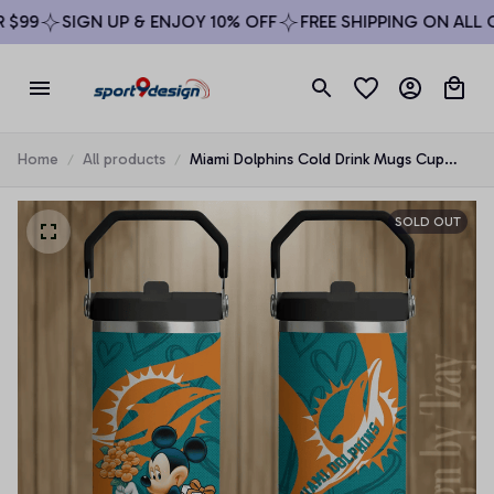
$99
SIGN UP & ENJOY 10% OFF
FREE SHIPPING ON ALL O
Home
All products
Miami Dolphins Cold Drink Mugs Cup
Printed Water Bottle
SOLD OUT