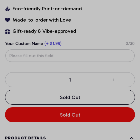
Eco-friendly Print-on-demand
Made-to-order with Love
Gift-ready & Vibe-approved
Your Custom Name
(+ $1.99)
0/30
Sold Out
Sold Out
PRODUCT DETAILS