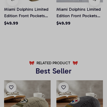
Miami Dolphins Limited
Miami Dolphins Limited
Edition Front Pockets
Edition Front Pockets
Men Shorts (Belt Not
Men Shorts (Belt Not
$49.99
$49.99
Included)
Included)
AZFPSHORT020
AZFPSHORT052
RELATED PRODUCT
Best Seller