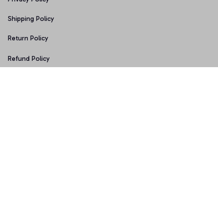
Shipping Policy
Return Policy
Refund Policy
Copyright © 2026 • Made with ♥️ by 
Sport9design
DMCA Report
| English (EN) | USD
Accepted Payment