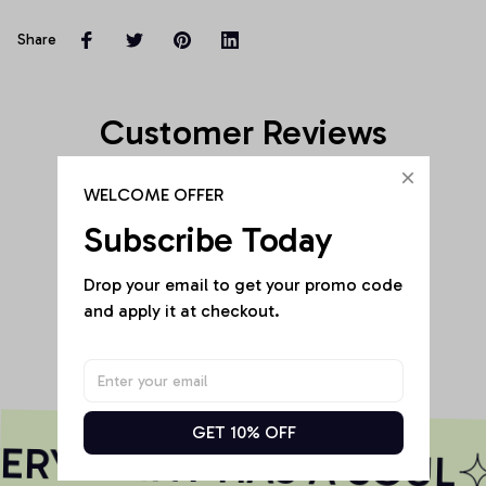
Share
Customer Reviews
WELCOME OFFER
Subscribe Today
Be the first to write a review
Drop your email to get your promo code 
and apply it at checkout.
Write a review
GET 10% OFF
RY PRINT HAS A SOUL