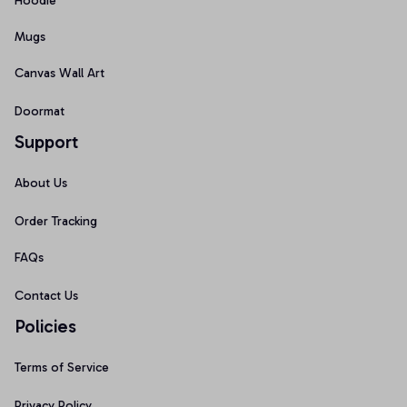
Hoodie
Mugs
Canvas Wall Art
Doormat
Support
About Us
Order Tracking
FAQs
Contact Us
Policies
Terms of Service
Privacy Policy