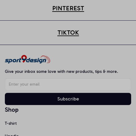
PINTEREST
TIKTOK
Give your inbox some love with new products, tips & more.
Subscribe
Shop
T-shirt