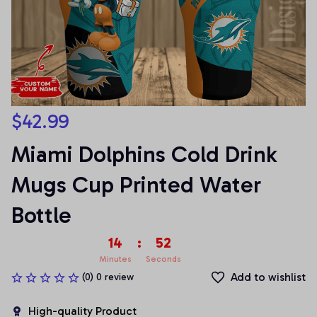
$42.99
Miami Dolphins Cold Drink 
Mugs Cup Printed Water 
Bottle
14
:
52
Minutes
Seconds
Add to wishlist
(0) 0 review
High-quality Product