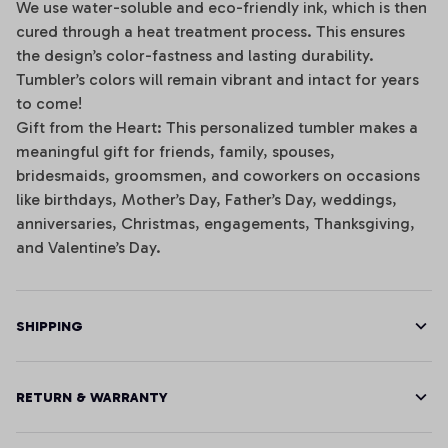
We use water-soluble and eco-friendly ink, which is then
cured through a heat treatment process. This ensures
the design’s color-fastness and lasting durability.
Tumbler’s colors will remain vibrant and intact for years
to come!
Gift from the Heart: This personalized tumbler makes a
meaningful gift for friends, family, spouses,
bridesmaids, groomsmen, and coworkers on occasions
like birthdays, Mother’s Day, Father’s Day, weddings,
anniversaries, Christmas, engagements, Thanksgiving,
and Valentine’s Day.
SHIPPING
RETURN & WARRANTY