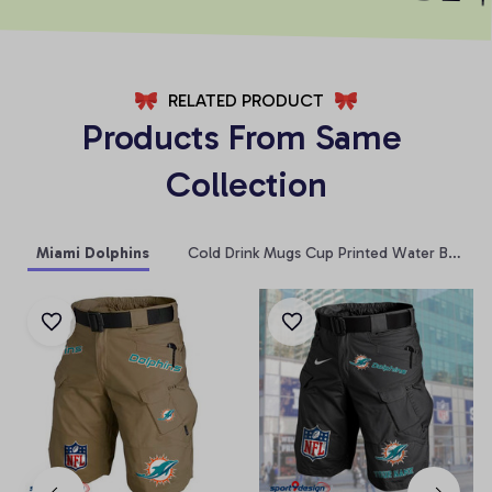
RELATED PRODUCT
Products From Same 
Collection
Miami Dolphins
Cold Drink Mugs Cup Printed Water Bottle