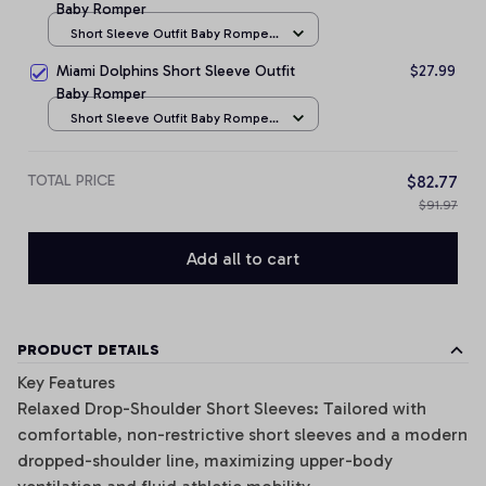
Baby Romper
Short Sleeve Outfit Baby Romper
/ NB
Miami Dolphins Short Sleeve Outfit
$27.99
Baby Romper
Short Sleeve Outfit Baby Romper
/ NB
TOTAL PRICE
$82.77
$91.97
Add all to cart
PRODUCT DETAILS
Key Features
Relaxed Drop-Shoulder Short Sleeves: Tailored with
comfortable, non-restrictive short sleeves and a modern
dropped-shoulder line, maximizing upper-body