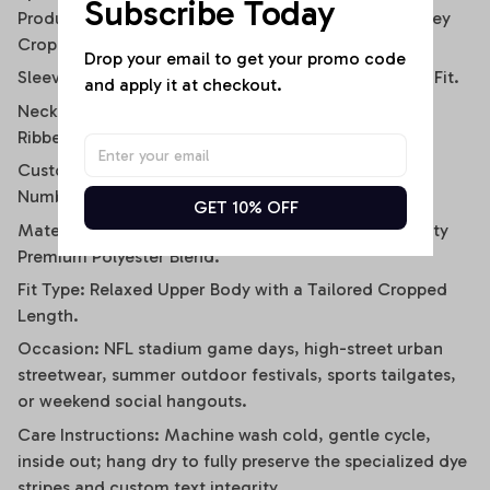
Subscribe Today
Product Type: Women’s Contemporary Athletic Jersey
Crop Tee.
Drop your email to get your promo code 
Sleeve Style: Relaxed Short-Sleeve / Drop-Shoulder Fit.
and apply it at checkout.
Neckline: Classic Sporty V-Neck with Black Contrast
Ribbed Trim.
Customization: Personalized Sublimation Name &
Number Panels on Back.
GET 10% OFF
Material Composition: Soft-Touch, High-Breathability
Premium Polyester Blend.
Fit Type: Relaxed Upper Body with a Tailored Cropped
Length.
Occasion: NFL stadium game days, high-street urban
streetwear, summer outdoor festivals, sports tailgates,
or weekend social hangouts.
Care Instructions: Machine wash cold, gentle cycle,
inside out; hang dry to fully preserve the specialized dye
stripes and custom text integrity.