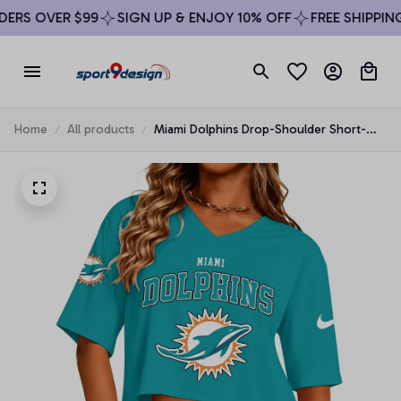
RS OVER $99
SIGN UP & ENJOY 10% OFF
FREE SHIPPING 
Home
All products
Miami Dolphins Drop-Shoulder Short-
Sleeve Crop Top