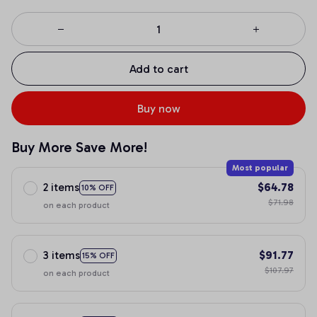
Add to cart
Buy now
Buy More Save More!
Most popular
2 items
$64.78
10% OFF
$71.98
on each product
3 items
$91.77
15% OFF
$107.97
on each product