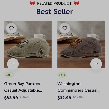
RELATED PRODUCT
Best Seller
SALE
SALE
Green Bay Packers
Washington
Casual Adjustable
Commanders Casual
Newsboy Cap
Adjustable Newsboy
$32.99
$49.95
$32.99
$49.95
Cap