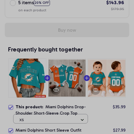
5 items
$143.96
20% OFF
$179.95
on each product
Buy now
Frequently bought together
This product:
Miami Dolphins Drop-
$35.99
Shoulder Short-Sleeve Crop Top
XS
Miami Dolphins Short Sleeve Outfit
$27.99