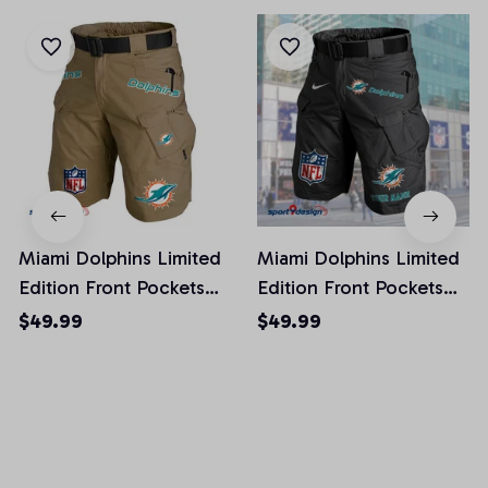
Miami Dolphins Limited
Miami Dolphins Limited
Edition Front Pockets
Edition Front Pockets
Men Shorts (Belt Not
Men Shorts (Belt Not
$49.99
$49.99
Included)
Included)
AZFPSHORT020
AZFPSHORT052