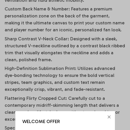
ventilation and fluid athletic mobility.
Custom Back Name & Number: Features a premium
personalization zone on the back of the garment,
making it the ultimate canvas to print your custom name
and player number for an iconic, personalized fan look.
Sharp Contrast V-Neck Collar: Designed with a sleek,
structured V-neckline outlined by a contrast black ribbed
trim that visually elongates the neckline and adds a
clean, polished frame.
High-Definition Sublimation Print: Utilizes advanced
dye-bonding technology to ensure the bold vertical
stripes, team graphics, and custom text remain
exceptionally crisp, vibrant, and fade-resistant.
Flattering Flirty Cropped Cut: Carefully cut to a
contemporary midriff-skimming length that delivers a
clean, modern lifestyle drape without any bunching or
excessive bulk.
WELCOME OFFER
Specifications