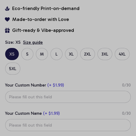
Eco-friendly Print-on-demand
Made-to-order with Love
Gift-ready & Vibe-approved
Size: XS
Size guide
XS
S
M
L
XL
2XL
3XL
4XL
5XL
Your Custom Number
(+ $1.99)
0/30
Your Custom Name
(+ $1.99)
0/30