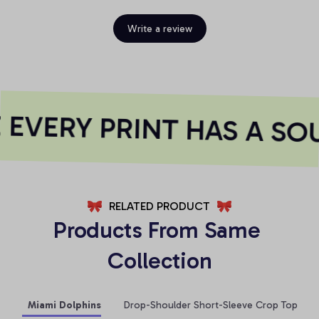
Write a review
EVERY PRINT HAS A SOU
RELATED PRODUCT
Products From Same 
Collection
Miami Dolphins
Drop-Shoulder Short-Sleeve Crop Top