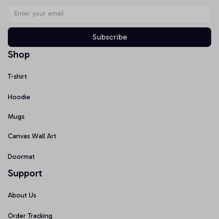
Subscribe
Shop
T-shirt
Hoodie
Mugs
Canvas Wall Art
Doormat
Support
About Us
Order Tracking