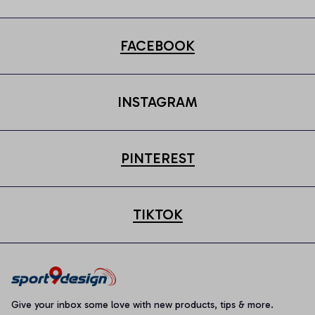
FACEBOOK
INSTAGRAM
PINTEREST
TIKTOK
Give your inbox some love with new products, tips & more.