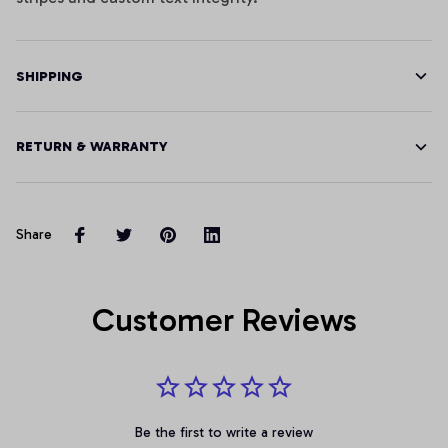
SHIPPING
RETURN & WARRANTY
Share
Customer Reviews
Be the first to write a review