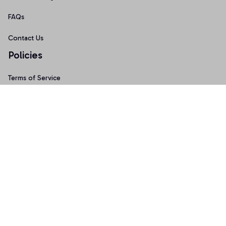
FAQs
Contact Us
Policies
Terms of Service
Privacy Policy
Shipping Policy
Return Policy
Refund Policy
Copyright © 2026 • Made with ♥️ by 
Sport9design
DMCA Report
| English (EN) | USD