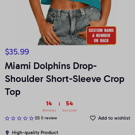
$35.99
Miami Dolphins Drop-
Shoulder Short-Sleeve Crop 
Top
14
:
54
Minutes
Seconds
Add to wishlist
(0) 0 review
High-quality Product