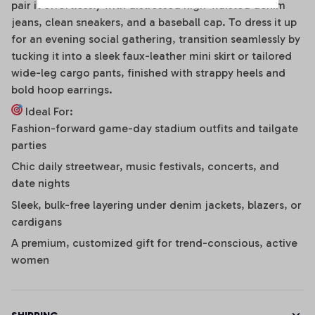
pair it effortlessly with distressed high-waisted denim
jeans, clean sneakers, and a baseball cap. To dress it up
for an evening social gathering, transition seamlessly by
tucking it into a sleek faux-leather mini skirt or tailored
wide-leg cargo pants, finished with strappy heels and
bold hoop earrings.
Ideal For:
Fashion-forward game-day stadium outfits and tailgate
parties
Chic daily streetwear, music festivals, concerts, and
date nights
Sleek, bulk-free layering under denim jackets, blazers, or
cardigans
A premium, customized gift for trend-conscious, active
women