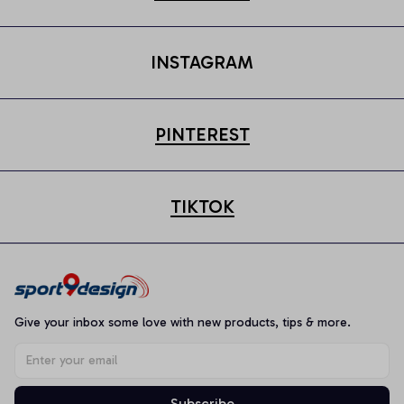
INSTAGRAM
PINTEREST
TIKTOK
Give your inbox some love with new products, tips & more.
Subscribe