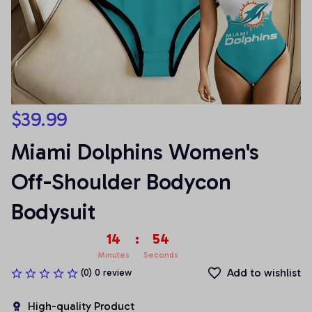
$39.99
Miami Dolphins Women's 
Off-Shoulder Bodycon 
Bodysuit
14
:
54
Minutes
Seconds
Add to wishlist
(0) 0 review
High-quality Product