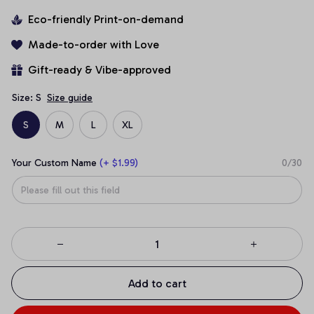
Eco-friendly Print-on-demand
Made-to-order with Love
Gift-ready & Vibe-approved
Size: S
Size guide
S
M
L
XL
Your Custom Name
(+ $1.99)
0/30
Add to cart