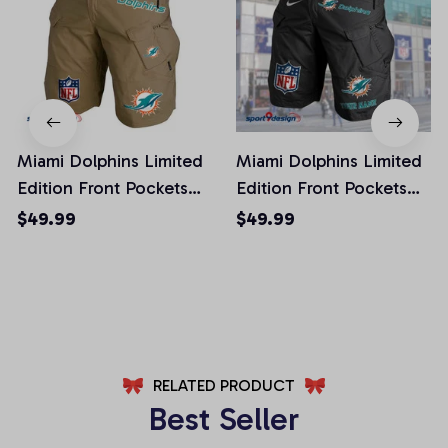
Miami Dolphins Limited
Miami Dolphins Limited
Edition Front Pockets
Edition Front Pockets
Men Shorts (Belt Not
Men Shorts (Belt Not
$49.99
$49.99
Included)
Included)
AZFPSHORT020
AZFPSHORT052
RELATED PRODUCT
Best Seller