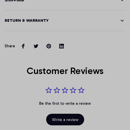
SHIPPING
RETURN & WARRANTY
Share
Customer Reviews
Be the first to write a review
Write a review