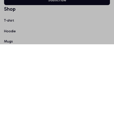
Shop
T-shirt
Hoodie
Mugs
Canvas Wall Art
Doormat
Support
About Us
Order Tracking
FAQs
Contact Us