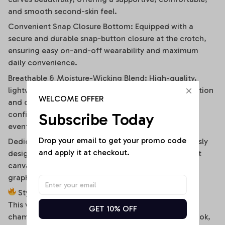
and smooth second-skin feel.
Convenient Snap Closure Bottom: Equipped with a
secure and durable snap-button closure at the crotch,
ensuring easy on-and-off wearability and maximum
daily convenience.
Breathable & Moisture-Wicking Blend: High-quality,
lightweight stretch fabric ensures optimal air circulation
WELCOME OFFER
and quick-drying comfort, keeping you cool and
confident during hot summer days or high-energy
Subscribe Today
events.
Drop your email to get your promo code 
Dedicated High-Fidelity Custom Canvas: Meticulously
and apply it at checkout.
designed with flat front panels, making it the perfect
canvas for vibrant sublimation printing of sports
graphics, custom fonts, or artistic team branding.
Style It Your Way:
This versatile off-shoulder bodysuit is a true styling
GET 10% OFF
chameleon. For a high-energy game day or street look,