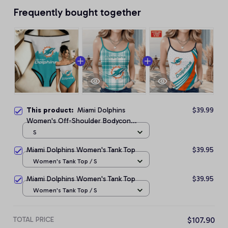
Frequently bought together
This product:
Miami Dolphins
$39.99
Women's Off-Shoulder Bodycon
Bodysuit
S
Miami Dolphins Women's Tank Top
$39.95
Women's Tank Top / S
Miami Dolphins Women's Tank Top
$39.95
Women's Tank Top / S
TOTAL PRICE
$107.90