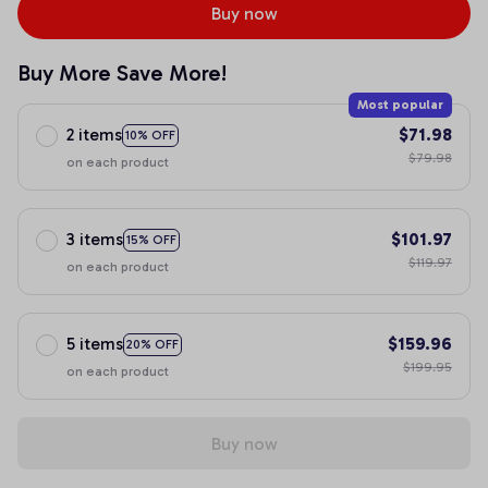
Buy now
Buy More Save More!
Most popular
2 items
$71.98
10% OFF
$79.98
on each product
3 items
$101.97
15% OFF
$119.97
on each product
5 items
$159.96
20% OFF
$199.95
on each product
Buy now