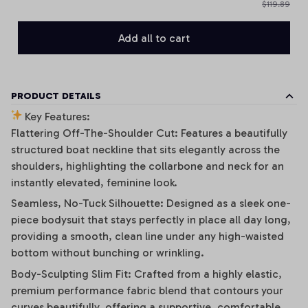
$119.89
Add all to cart
PRODUCT DETAILS
Key Features:
Flattering Off-The-Shoulder Cut: Features a beautifully
structured boat neckline that sits elegantly across the
shoulders, highlighting the collarbone and neck for an
instantly elevated, feminine look.
Seamless, No-Tuck Silhouette: Designed as a sleek one-
piece bodysuit that stays perfectly in place all day long,
providing a smooth, clean line under any high-waisted
bottom without bunching or wrinkling.
Body-Sculpting Slim Fit: Crafted from a highly elastic,
premium performance fabric blend that contours your
curves beautifully, offering a supportive, comfortable,