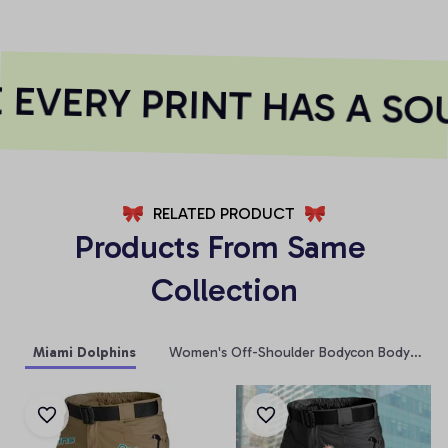
EVERY PRINT HAS A SOU
RELATED PRODUCT
Products From Same 
Collection
Miami Dolphins
Women's Off-Shoulder Bodycon Bodysuit