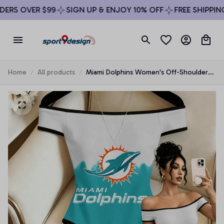
RS OVER $99
SIGN UP & ENJOY 10% OFF
FREE SHIPPING 
Home
All products
Miami Dolphins Women's Off-Shoulder
Bodycon Bodysuit