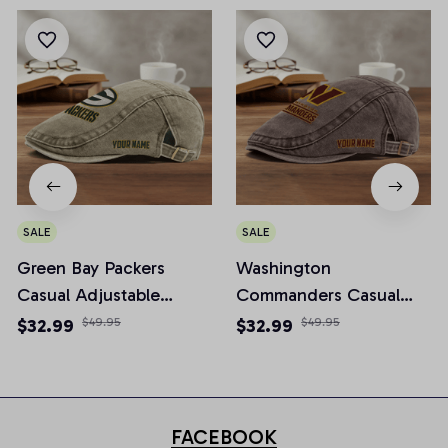
SALE
SALE
Green Bay Packers
Washington
Casual Adjustable
Commanders Casual
Newsboy Cap
Adjustable Newsboy
$32.99
$49.95
$32.99
$49.95
Cap
FACEBOOK