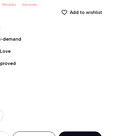
Minutes
Seconds
Add to wishlist
t
on-demand
 Love
pproved