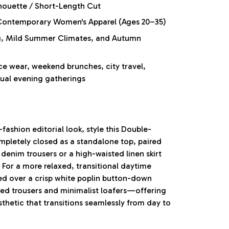
houette / Short-Length Cut
ontemporary Women's Apparel (Ages 20–35)
ng, Mild Summer Climates, and Autumn
ce wear, weekend brunches, city travel,
sual evening gatherings
-fashion editorial look, style this Double-
pletely closed as a standalone top, paired
denim trousers or a high-waisted linen skirt
 For a more relaxed, transitional daytime
ned over a crisp white poplin button-down
lored trousers and minimalist loafers—offering
thetic that transitions seamlessly from day to