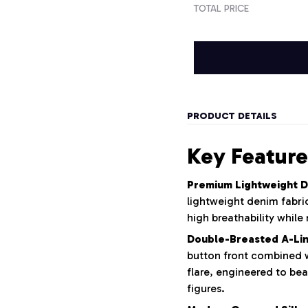
TOTAL PRICE
PRODUCT DETAILS
Key Feature
Premium Lightweight D
lightweight denim fabric
high breathability while 
Double-Breasted A-Lin
button front combined wi
flare, engineered to bea
figures.