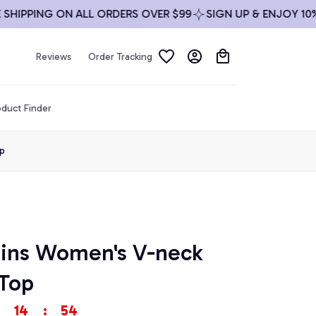
PPING ON ALL ORDERS OVER $99
SIGN UP & ENJOY 10% OFF
Reviews
Order Tracking
duct Finder
p
ins Women's V-neck 
Top
14
:
54