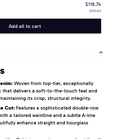
$118.74
$131.93
Add all to cart
s
enim:
Woven from top-tier, exceptionally
 that delivers a soft-to-the-touch feel and
maintaining its crisp, structural integrity.
e Cut:
Features a sophisticated double-row
th a tailored waistline and a subtle A-line
utifully enhance straight and hourglass