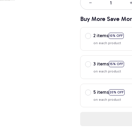
Buy More Save Mor
2 items
10% OFF
on each product
3 items
15% OFF
on each product
5 items
20% OFF
on each product