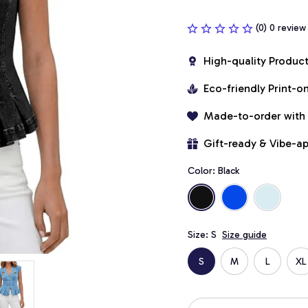
(0) 0 review
High-quality Produc
Eco-friendly Print-
Made-to-order with
Gift-ready & Vibe-a
Color: Black
Size: S
Size guide
S
M
L
XL