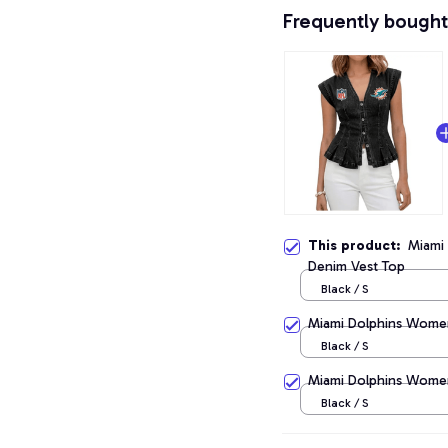
Frequently bought
This product:
Miami
Denim Vest Top
Black / S
Miami Dolphins Women
Black / S
Miami Dolphins Women
Black / S