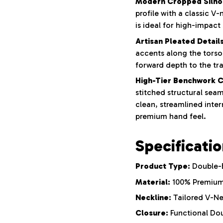
Modern Cropped Silho
profile with a classic V-
is ideal for high-impact 
Artisan Pleated Details
accents along the torso
forward depth to the tr
High-Tier Benchwork C
stitched structural sea
clean, streamlined inte
premium hand feel.
Specificati
Product Type:
Double-B
Material:
100% Premium
Neckline:
Tailored V-N
Closure:
Functional Dou