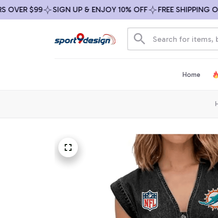
ER $99
SIGN UP & ENJOY 10% OFF
FREE SHIPPING ON AL
Home