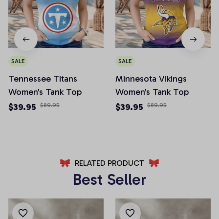
SALE
SALE
Tennessee Titans
Minnesota Vikings
Women's Tank Top
Women's Tank Top
$39.95
$89.95
$39.95
$89.95
RELATED PRODUCT
Best Seller