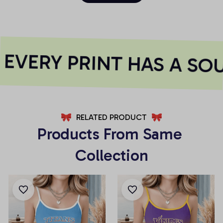
VERY PRINT HAS A SOU
RELATED PRODUCT
Products From Same 
Collection