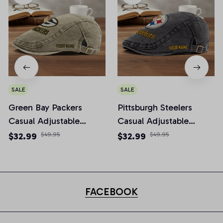
SALE
SALE
Green Bay Packers
Pittsburgh Steelers
Casual Adjustable
Casual Adjustable
Newsboy Cap
Newsboy Cap
$32.99
$49.95
$32.99
$49.95
FACEBOOK