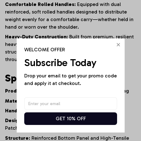
Comfortable Rolled Handles:
Equipped with dual
reinforced,
soft rolled handles designed to distribute
weight evenly for a comfortable carry—whether held in
hand or worn over the shoulder.
Heavy-Duty Construction:
Built from premium,
resilient
heavy-duty denim and finished with reinforced
WELCOME OFFER
structural stitching to ensure long-lasting durability
through constant daily use.
Subscribe Today
Specifications
Drop your email to get your promo code 
and apply it at checkout.
Product Type:
Artisan Denim Tote Bag / Shopper Bag
Material:
100% Premium Heavy-Duty Cotton Denim
Handle Style:
Dual Comfort-Grip Rolled Handles
GET 10% OFF
Design Elements:
Multi-Wash Patchwork,
Graphic
Patches,
Distressed Accents
Structure:
Reinforced Bottom Panel and High-Tensile