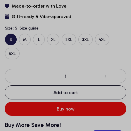
Made-to-order with Love
Gift-ready & Vibe-approved
Size: S
Size guide
S
M
L
XL
2XL
3XL
4XL
5XL
Add to cart
Buy now
Buy More Save More!