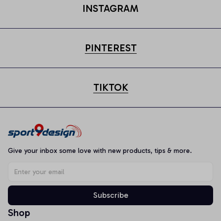
INSTAGRAM
PINTEREST
TIKTOK
Give your inbox some love with new products, tips & more.
Subscribe
Shop