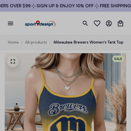
S OVER $99
SIGN UP & ENJOY 10% OFF
FREE SHIPPING O
Home
All products
Milwaukee Brewers Women's Tank Top
SALE