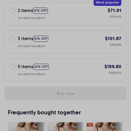
Most popular
2 items
$71.91
10% OFF
$79.90
on each product
3 items
$101.87
15% OFF
$119.85
on each product
5 items
$159.80
20% OFF
$199.75
on each product
Buy now
Frequently bought together