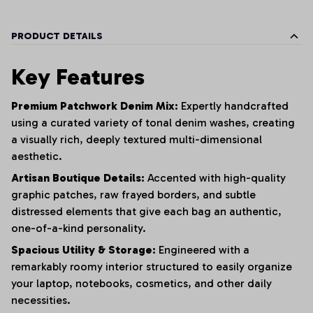
PRODUCT DETAILS
Key Features
Premium Patchwork Denim Mix:
Expertly handcrafted
using a curated variety of tonal denim washes,
creating
a visually rich,
deeply textured multi-dimensional
aesthetic.
Artisan Boutique Details:
Accented with high-quality
graphic patches,
raw frayed borders,
and subtle
distressed elements that give each bag an authentic,
one-of-a-kind personality.
Spacious Utility & Storage:
Engineered with a
remarkably roomy interior structured to easily organize
your laptop,
notebooks,
cosmetics,
and other daily
necessities.