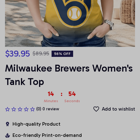
$39.95
$89.95
56% OFF
Milwaukee Brewers Women's 
Tank Top
14
:
53
Minutes
Seconds
Add to wishlist
(0) 0 review
High-quality Product
Eco-friendly Print-on-demand