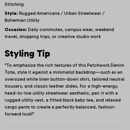
Stitching
Style:
Rugged Americana / Urban Streetwear /
Bohemian Utility
Occasion:
Daily commutes, campus wear, weekend
travel, shopping trips, or creative studio work
Styling Tip
"To emphasize the rich textures of this Patchwork Denim
Tote, style it against a minimalist backdrop—such as an
oversized white linen button-down shirt, tailored neutral
trousers, and classic leather slides. For a high-energy,
head-to-toe utility streetwear aesthetic, pair it with a
rugged utility vest, a fitted black baby tee, and relaxed
cargo pants to create a perfectly balanced, fashion-
forward look!"