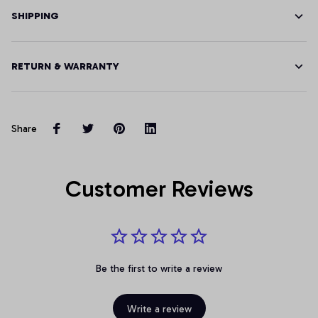
SHIPPING
RETURN & WARRANTY
Share
Customer Reviews
Be the first to write a review
Write a review