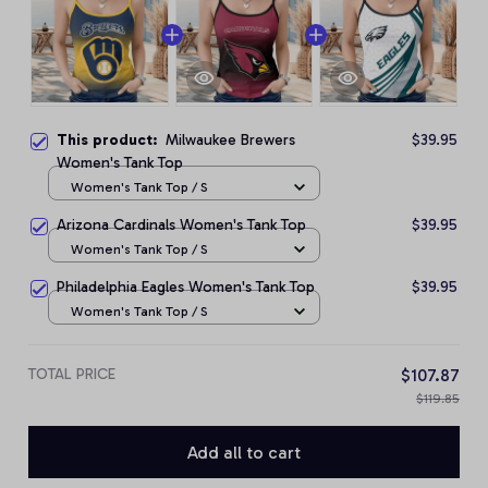
This product:
Milwaukee Brewers
$39.95
Women's Tank Top
Women's Tank Top / S
Arizona Cardinals Women's Tank Top
$39.95
Women's Tank Top / S
Philadelphia Eagles Women's Tank Top
$39.95
Women's Tank Top / S
TOTAL PRICE
$107.87
$119.85
Add all to cart