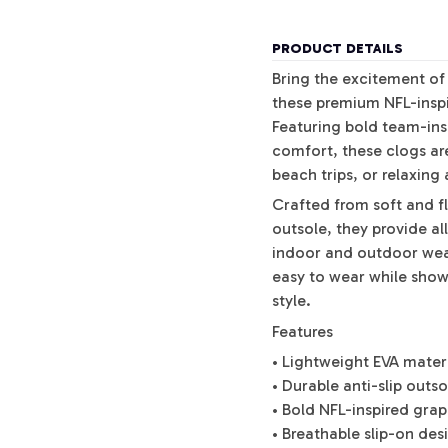
PRODUCT DETAILS
Bring the excitement of
these premium NFL-inspi
Featuring bold team-ins
comfort, these clogs ar
beach trips, or relaxing
Crafted from soft and fl
outsole, they provide al
indoor and outdoor wea
easy to wear while show
style.
Features
• Lightweight EVA mater
• Durable anti-slip outs
• Bold NFL-inspired gra
• Breathable slip-on des