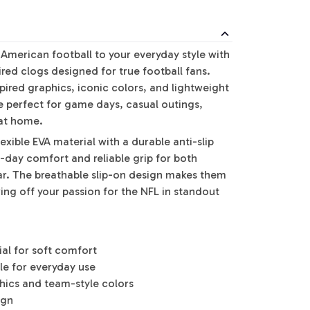
 American football to your everyday style with
red clogs designed for true football fans.
pired graphics, iconic colors, and lightweight
e perfect for game days, casual outings,
 at home.
exible EVA material with a durable anti-slip
l-day comfort and reliable grip for both
r. The breathable slip-on design makes them
ing off your passion for the NFL in standout
ial for soft comfort
ole for everyday use
phics and team-style colors
ign