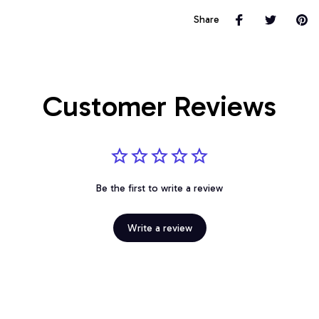
Share
Customer Reviews
Be the first to write a review
Write a review