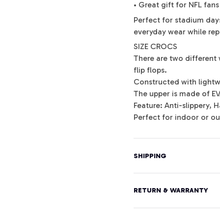
• Great gift for NFL fans
Perfect for stadium days
everyday wear while repr
SIZE CROCS
There are two different 
flip flops.
Constructed with lightw
The upper is made of E
Feature: Anti-slippery,
Perfect for indoor or o
SHIPPING
RETURN & WARRANTY