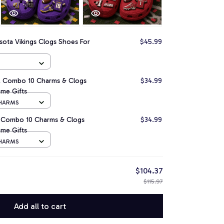
ota Vikings Clogs Shoes For
$45.99
L Combo 10 Charms & Clogs
$34.99
me Gifts
CHARMS
L Combo 10 Charms & Clogs
$34.99
me Gifts
CHARMS
$104.37
$115.97
Add all to cart