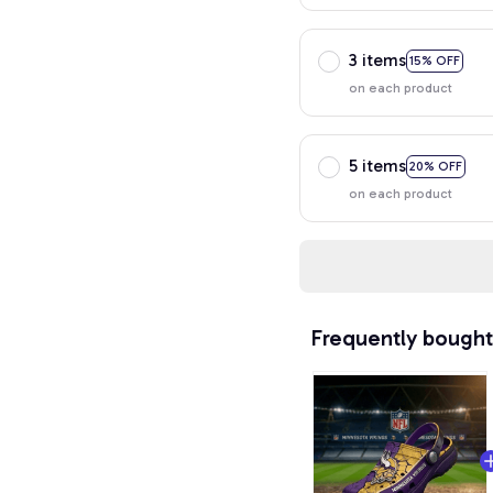
3 items
15% OFF
on each product
5 items
20% OFF
on each product
Frequently bought