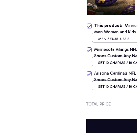
This product:
Minnes
Men Woman and Kids
MEN / EU38-US3.5
Minnesota Vikings NF
Shoes Custom Any Na
SET 10 CHARMS / 10 
Arizona Cardinals NF
Shoes Custom Any Na
SET 10 CHARMS / 10 
TOTAL PRICE