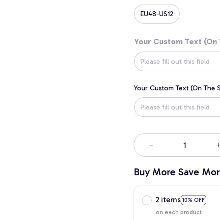
EU48-US12
Your Custom Text (On 
Your Custom Text (On The S
Buy More Save Mor
2 items
10% OFF
on each product