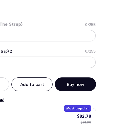
The Strap)
0/255
trap) 2
0/255
Add to cart
Buy now
e!
Most popular
$82.78
$91.98