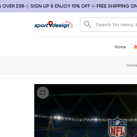
R $99
SIGN UP & ENJOY 10% OFF
FREE SHIPPING ON ALL
Home
Hom