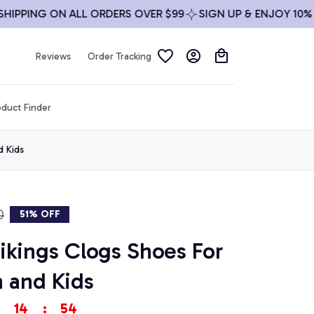
PING ON ALL ORDERS OVER $99
SIGN UP & ENJOY 10% OFF
Reviews
Order Tracking
duct Finder
 Kids
0
51% OFF
kings Clogs Shoes For 
and Kids
14
:
53