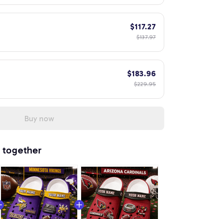
$117.27
$137.97
$183.96
$229.95
Buy now
 together