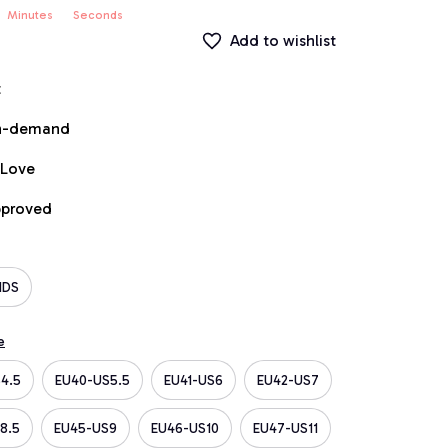
Minutes
Seconds
Add to wishlist
t
on-demand
 Love
pproved
IDS
e
4.5
EU40-US5.5
EU41-US6
EU42-US7
8.5
EU45-US9
EU46-US10
EU47-US11