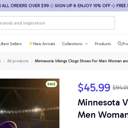
 ORDERS OVER $99
SIGN UP & ENJOY 10% OFF
FREE SHIP
Best Sellers
New Arrivals
Collections
Products
Pro
e
All products
Minnesota Vikings Clogs Shoes For Men Woman and
$45.99
SALE
$94.0
Minnesota Vi
Men Woman 