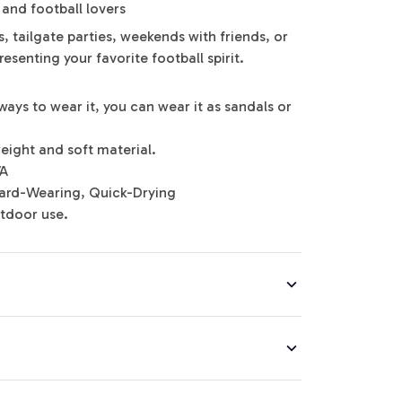
 and football lovers
, tailgate parties, weekends with friends, or
esenting your favorite football spirit.
ways to wear it, you can wear it as sandals or
eight and soft material.
VA
 Hard-Wearing, Quick-Drying
utdoor use.