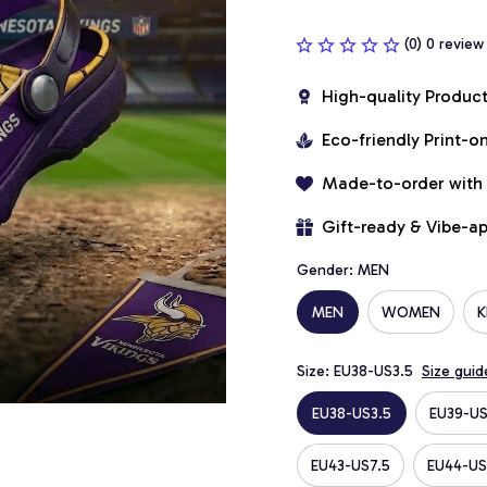
(0) 0 review
High-quality Produc
Eco-friendly Print-
Made-to-order with
Gift-ready & Vibe-a
Gender: MEN
MEN
WOMEN
K
Size: EU38-US3.5
Size guid
EU38-US3.5
EU39-US
EU43-US7.5
EU44-US