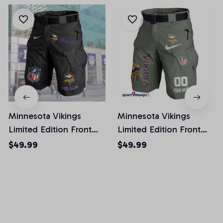
Minnesota Vikings
Minnesota Vikings
Limited Edition Front
Limited Edition Front
Pockets Men Shorts
Pockets Men Shorts
$49.99
$49.99
(Belt Not Included)
(Belt Not Included)
AZFPSHORT053
AZFPSHORT112