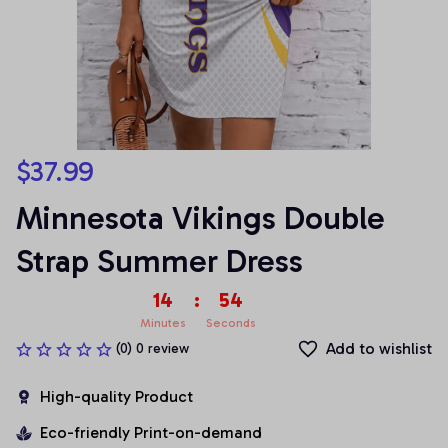
$37.99
Minnesota Vikings Double 
Strap Summer Dress
14
:
53
Minutes
Seconds
Add to wishlist
(0) 0 review
High-quality Product
Eco-friendly Print-on-demand