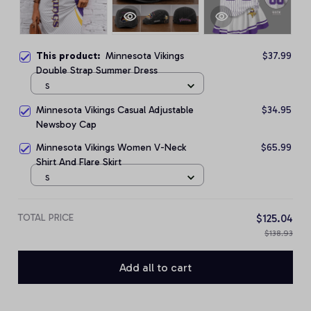
This product:
Minnesota Vikings
$37.99
Double Strap Summer Dress
S
Minnesota Vikings Casual Adjustable
$34.95
Newsboy Cap
Minnesota Vikings Women V-Neck
$65.99
Shirt And Flare Skirt
S
TOTAL PRICE
$125.04
$138.93
Add all to cart