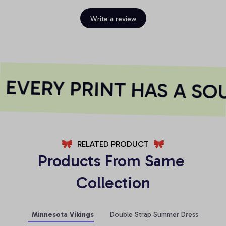
Write a review
EVERY PRINT HAS A SOU
RELATED PRODUCT
Products From Same 
Collection
Minnesota Vikings
Double Strap Summer Dress