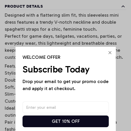
PRODUCT DETAILS
Designed with a flattering slim fit, this sleeveless mini
dress features a trendy V-notch neckline and double
spaghetti straps for a chic, feminine touch.
Perfect for game days, tailgates, vacations, parties, or
everyday wear, this lightweight and breathable dress
keeps you comfortable while making a statement. The
WELCOME OFFER
customizable back name option adds a personal touch.
Features:
Subscribe Today
Stylish V-notch neckline
Double spaghetti strap design
Drop your email to get your promo code 
Soft, stretchy, and breathable fabric
and apply it at checkout.
Slim-fit bodycon silhouette
Custom name option on the back
Ideal for casual wear, sports events, and summer
outings
GET 10% OFF
Pair it with sneakers, sandals, or a denim jacket for a
fashionable sporty look.