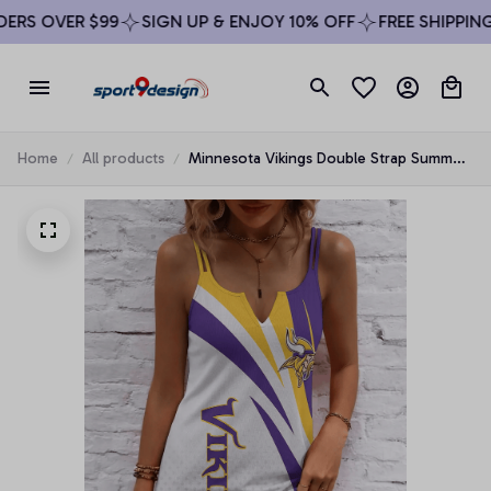
RS OVER $99
SIGN UP & ENJOY 10% OFF
FREE SHIPPING 
Home
All products
Minnesota Vikings Double Strap Summer
Dress