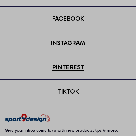
FACEBOOK
INSTAGRAM
PINTEREST
TIKTOK
Give your inbox some love with new products, tips & more.