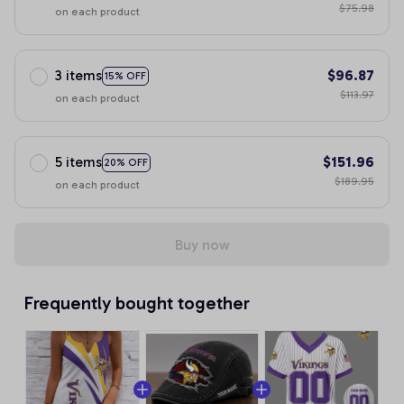
$75.98
on each product
3 items
$96.87
15% OFF
$113.97
on each product
5 items
$151.96
20% OFF
$189.95
on each product
Buy now
Frequently bought together