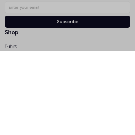
Subscribe
Shop
T-shirt
Hoodie
Mugs
Canvas Wall Art
Doormat
Support
About Us
Order Tracking