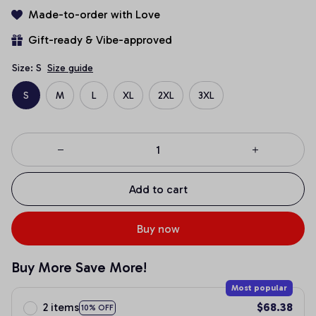
Made-to-order with Love
Gift-ready & Vibe-approved
Size: S
Size guide
S
M
L
XL
2XL
3XL
Add to cart
Buy now
Buy More Save More!
Most popular
2 items
$68.38
10% OFF