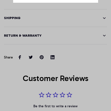
SHIPPING
RETURN & WARRANTY
Share
Customer Reviews
Be the first to write a review