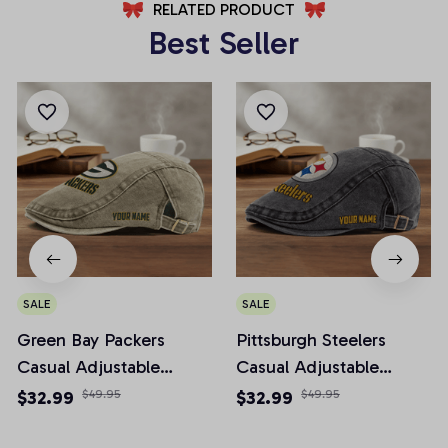
RELATED PRODUCT
Best Seller
SALE
SALE
Green Bay Packers
Pittsburgh Steelers
Casual Adjustable
Casual Adjustable
Newsboy Cap
Newsboy Cap
$32.99
$49.95
$32.99
$49.95