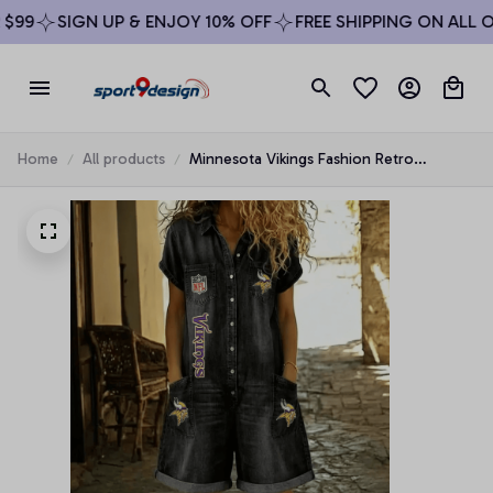
99
SIGN UP & ENJOY 10% OFF
FREE SHIPPING ON ALL OR
Home
All products
Minnesota Vikings Fashion Retro
Imitation Denim Jumpsuit