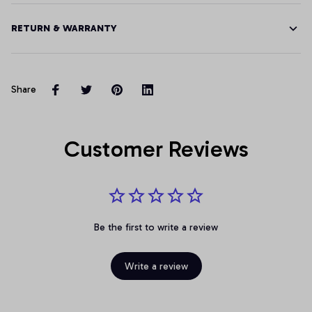
RETURN & WARRANTY
Share
Customer Reviews
Be the first to write a review
Write a review