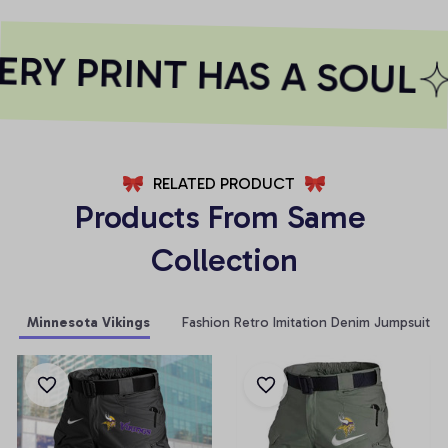
RY PRINT HAS A SOUL
RELATED PRODUCT
Products From Same 
Collection
Minnesota Vikings
Fashion Retro Imitation Denim Jumpsuit