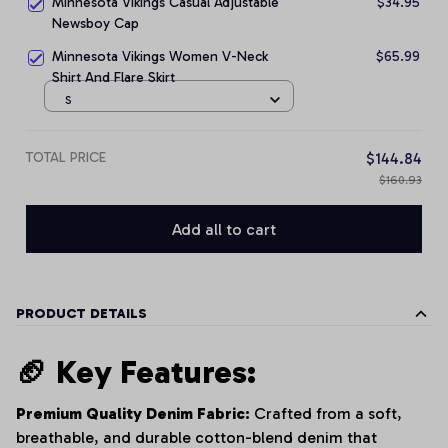
Minnesota Vikings Casual Adjustable
$34.95
Newsboy Cap
Minnesota Vikings Women V-Neck
$65.99
Shirt And Flare Skirt
S
TOTAL PRICE
$144.84
$160.93
Add all to cart
PRODUCT DETAILS
🏈 Key Features:
Premium Quality Denim Fabric:
Crafted from a soft,
breathable, and durable cotton-blend denim that