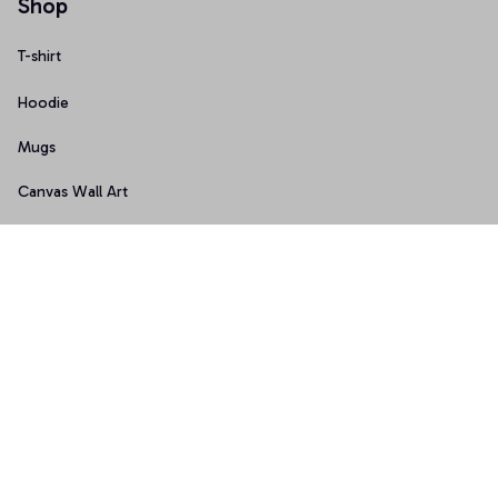
Shop
T-shirt
Hoodie
Mugs
Canvas Wall Art
Doormat
Support
About Us
Order Tracking
FAQs
Contact Us