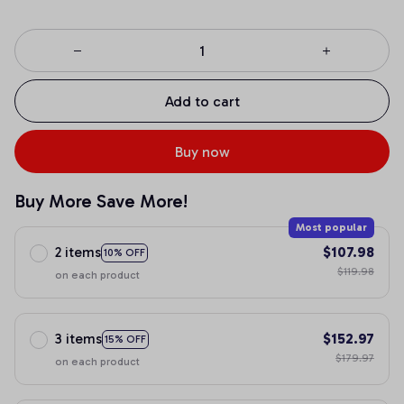
Add to cart
Buy now
Buy More Save More!
Most popular
2 items
$107.98
10% OFF
$119.98
on each product
3 items
$152.97
15% OFF
$179.97
on each product