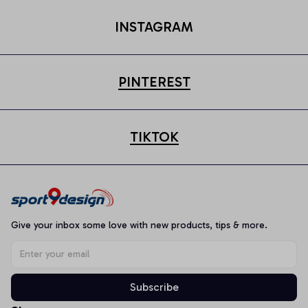
INSTAGRAM
PINTEREST
TIKTOK
Give your inbox some love with new products, tips & more.
Subscribe