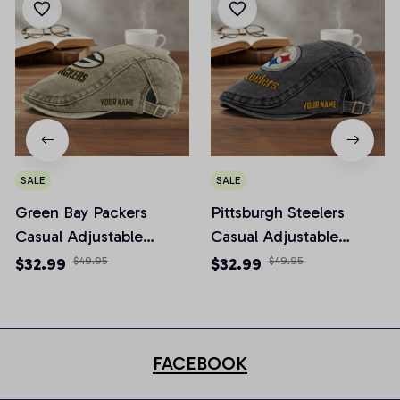
SALE
SALE
Green Bay Packers
Pittsburgh Steelers
Casual Adjustable
Casual Adjustable
Newsboy Cap
Newsboy Cap
$32.99
$49.95
$32.99
$49.95
FACEBOOK