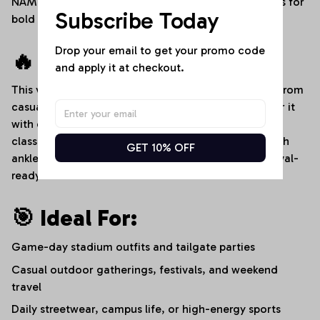
NAME" custom text placement, and dedicated areas for
Subscribe Today
bold player numbers.
Drop your email to get your promo code 
🔥 Style It Your Way:
and apply it at checkout.
This versatile denim romper transitions effortlessly from
casual afternoons to high-energy sports events. Pair it
with clean white sneakers and a baseball cap for a
classic stadium-ready look, or dress it up slightly with
GET 10% OFF
ankle boots and layered bracelets for an edgy, festival-
ready streetwear aesthetic.
🎯 Ideal For:
Game-day stadium outfits and tailgate parties
Casual outdoor gatherings, festivals, and weekend
travel
Daily streetwear, campus life, or high-energy sports