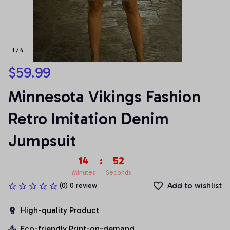
1 / 4
$59.99
Minnesota Vikings Fashion 
Retro Imitation Denim 
Jumpsuit
14
:
52
Minutes
Seconds
Add to wishlist
(0) 0 review
High-quality Product
Eco-friendly Print-on-demand