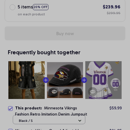
5 items
$239.96
20% OFF
$299.95
on each product
Buy now
Frequently bought together
This product:
Minnesota Vikings
$59.99
Fashion Retro Imitation Denim Jumpsuit
Black / S