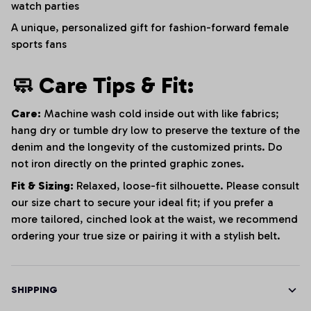
watch parties
A unique, personalized gift for fashion-forward female
sports fans
🧼 Care Tips & Fit:
Care:
Machine wash cold inside out with like fabrics;
hang dry or tumble dry low to preserve the texture of the
denim and the longevity of the customized prints. Do
not iron directly on the printed graphic zones.
Fit & Sizing:
Relaxed, loose-fit silhouette. Please consult
our size chart to secure your ideal fit; if you prefer a
more tailored, cinched look at the waist, we recommend
ordering your true size or pairing it with a stylish belt.
SHIPPING