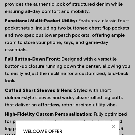
provides the authentic look of structured denim while
ensuring all-day comfort and mobility.
Functional Multi-Pocket Utility:
Features a classic four-
pocket setup, including two buttoned chest flap pockets
and two spacious lower patch pockets, offering ample
room to store your phone, keys, and game-day
essentials.
Full Button-Down Front:
Designed with a versatile
button-up closure running down the center, allowing you
to easily adjust the neckline for a customized, laid-back
look.
Cuffed Short Sleeves & Hem:
Styled with short
dolman-style sleeves and wide, clean-rolled leg cuffs
that deliver an effortless, retro-inspired utility vibe.
High-Fidelity Custom Personalization:
Fully optimized
for premium graphics, featuring dedicated chest and
leg panels for crisp sports logos, an adjustable "YOUR
WELCOME OFFER