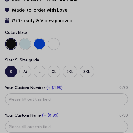
Made-to-order with Love
Gift-ready & Vibe-approved
Color: Black
Size: S
Size guide
S
M
L
XL
2XL
3XL
Your Custom Number
(+ $1.99)
0/30
Your Custom Name
(+ $1.99)
0/30