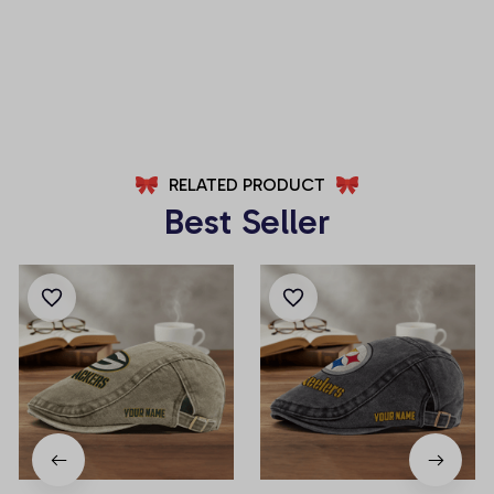
(Belt Not Included)
(Belt Not Included)
AZFPSHORT053
AZFPSHORT112
RELATED PRODUCT
Best Seller