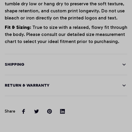
tumble dry low or hang dry to preserve the soft texture,
shape retention, and custom print longevity. Do not use
bleach or iron directly on the printed logos and text.
Fit & Sizing:
True to size with a relaxed, flowy fit through
the body. Please consult our detailed size measurement
chart to select your ideal fitment prior to purchasing.
SHIPPING
RETURN & WARRANTY
Share