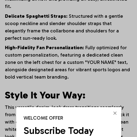
fit.
Delicate Spaghetti Straps:
Structured with a gentle
scoop neckline and slender shoulder straps that
elegantly frame the collarbone and shoulders for a
perfect sun-ready look.
High-Fidelity Fan Personalization:
Fully optimized for
custom personalization, featuring a dedicated clean
zone on the left chest for a custom "YOUR NAME" text,
alongside designated areas for vibrant sports logos and
bold vertical team branding.
Style It Your Way:
This versatile denim-look dress transitions seamlessly
from sunny stadium events to trendy streetwear. Rock it
WELCOME OFFER
with oversized sunglasses, a delicate choker, and clean
Subscribe Today
white platform sneakers for an effortless, high-street
look. For cooler game days or evening social outings,