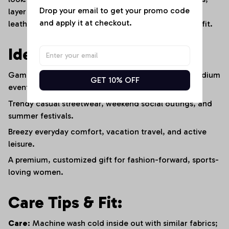
Drop your email to get your promo code 
layer it over a fitted white tee or under a cropped
and apply it at checkout.
leather jacket to create an edgy, stadium-ready outfit.
Ideal For:
Game-day fan outfits, sports watch parties, and stadium
GET 10% OFF
events.
Trendy casual streetwear, weekend social outings, and
summer festivals.
Breezy everyday comfort, vacation travel, and active
leisure.
A premium, customized gift for fashion-forward, sports-
loving women.
Care Tips & Fit:
Care:
Machine wash cold inside out with similar fabrics;