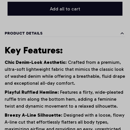
Add all to cart
PRODUCT DETAILS
Key Features:
Chic Denim-Look Aesthetic:
Crafted from a premium,
ultra-soft lightweight fabric that mimics the classic look
of washed denim while offering a breathable, fluid drape
and exceptional all-day comfort.
Playful Ruffled Hemline:
Features a flirty, wide-pleated
ruffle trim along the bottom hem, adding a feminine
twist and dynamic movement to a relaxed silhouette.
Breezy A-Line Silhouette:
Designed with a loose, flowy
A-line cut that effortlessly flatters all body types,
maximizing airflow and providing an easy, unrestricted