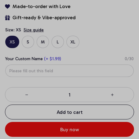
Made-to-order with Love
Gift-ready & Vibe-approved
Size: XS
Size guide
XS
S
M
L
XL
Your Custom Name
(+ $1.99)
0/30
Add to cart
Buy now