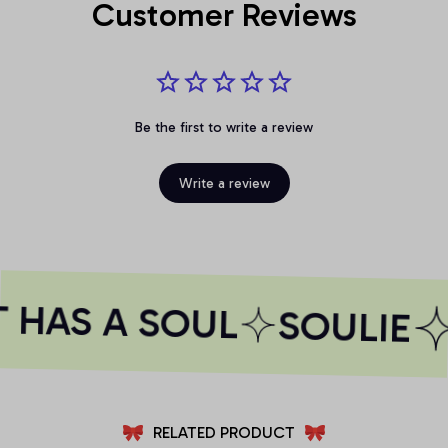
Customer Reviews
Be the first to write a review
Write a review
 HAS A SOUL
SOULIE
RELATED PRODUCT