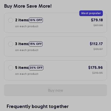
Buy More Save More!
Most popular
2 items
$79.18
10% OFF
$87.98
on each product
3 items
$112.17
15% OFF
$131.97
on each product
5 items
$175.96
20% OFF
$219.95
on each product
Buy now
Frequently bought together