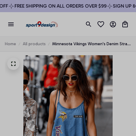
F
FREE SHIPPING ON ALL ORDERS OVER $99
SIGN UP & E
Home
All products
Minnesota Vikings Women's Denim Strap
Mini Dress