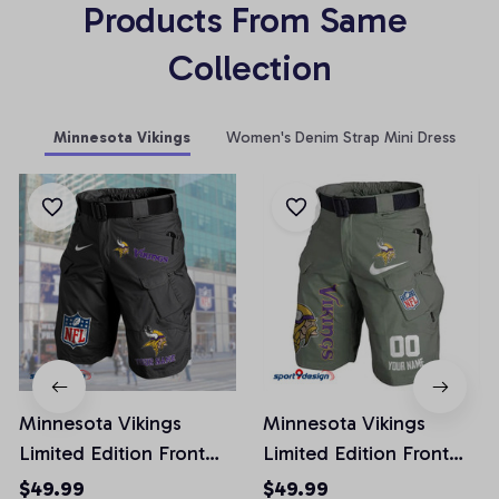
Products From Same 
Collection
Minnesota Vikings
Women's Denim Strap Mini Dress
Minnesota Vikings
Minnesota Vikings
Limited Edition Front
Limited Edition Front
Pockets Men Shorts
Pockets Men Shorts
$49.99
$49.99