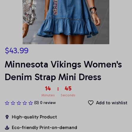
$43.99
Minnesota Vikings Women's 
Denim Strap Mini Dress
14
:
45
Minutes
Seconds
Add to wishlist
(0) 0 review
High-quality Product
Eco-friendly Print-on-demand