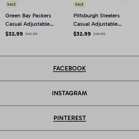
SALE
SALE
Green Bay Packers
Pittsburgh Steelers
Casual Adjustable
Casual Adjustable
Newsboy Cap
Newsboy Cap
$32.99
$32.99
$49.95
$49.95
FACEBOOK
INSTAGRAM
PINTEREST