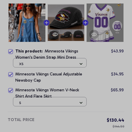
This product:
Minnesota Vikings
$43.99
Women's Denim Strap Mini Dress
XS
Minnesota Vikings Casual Adjustable
$34.95
Newsboy Cap
Minnesota Vikings Women V-Neck
$65.99
Shirt And Flare Skirt
S
TOTAL PRICE
$130.44
$144.93