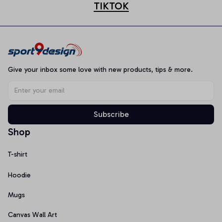
TIKTOK
Give your inbox some love with new products, tips & more.
Subscribe
Shop
T-shirt
Hoodie
Mugs
Canvas Wall Art