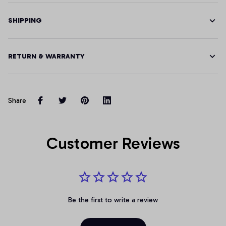
SHIPPING
RETURN & WARRANTY
Share
Customer Reviews
Be the first to write a review