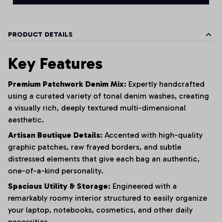
PRODUCT DETAILS
Key Features
Premium Patchwork Denim Mix:
Expertly handcrafted
using a curated variety of tonal denim washes,
creating
a visually rich,
deeply textured multi-dimensional
aesthetic.
Artisan Boutique Details:
Accented with high-quality
graphic patches,
raw frayed borders,
and subtle
distressed elements that give each bag an authentic,
one-of-a-kind personality.
Spacious Utility & Storage:
Engineered with a
remarkably roomy interior structured to easily organize
your laptop,
notebooks,
cosmetics,
and other daily
necessities.