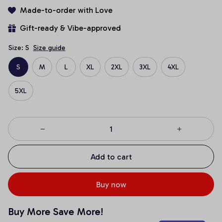
Made-to-order with Love
Gift-ready & Vibe-approved
Size: S
Size guide
S
M
L
XL
2XL
3XL
4XL
5XL
Add to cart
Buy now
Buy More Save More!