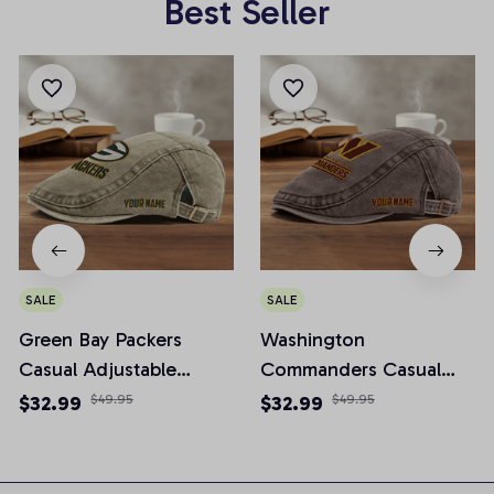
Best Seller
SALE
SALE
Green Bay Packers
Washington
Casual Adjustable
Commanders Casual
Newsboy Cap
Adjustable Newsboy
$32.99
$49.95
$32.99
$49.95
Cap