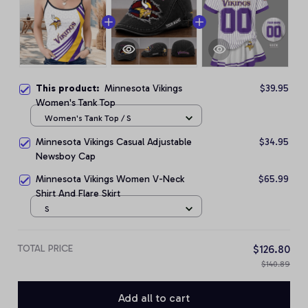
This product:
Minnesota Vikings
$39.95
Women's Tank Top
Women's Tank Top / S
Minnesota Vikings Casual Adjustable
$34.95
Newsboy Cap
Minnesota Vikings Women V-Neck
$65.99
Shirt And Flare Skirt
S
TOTAL PRICE
$126.80
$140.89
Add all to cart