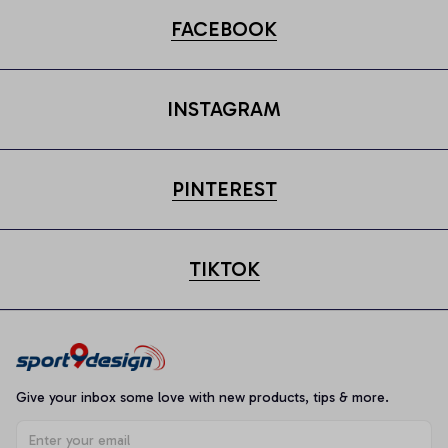
FACEBOOK
INSTAGRAM
PINTEREST
TIKTOK
Give your inbox some love with new products, tips & more.