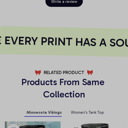
Write a review
EVERY PRINT HAS A SOU
RELATED PRODUCT
Products From Same 
Collection
Minnesota Vikings
Women's Tank Top