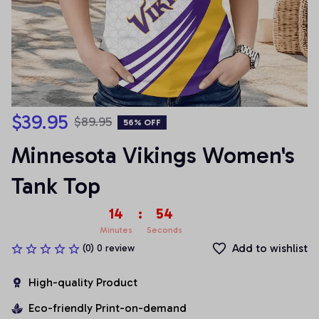
$39.95
$89.95
56% OFF
Minnesota Vikings Women's 
Tank Top
14
:
54
Minutes
Seconds
Add to wishlist
(0) 0 review
High-quality Product
Eco-friendly Print-on-demand