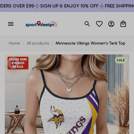
RS OVER $99
SIGN UP & ENJOY 10% OFF
FREE SHIPPING 
Home
All products
Minnesota Vikings Women's Tank Top
SALE