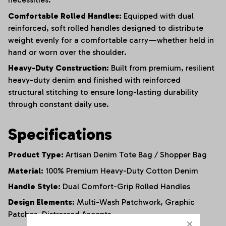
Comfortable Rolled Handles:
Equipped with dual
reinforced,
soft rolled handles designed to distribute
weight evenly for a comfortable carry—whether held in
hand or worn over the shoulder.
Heavy-Duty Construction:
Built from premium,
resilient
heavy-duty denim and finished with reinforced
structural stitching to ensure long-lasting durability
through constant daily use.
Specifications
Product Type:
Artisan Denim Tote Bag / Shopper Bag
Material:
100% Premium Heavy-Duty Cotton Denim
Handle Style:
Dual Comfort-Grip Rolled Handles
Design Elements:
Multi-Wash Patchwork,
Graphic
Patches,
Distressed Accents