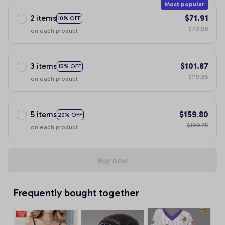
Most popular
2 items
$71.91
10% OFF
$79.90
on each product
3 items
$101.87
15% OFF
$119.85
on each product
5 items
$159.80
20% OFF
$199.75
on each product
Buy now
Frequently bought together