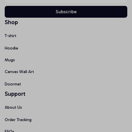
Subscribe
Shop
T-shirt
Hoodie
Mugs
Canvas Wall Art
Doormat
Support
About Us
Order Tracking
FAQs