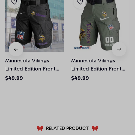
Minnesota Vikings
Minnesota Vikings
Limited Edition Front
Limited Edition Front
Pockets Men Shorts
Pockets Men Shorts
$49.99
$49.99
(Belt Not Included)
(Belt Not Included)
AZFPSHORT053
AZFPSHORT112
RELATED PRODUCT