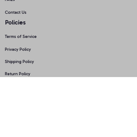
Contact Us
Policies
Terms of Service
Privacy Policy
Shipping Policy
Return Policy
Refund Policy
Copyright © 2026 • Made with ♥️ by 
Sport9design
DMCA Report
| English (EN) | USD
Accepted Payment