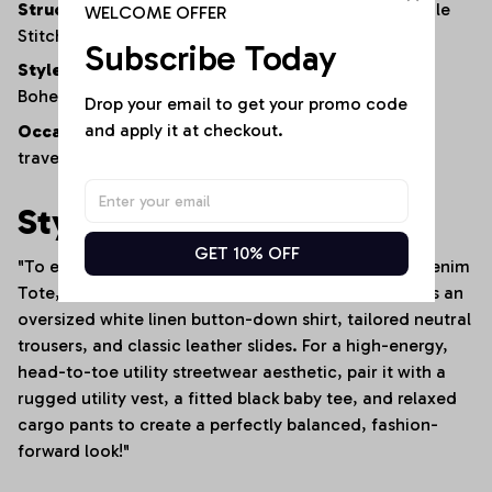
Structure:
Reinforced Bottom Panel and High-Tensile
WELCOME OFFER
Stitching
Subscribe Today
Style:
Rugged Americana / Urban Streetwear /
Bohemian Utility
Drop your email to get your promo code 
and apply it at checkout.
Occasion:
Daily commutes, campus wear, weekend
travel, shopping trips, or creative studio work
Styling Tip
GET 10% OFF
"To emphasize the rich textures of this Patchwork Denim
Tote, style it against a minimalist backdrop—such as an
oversized white linen button-down shirt, tailored neutral
trousers, and classic leather slides. For a high-energy,
head-to-toe utility streetwear aesthetic, pair it with a
rugged utility vest, a fitted black baby tee, and relaxed
cargo pants to create a perfectly balanced, fashion-
forward look!"