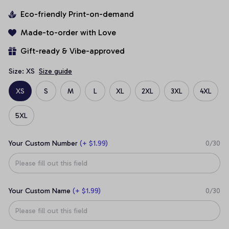
Eco-friendly Print-on-demand
Made-to-order with Love
Gift-ready & Vibe-approved
Size: XS
Size guide
XS
S
M
L
XL
2XL
3XL
4XL
5XL
Your Custom Number
(+ $1.99)
0/30
Your Custom Name
(+ $1.99)
0/30