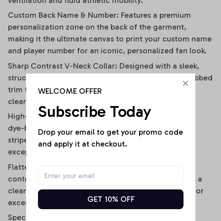
ventilation and fluid athletic mobility.
Custom Back Name & Number: Features a premium
personalization zone on the back of the garment,
making it the ultimate canvas to print your custom name
and player number for an iconic, personalized fan look.
Sharp Contrast V-Neck Collar: Designed with a sleek,
structured V-neckline outlined by a contrast black ribbed
trim that visually elongates the neckline and adds a
WELCOME OFFER
clean, polished frame.
Subscribe Today
High-Definition Sublimation Print: Utilizes advanced
dye-bonding technology to ensure the bold vertical
Drop your email to get your promo code 
stripes, team graphics, and custom text remain
and apply it at checkout.
exceptionally crisp, vibrant, and fade-resistant.
Flattering Flirty Cropped Cut: Carefully cut to a
contemporary midriff-skimming length that delivers a
clean, modern lifestyle drape without any bunching or
GET 10% OFF
excessive bulk.
Specifications