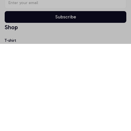
Subscribe
Shop
T-shirt
Hoodie
Mugs
Canvas Wall Art
Doormat
Support
About Us
Order Tracking