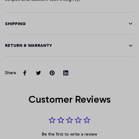
SHIPPING
RETURN & WARRANTY
Share
Customer Reviews
Be the first to write a review