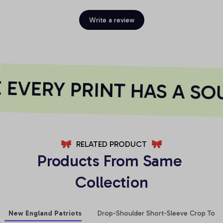
Write a review
EVERY PRINT HAS A SOU
RELATED PRODUCT
Products From Same 
Collection
New England Patriots
Drop-Shoulder Short-Sleeve Crop Top