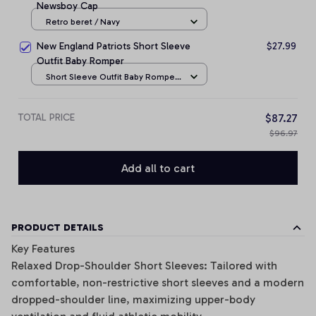
Newsboy Cap
Retro beret / Navy
New England Patriots Short Sleeve
$27.99
Outfit Baby Romper
Short Sleeve Outfit Baby Romper
/ NB
TOTAL PRICE
$87.27
$96.97
Add all to cart
PRODUCT DETAILS
Key Features
Relaxed Drop-Shoulder Short Sleeves: Tailored with
comfortable, non-restrictive short sleeves and a modern
dropped-shoulder line, maximizing upper-body