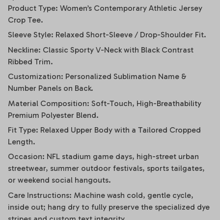
Product Type: Women’s Contemporary Athletic Jersey
Crop Tee.
Sleeve Style: Relaxed Short-Sleeve / Drop-Shoulder Fit.
Neckline: Classic Sporty V-Neck with Black Contrast
Ribbed Trim.
Customization: Personalized Sublimation Name &
Number Panels on Back.
Material Composition: Soft-Touch, High-Breathability
Premium Polyester Blend.
Fit Type: Relaxed Upper Body with a Tailored Cropped
Length.
Occasion: NFL stadium game days, high-street urban
streetwear, summer outdoor festivals, sports tailgates,
or weekend social hangouts.
Care Instructions: Machine wash cold, gentle cycle,
inside out; hang dry to fully preserve the specialized dye
stripes and custom text integrity.