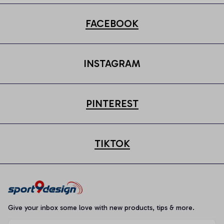
FACEBOOK
INSTAGRAM
PINTEREST
TIKTOK
Give your inbox some love with new products, tips & more.