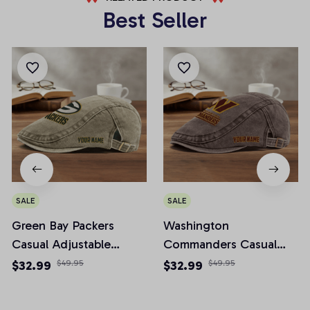
Best Seller
SALE
SALE
Green Bay Packers
Washington
Casual Adjustable
Commanders Casual
Newsboy Cap
Adjustable Newsboy
$32.99
$49.95
$32.99
$49.95
Cap