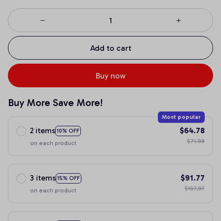
Add to cart
Buy now
Buy More Save More!
Most popular
2 items
$64.78
10% OFF
$71.98
on each product
3 items
$91.77
15% OFF
$107.97
on each product