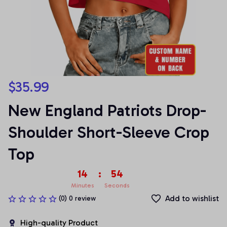
$35.99
New England Patriots Drop-
Shoulder Short-Sleeve Crop 
Top
14
:
54
Minutes
Seconds
Add to wishlist
(0) 0 review
High-quality Product