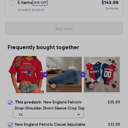
5 items
$143.96
20% OFF
$179.95
on each product
Buy now
Frequently bought together
This product:
New England Patriots
$35.99
Drop-Shoulder Short-Sleeve Crop Top
XS
New England Patriots Casual Adjustable
$32.99