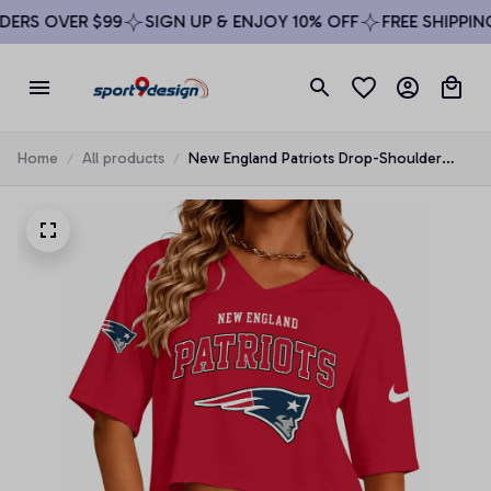
RS OVER $99
SIGN UP & ENJOY 10% OFF
FREE SHIPPING 
Home
All products
New England Patriots Drop-Shoulder
Short-Sleeve Crop Top