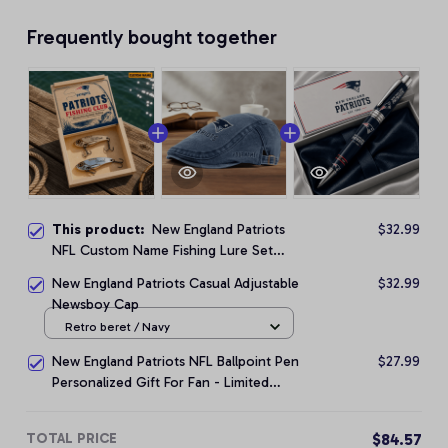
Frequently bought together
This product:
New England Patriots
$32.99
NFL Custom Name Fishing Lure Set
Gift For Fan - Limited Edition
New England Patriots Casual Adjustable
$32.99
Newsboy Cap
Retro beret / Navy
New England Patriots NFL Ballpoint Pen
$27.99
Personalized Gift For Fan - Limited
Edition
TOTAL PRICE
$84.57