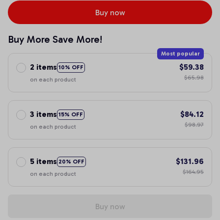
Buy now
Buy More Save More!
Most popular
2 items
$59.38
10% OFF
$65.98
on each product
3 items
$84.12
15% OFF
$98.97
on each product
5 items
$131.96
20% OFF
$164.95
on each product
Buy now