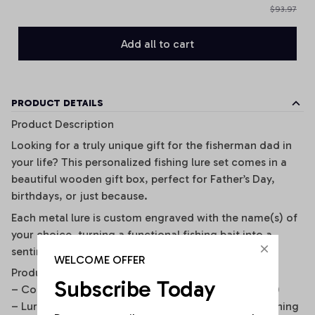
$93.97
Add all to cart
PRODUCT DETAILS
Product Description
Looking for a truly unique gift for the fisherman dad in
your life? This personalized fishing lure set comes in a
beautiful wooden gift box, perfect for Father’s Day,
birthdays, or just because.
Each metal lure is custom engraved with the name(s) of
your choice, turning a functional fishing bait into a
sentimental keepsake he’ll cherish forever.
WELCOME OFFER
Product Details
Subscribe Today
– Comes in a premium wooden gift box (10x10x4cm)
– Lure size: 5.4cm, durable and designed for real fishing