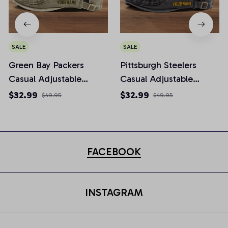
SALE
SALE
Green Bay Packers
Pittsburgh Steelers
Casual Adjustable
Casual Adjustable
Newsboy Cap
Newsboy Cap
$32.99
$32.99
$49.95
$49.95
FACEBOOK
INSTAGRAM