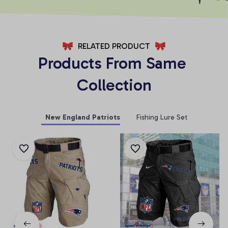
RELATED PRODUCT
Products From Same 
Collection
New England Patriots
Fishing Lure Set