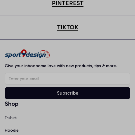
PINTEREST
TIKTOK
Give your inbox some love with new products, tips & more.
Subscribe
Shop
T-shirt
Hoodie