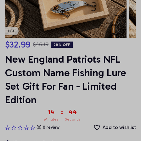
1 / 3
$32.99
$46.19
29% OFF
New England Patriots NFL 
Custom Name Fishing Lure 
Set Gift For Fan - Limited 
Edition
14
:
42
Minutes
Seconds
Add to wishlist
(0) 0 review