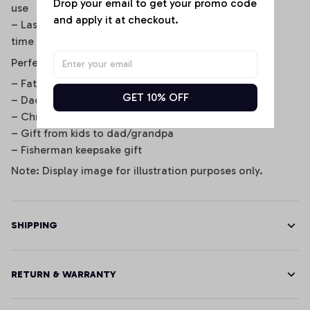
Drop your email to get your promo code 
use
and apply it at checkout.
– Laser engraving is permanent and won’t fade over
time
Perfect For
– Father’s Day gifts
GET 10% OFF
– Dad’s birthday or retirement
– Christmas stocking stuffer
– Gift from kids to dad/grandpa
– Fisherman keepsake gift
Note: Display image for illustration purposes only.
SHIPPING
RETURN & WARRANTY