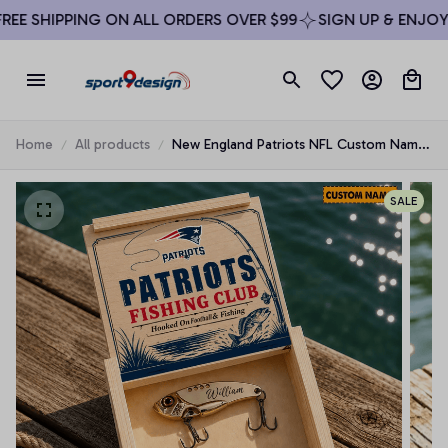
EE SHIPPING ON ALL ORDERS OVER $99
SIGN UP & ENJOY 1
Home
All products
New England Patriots NFL Custom Name
Fishing Lure Set Gift For Fan - Limited
Edition
SALE