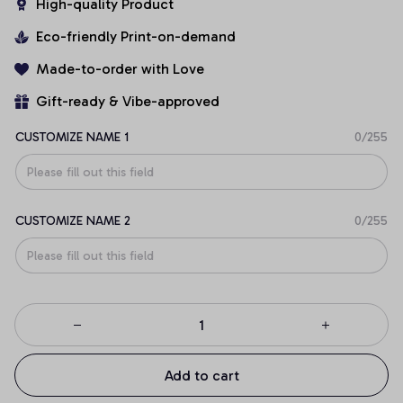
High-quality Product
Eco-friendly Print-on-demand
Made-to-order with Love
Gift-ready & Vibe-approved
CUSTOMIZE NAME 1
0/255
CUSTOMIZE NAME 2
0/255
Add to cart