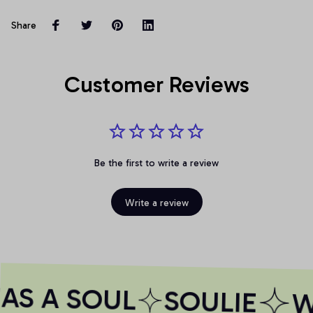
Share
Customer Reviews
Be the first to write a review
Write a review
AS A SOUL
SOULIE
WH