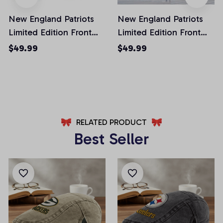
New England Patriots
New England Patriots
Limited Edition Front
Limited Edition Front
Pockets Men Shorts
Pockets Men Shorts
$49.99
$49.99
(Belt Not Included)
(Belt Not Included)
AZFPSHORT022
AZFPSHORT054
RELATED PRODUCT
Best Seller