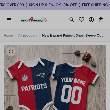
S OVER $99
SIGN UP & ENJOY 10% OFF
FREE SHIPPING O
Home
All products
New England Patriots Short Sleeve Outfit
Baby Romper