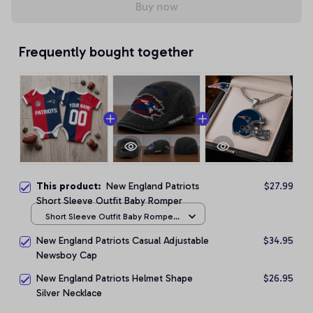
Buy now
Frequently bought together
This product:
New England Patriots
$27.99
Short Sleeve Outfit Baby Romper
Short Sleeve Outfit Baby Romper
/ NB
New England Patriots Casual Adjustable
$34.95
Newsboy Cap
New England Patriots Helmet Shape
$26.95
Silver Necklace