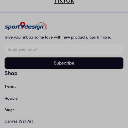
TIKTOK
Give your inbox some love with new products, tips & more.
Subscribe
Shop
T-shirt
Hoodie
Mugs
Canvas Wall Art