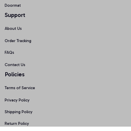
Doormat
Support
About Us
Order Tracking
FAQs
Contact Us
Policies
Terms of Service
Privacy Policy
Shipping Policy
Return Policy