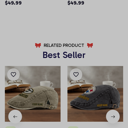
Pockets Men Shorts
Pockets Men Shorts
$49.99
$49.99
(Belt Not Included)
(Belt Not Included)
AZFPSHORT022
AZFPSHORT054
RELATED PRODUCT
Best Seller