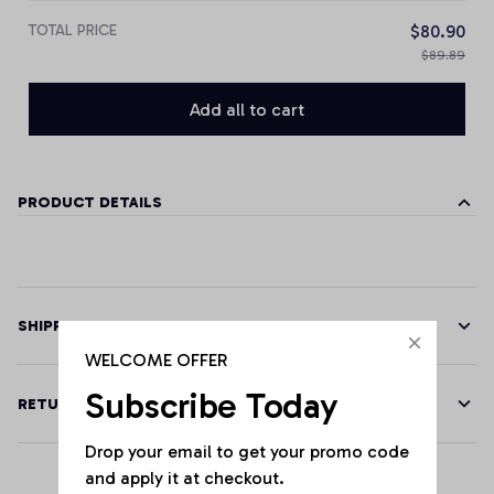
TOTAL PRICE
$80.90
$89.89
Add all to cart
PRODUCT DETAILS
SHIPPING
WELCOME OFFER
Subscribe Today
RETURN & WARRANTY
Drop your email to get your promo code 
and apply it at checkout.