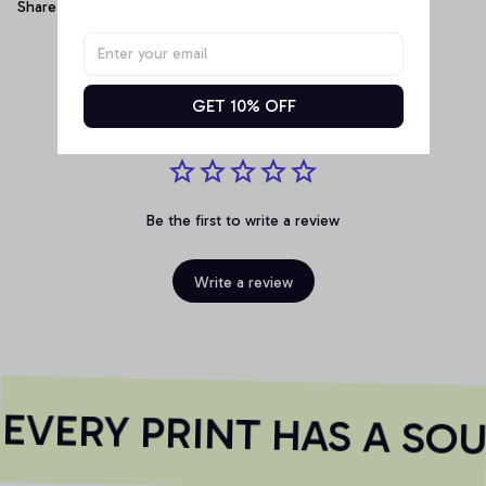
Share
Customer Reviews
GET 10% OFF
Be the first to write a review
Write a review
VERY PRINT HAS A SOU