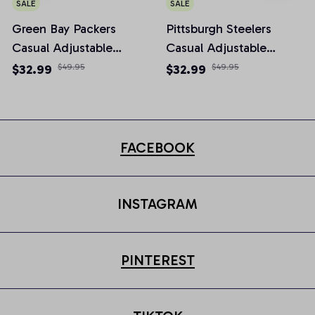
SALE
SALE
Green Bay Packers
Pittsburgh Steelers
Casual Adjustable
Casual Adjustable
Newsboy Cap
Newsboy Cap
$32.99
$49.95
$32.99
$49.95
FACEBOOK
INSTAGRAM
PINTEREST