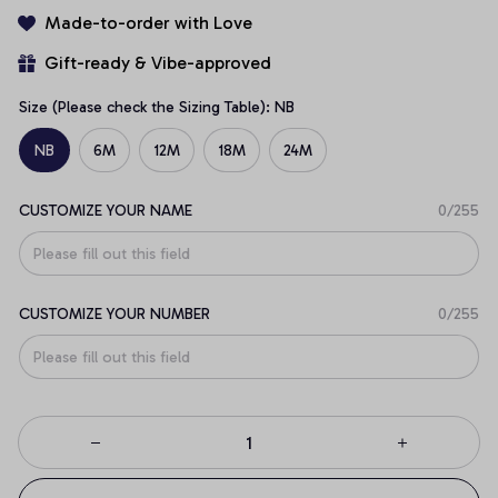
Made-to-order with Love
Gift-ready & Vibe-approved
Size (Please check the Sizing Table): NB
NB
6M
12M
18M
24M
CUSTOMIZE YOUR NAME
0/255
CUSTOMIZE YOUR NUMBER
0/255