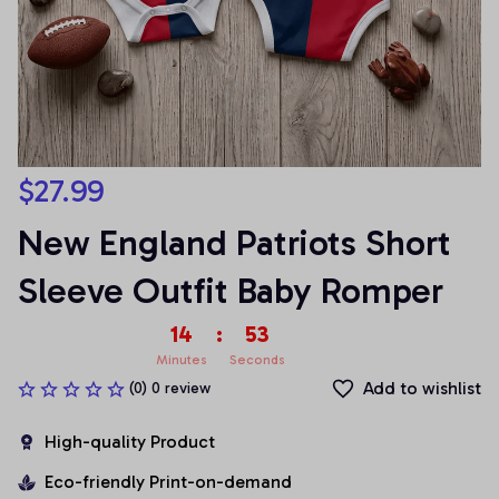
$27.99
New England Patriots Short 
Sleeve Outfit Baby Romper
14
:
53
Minutes
Seconds
Add to wishlist
(0) 0 review
High-quality Product
Eco-friendly Print-on-demand