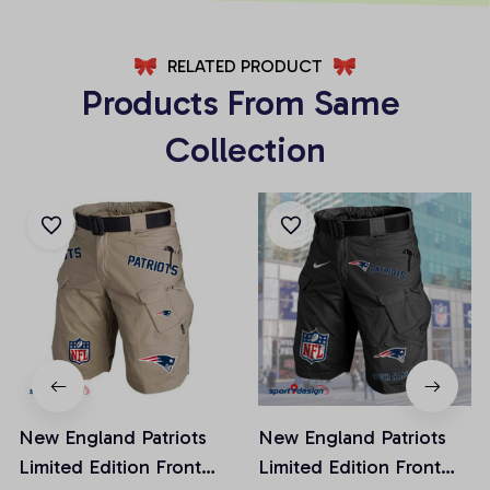
RELATED PRODUCT
Products From Same 
Collection
New England Patriots
New England Patriots
Limited Edition Front
Limited Edition Front