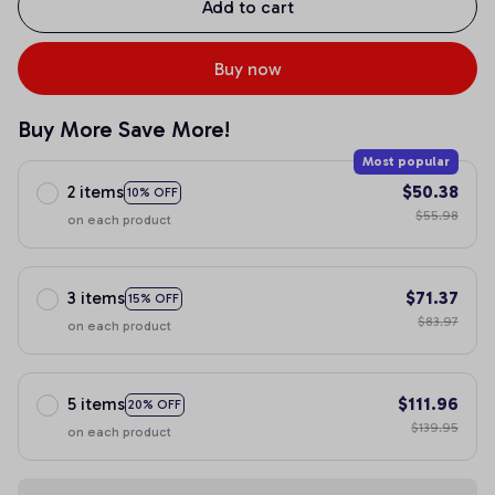
Add to cart
Buy now
Buy More Save More!
Most popular
2 items
$50.38
10% OFF
$55.98
on each product
3 items
$71.37
15% OFF
$83.97
on each product
5 items
$111.96
20% OFF
$139.95
on each product