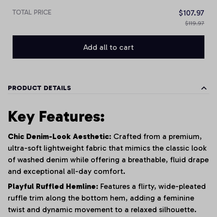
TOTAL PRICE
$107.97
$119.97
Add all to cart
PRODUCT DETAILS
Key Features:
Chic Denim-Look Aesthetic:
Crafted from a premium,
ultra-soft lightweight fabric that mimics the classic look
of washed denim while offering a breathable, fluid drape
and exceptional all-day comfort.
Playful Ruffled Hemline:
Features a flirty, wide-pleated
ruffle trim along the bottom hem, adding a feminine
twist and dynamic movement to a relaxed silhouette.