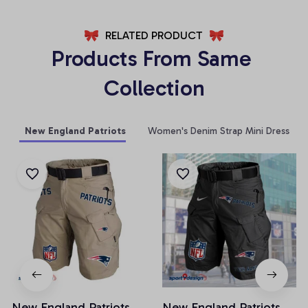
RELATED PRODUCT
Products From Same 
Collection
New England Patriots
Women's Denim Strap Mini Dress
New England Patriots
New England Patriots