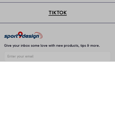
TIKTOK
Give your inbox some love with new products, tips & more.
Subscribe
Shop
T-shirt
Hoodie
Mugs