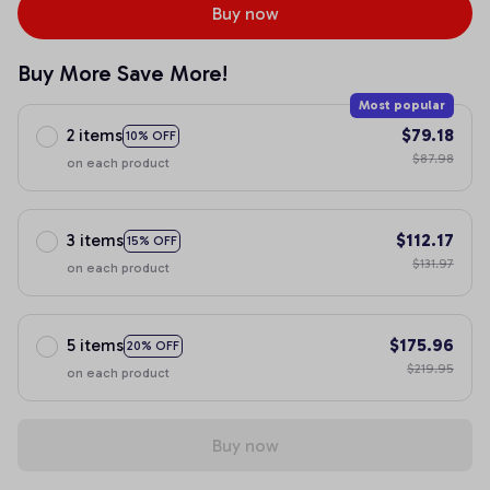
Buy now
Buy More Save More!
Most popular
2 items
$79.18
10% OFF
$87.98
on each product
3 items
$112.17
15% OFF
$131.97
on each product
5 items
$175.96
20% OFF
$219.95
on each product
Buy now