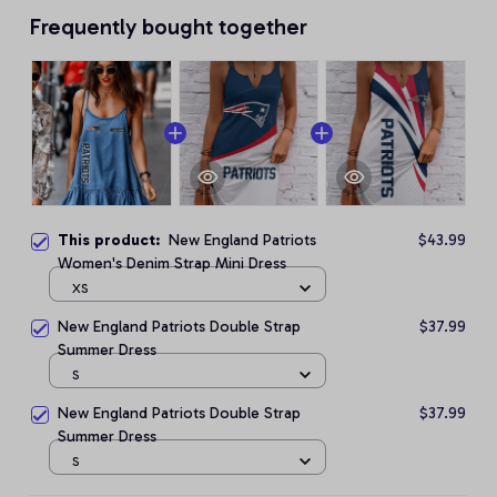
Frequently bought together
This product:
New England Patriots
$43.99
Women's Denim Strap Mini Dress
XS
New England Patriots Double Strap
$37.99
Summer Dress
S
New England Patriots Double Strap
$37.99
Summer Dress
S