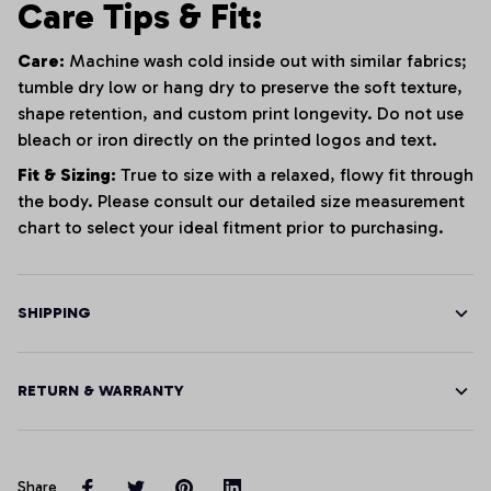
Care Tips & Fit:
Care:
Machine wash cold inside out with similar fabrics;
tumble dry low or hang dry to preserve the soft texture,
shape retention, and custom print longevity. Do not use
bleach or iron directly on the printed logos and text.
Fit & Sizing:
True to size with a relaxed, flowy fit through
the body. Please consult our detailed size measurement
chart to select your ideal fitment prior to purchasing.
SHIPPING
RETURN & WARRANTY
Share