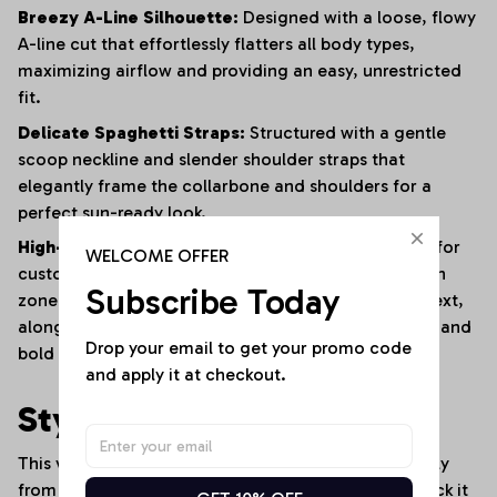
Breezy A-Line Silhouette:
Designed with a loose, flowy
A-line cut that effortlessly flatters all body types,
maximizing airflow and providing an easy, unrestricted
fit.
Delicate Spaghetti Straps:
Structured with a gentle
scoop neckline and slender shoulder straps that
elegantly frame the collarbone and shoulders for a
perfect sun-ready look.
High-Fidelity Fan Personalization:
Fully optimized for
WELCOME OFFER
custom personalization, featuring a dedicated clean
Subscribe Today
zone on the left chest for a custom "YOUR NAME" text,
alongside designated areas for vibrant sports logos and
Drop your email to get your promo code 
bold vertical team branding.
and apply it at checkout.
Style It Your Way:
This versatile denim-look dress transitions seamlessly
from sunny stadium events to trendy streetwear. Rock it