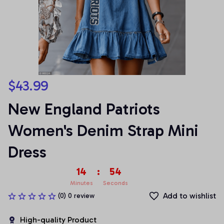
$43.99
New England Patriots 
Women's Denim Strap Mini 
Dress
14
:
54
Minutes
Seconds
Add to wishlist
(0) 0 review
High-quality Product