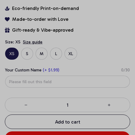
Eco-friendly Print-on-demand
Made-to-order with Love
Gift-ready & Vibe-approved
Size: XS
Size guide
XS
S
M
L
XL
Your Custom Name
(+ $1.99)
0/30
Add to cart