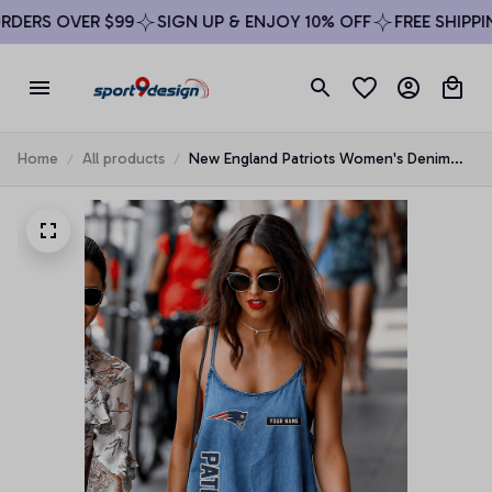
DERS OVER $99
SIGN UP & ENJOY 10% OFF
FREE SHIPPING
Home
All products
New England Patriots Women's Denim
Strap Mini Dress