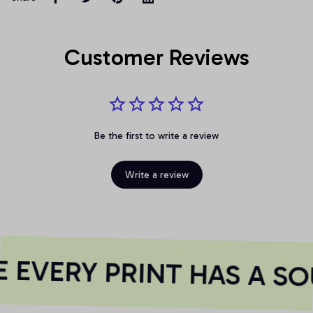
Customer Reviews
Be the first to write a review
Write a review
EVERY PRINT HAS A SO