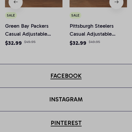
SALE
SALE
Green Bay Packers
Pittsburgh Steelers
Casual Adjustable
Casual Adjustable
Newsboy Cap
Newsboy Cap
$32.99
$49.95
$32.99
$49.95
FACEBOOK
INSTAGRAM
PINTEREST