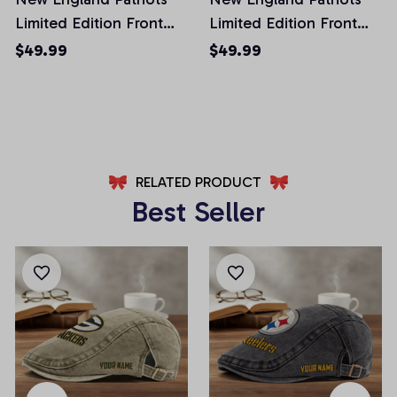
Limited Edition Front
Limited Edition Front
Pockets Men Shorts
Pockets Men Shorts
$49.99
$49.99
(Belt Not Included)
(Belt Not Included)
AZFPSHORT022
AZFPSHORT054
RELATED PRODUCT
Best Seller