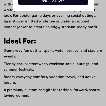
GET 10% OFF
with oversized sunglasses, a delicate choker, and clean
white platform sneakers for an effortless, high-street
look. For cooler game days or evening social outings,
layer it over a fitted white tee or under a cropped
leather jacket to create an edgy, stadium-ready outfit.
Ideal For:
Game-day fan outfits, sports watch parties, and stadium
events.
Trendy casual streetwear, weekend social outings, and
summer festivals.
Breezy everyday comfort, vacation travel, and active
leisure.
A premium, customized gift for fashion-forward, sports-
loving women.