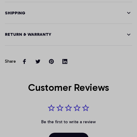
SHIPPING
RETURN & WARRANTY
Share
Customer Reviews
Be the first to write a review