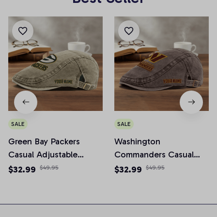
SALE
SALE
Green Bay Packers
Washington
Casual Adjustable
Commanders Casual
Newsboy Cap
Adjustable Newsboy
$32.99
$49.95
$32.99
$49.95
Cap