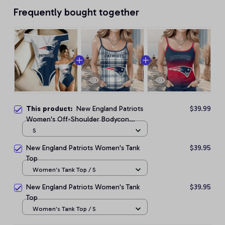
Frequently bought together
This product:
New England Patriots
$39.99
Women's Off-Shoulder Bodycon
Bodysuit
S
New England Patriots Women's Tank
$39.95
Top
Women's Tank Top / S
New England Patriots Women's Tank
$39.95
Top
Women's Tank Top / S