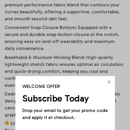
premium performance fabric blend that contours your
curves beautifully, offering a supportive, comfortable,
and smooth second-skin feel.
Convenient Snap Closure Bottom: Equipped with a
secure and durable snap-button closure at the crotch,
ensuring easy on-and-off wearability and maximum
daily convenience.
Breathable & Moisture-Wicking Blend: High-quality,
lightweight stretch fabric ensures optimal air circulation
and quick-drying comfort, keeping you cool and
confident during hot summer days or high-energy
events.
WELCOME OFFER
Dedicated High-Fidelity Custom Canvas: Meticulously
Subscribe Today
designed with flat front panels, making it the perfect
canvas for vibrant sublimation printing of sports
Drop your email to get your promo code 
graphics, custom fonts, or artistic team branding.
and apply it at checkout.
Style It Your Way: