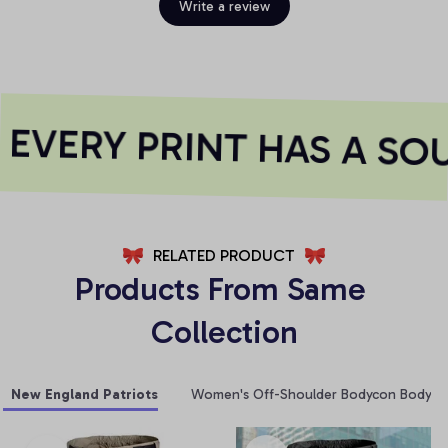
Write a review
VERY PRINT HAS A SOU
RELATED PRODUCT
Products From Same 
Collection
New England Patriots
Women's Off-Shoulder Bodycon Bodysui