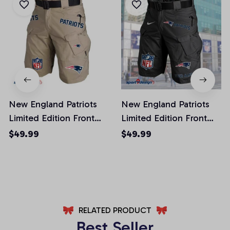
New England Patriots
New England Patriots
Limited Edition Front
Limited Edition Front
Pockets Men Shorts
Pockets Men Shorts
$49.99
$49.99
(Belt Not Included)
(Belt Not Included)
AZFPSHORT022
AZFPSHORT054
RELATED PRODUCT
Best Seller