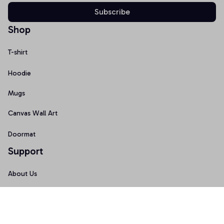
Subscribe
Shop
T-shirt
Hoodie
Mugs
Canvas Wall Art
Doormat
Support
About Us
Order Tracking
FAQs