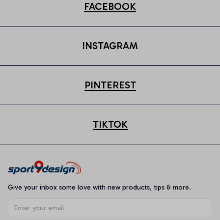
FACEBOOK
INSTAGRAM
PINTEREST
TIKTOK
Give your inbox some love with new products, tips & more.