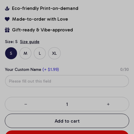
Eco-friendly Print-on-demand
Made-to-order with Love
Gift-ready & Vibe-approved
Size: S
Size guide
S
M
L
XL
Your Custom Name
(+ $1.99)
0/30
Add to cart