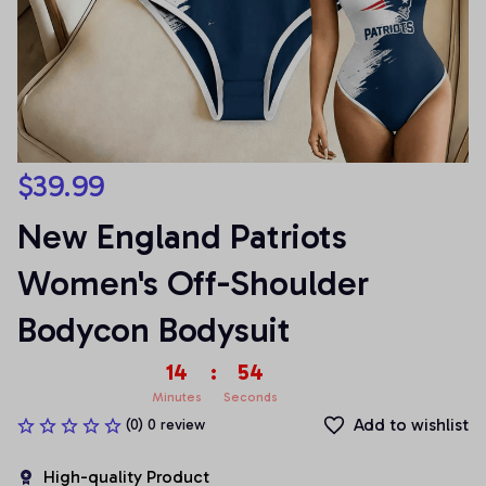
$39.99
New England Patriots 
Women's Off-Shoulder 
Bodycon Bodysuit
14
:
54
Minutes
Seconds
Add to wishlist
(0) 0 review
High-quality Product