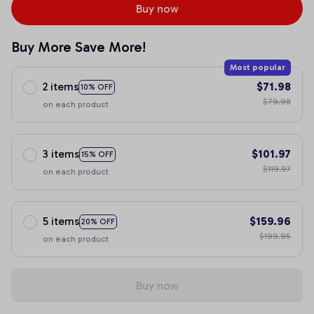
Buy now
Buy More Save More!
Most popular
2 items
$71.98
10% OFF
$79.98
on each product
3 items
$101.97
15% OFF
$119.97
on each product
5 items
$159.96
20% OFF
$199.95
on each product
Buy now