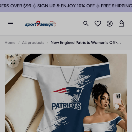
RS OVER $99
SIGN UP & ENJOY 10% OFF
FREE SHIPPING O
Home
All products
New England Patriots Women's Off-
Shoulder Bodycon Bodysuit