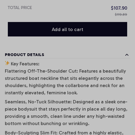
TOTAL PRICE
$107.90
$119.89
Add all to cart
PRODUCT DETAILS
Key Features:
Flattering Off-The-Shoulder Cut: Features a beautifully
structured boat neckline that sits elegantly across the
shoulders, highlighting the collarbone and neck for an
instantly elevated, feminine look.
Seamless, No-Tuck Silhouette: Designed as a sleek one-
piece bodysuit that stays perfectly in place all day long,
providing a smooth, clean line under any high-waisted
bottom without bunching or wrinkling.
Body-Sculpting Slim Fit: Crafted from a highly elastic,