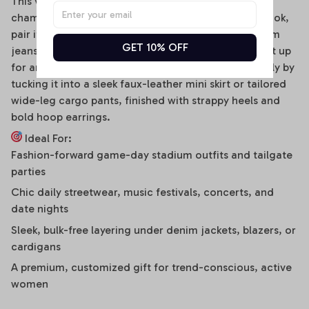
This versatile off-shoulder bodysuit is a true styling
chameleon. For a high-energy game day or street look,
pair it effortlessly with distressed high-waisted denim
GET 10% OFF
jeans, clean sneakers, and a baseball cap. To dress it up
for an evening social gathering, transition seamlessly by
tucking it into a sleek faux-leather mini skirt or tailored
wide-leg cargo pants, finished with strappy heels and
bold hoop earrings.
Ideal For:
Fashion-forward game-day stadium outfits and tailgate
parties
Chic daily streetwear, music festivals, concerts, and
date nights
Sleek, bulk-free layering under denim jackets, blazers, or
cardigans
A premium, customized gift for trend-conscious, active
women