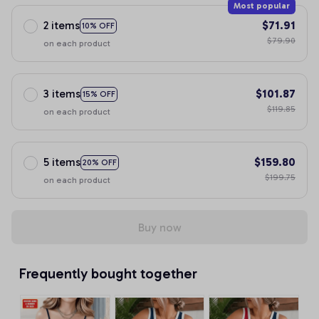
Most popular
2 items
$71.91
10% OFF
$79.90
on each product
3 items
$101.87
15% OFF
$119.85
on each product
5 items
$159.80
20% OFF
$199.75
on each product
Buy now
Frequently bought together