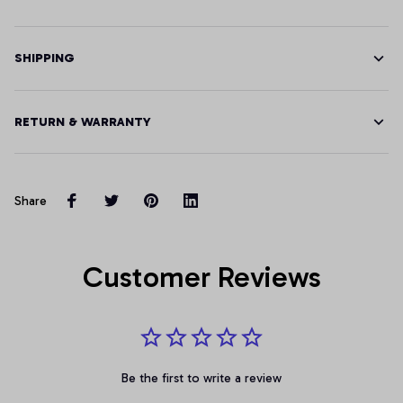
SHIPPING
RETURN & WARRANTY
Share
Customer Reviews
Be the first to write a review