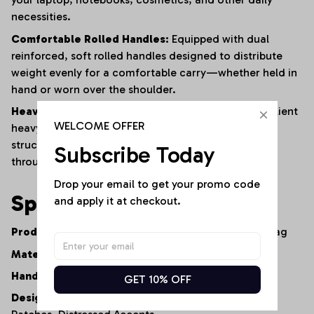
necessities.
Comfortable Rolled Handles:
Equipped with dual
reinforced,
soft rolled handles designed to distribute
weight evenly for a comfortable carry—whether held in
hand or worn over the shoulder.
Heavy-Duty Construction:
Built from premium,
resilient
WELCOME OFFER
heavy-duty denim and finished with reinforced
structural stitching to ensure long-lasting durability
Subscribe Today
through constant daily use.
Drop your email to get your promo code 
Specifications
and apply it at checkout.
Product Type:
Artisan Denim Tote Bag / Shopper Bag
Material:
100% Premium Heavy-Duty Cotton Denim
Handle Style:
Dual Comfort-Grip Rolled Handles
GET 10% OFF
Design Elements:
Multi-Wash Patchwork,
Graphic