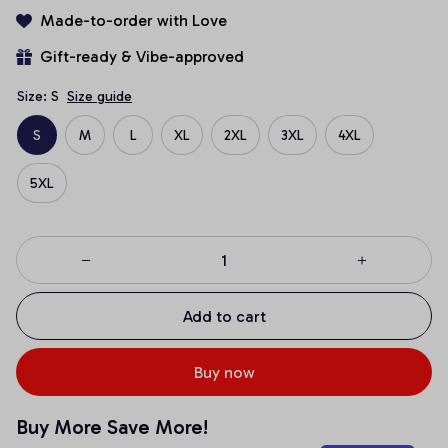
Made-to-order with Love
Gift-ready & Vibe-approved
Size: S
Size guide
S
M
L
XL
2XL
3XL
4XL
5XL
Add to cart
Buy now
Buy More Save More!