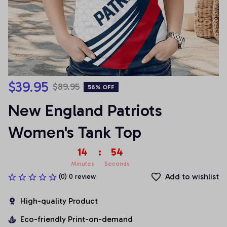
$39.95
$89.95
56% OFF
New England Patriots 
Women's Tank Top
14
:
54
Minutes
Seconds
Add to wishlist
(0) 0 review
High-quality Product
Eco-friendly Print-on-demand