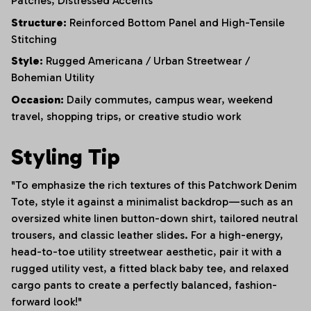
Patches,
Distressed Accents
Structure:
Reinforced Bottom Panel and High-Tensile
Stitching
Style:
Rugged Americana / Urban Streetwear /
Bohemian Utility
Occasion:
Daily commutes, campus wear, weekend
travel, shopping trips, or creative studio work
Styling Tip
"To emphasize the rich textures of this Patchwork Denim
Tote, style it against a minimalist backdrop—such as an
oversized white linen button-down shirt, tailored neutral
trousers, and classic leather slides. For a high-energy,
head-to-toe utility streetwear aesthetic, pair it with a
rugged utility vest, a fitted black baby tee, and relaxed
cargo pants to create a perfectly balanced, fashion-
forward look!"