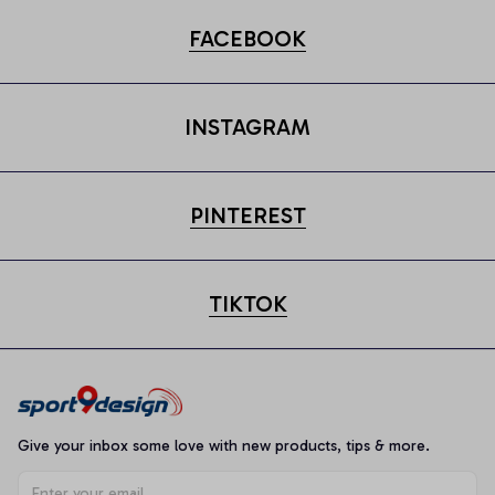
FACEBOOK
INSTAGRAM
PINTEREST
TIKTOK
Give your inbox some love with new products, tips & more.