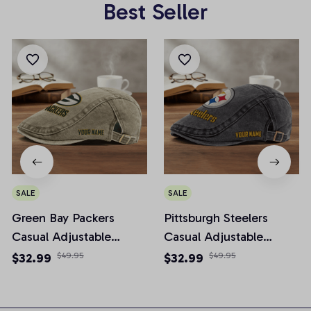
Best Seller
SALE
SALE
Green Bay Packers
Pittsburgh Steelers
Casual Adjustable
Casual Adjustable
Newsboy Cap
Newsboy Cap
$32.99
$49.95
$32.99
$49.95