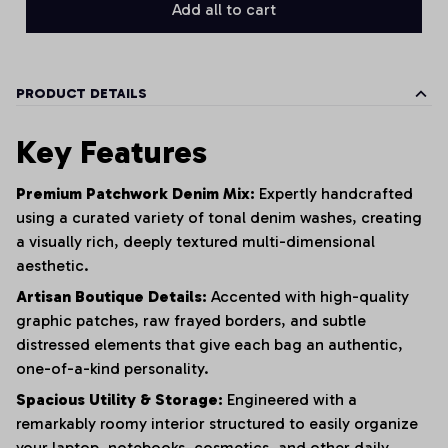
Add all to cart
PRODUCT DETAILS
Key Features
Premium Patchwork Denim Mix:
Expertly handcrafted
using a curated variety of tonal denim washes,
creating
a visually rich,
deeply textured multi-dimensional
aesthetic.
Artisan Boutique Details:
Accented with high-quality
graphic patches,
raw frayed borders,
and subtle
distressed elements that give each bag an authentic,
one-of-a-kind personality.
Spacious Utility & Storage:
Engineered with a
remarkably roomy interior structured to easily organize
your laptop,
notebooks,
cosmetics,
and other daily