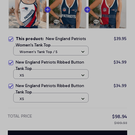
This product:
New England Patriots
$39.95
Women's Tank Top
Women's Tank Top / S
New England Patriots Ribbed Button
$34.99
Tank Top
XS
New England Patriots Ribbed Button
$34.99
Tank Top
XS
TOTAL PRICE
$98.94
$109.93