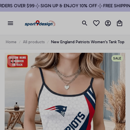
ERS OVER $99
SIGN UP & ENJOY 10% OFF
FREE SHIPPING
Home
All products
New England Patriots Women's Tank Top
SALE