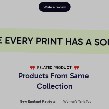
Write a review
EVERY PRINT HAS A SO
RELATED PRODUCT
Products From Same 
Collection
New England Patriots
Women's Tank Top