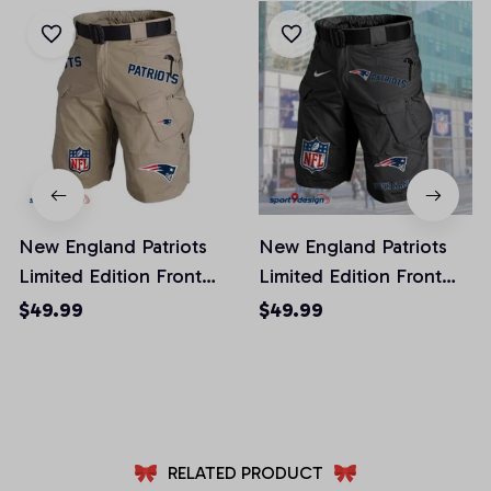
New England Patriots
New England Patriots
Limited Edition Front
Limited Edition Front
Pockets Men Shorts
Pockets Men Shorts
$49.99
$49.99
(Belt Not Included)
(Belt Not Included)
AZFPSHORT022
AZFPSHORT054
RELATED PRODUCT