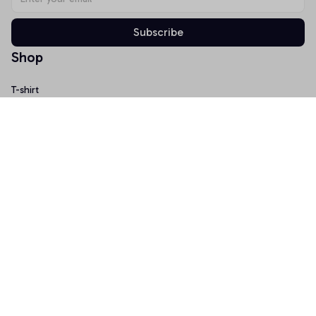
Subscribe
Shop
T-shirt
Hoodie
Mugs
Canvas Wall Art
Doormat
Support
About Us
Order Tracking