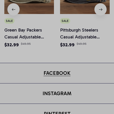
SALE
SALE
Green Bay Packers
Pittsburgh Steelers
Casual Adjustable
Casual Adjustable
Newsboy Cap
Newsboy Cap
$32.99
$49.95
$32.99
$49.95
FACEBOOK
INSTAGRAM
PINTEREST