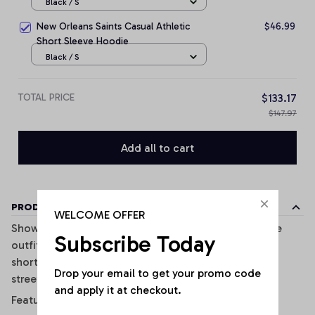
Black / S
New Orleans Saints Casual Athletic
$46.99
Short Sleeve Hoodie
Black / S
TOTAL PRICE
$133.17
$147.97
Add all to cart
PRODUCT DETAILS
WELCOME OFFER
Show off your sporty style with this trendy two-piece
Subscribe Today
outfit inspired. Featuring a fitted crop tank top and
shorts, this set combines comfort, style, and casual
Drop your email to get your promo code 
streetwear vibes perfectly.
and apply it at checkout.
Features: