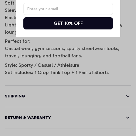
Soft and breathable fabric for all-day comfort
Sleeveless scoop-neck crop top design
Elastic waistband shorts with side stripe details
GET 10% OFF
Lightweight and stretchy fit for daily wear, workouts,
lounging, or game day
Perfect for:
Casual wear, gym sessions, sporty streetwear looks,
travel, lounging, and football fans.
Style: Sporty / Casual / Athleisure
Set Includes: 1 Crop Tank Top + 1 Pair of Shorts
SHIPPING
RETURN & WARRANTY