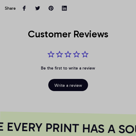
Share
Customer Reviews
Be the first to write a review
Write a review
EVERY PRINT HAS A SO