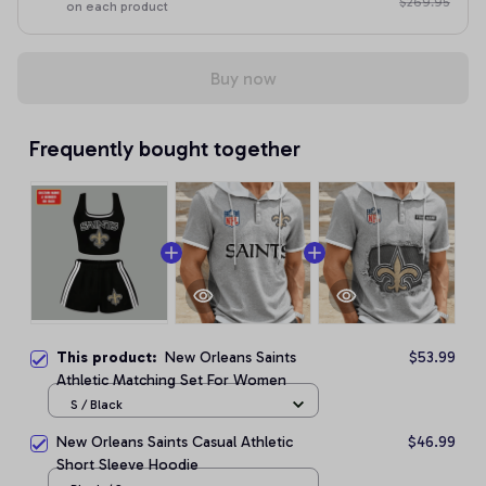
$269.95
on each product
Buy now
Frequently bought together
This product:
New Orleans Saints
$53.99
Athletic Matching Set For Women
S / Black
New Orleans Saints Casual Athletic
$46.99
Short Sleeve Hoodie