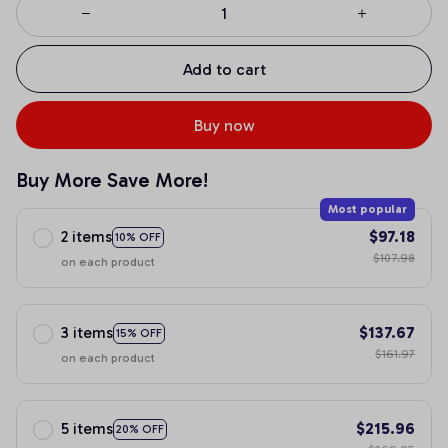
Add to cart
Buy now
Buy More Save More!
Most popular
2 items
$97.18
10% OFF
$107.98
on each product
3 items
$137.67
15% OFF
$161.97
on each product
5 items
$215.96
20% OFF