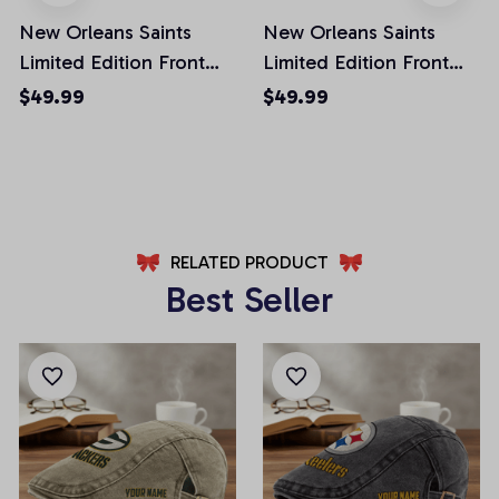
New Orleans Saints
New Orleans Saints
Limited Edition Front
Limited Edition Front
Pockets Men Shorts
Pockets Men Shorts
$49.99
$49.99
(Belt Not Included)
(Belt Not Included)
AZFPSHORT300
AZFPSHORT133
RELATED PRODUCT
Best Seller