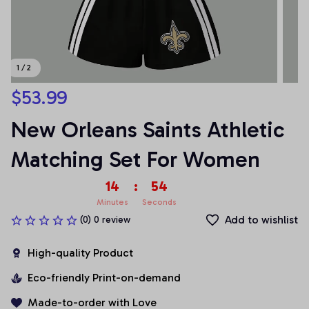
1 / 2
$53.99
New Orleans Saints Athletic 
Matching Set For Women
14
:
54
Minutes
Seconds
Add to wishlist
(0) 0 review
High-quality Product
Eco-friendly Print-on-demand
Made-to-order with Love