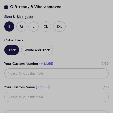
Gift-ready & Vibe-approved
Size: S
Size guide
S
M
L
XL
2XL
Color: Black
Black
White and Black
Your Custom Number
(+ $1.99)
0/30
Your Custom Name
(+ $1.99)
0/30