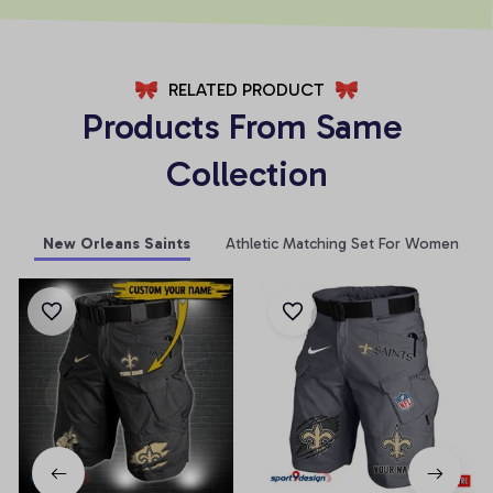
RELATED PRODUCT
Products From Same 
Collection
New Orleans Saints
Athletic Matching Set For Women