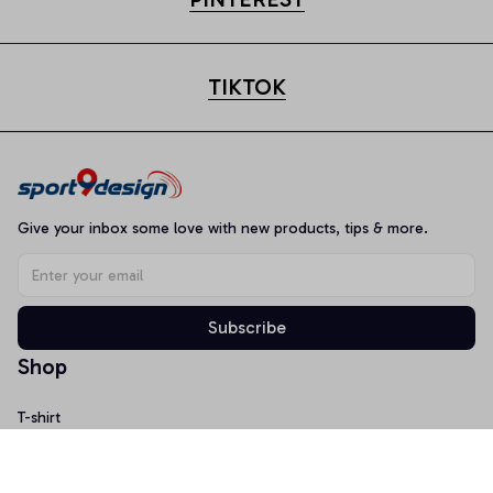
TIKTOK
Give your inbox some love with new products, tips & more.
Subscribe
Shop
T-shirt
Hoodie