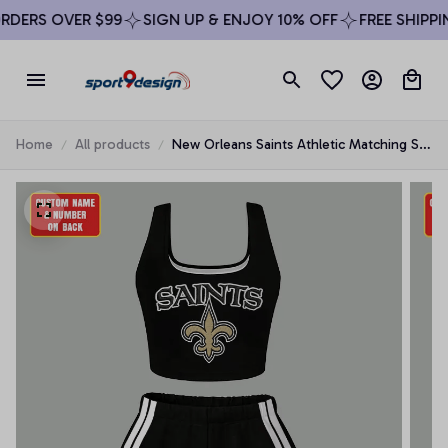
DERS OVER $99
SIGN UP & ENJOY 10% OFF
FREE SHIPPIN
Home
All products
New Orleans Saints Athletic Matching Set
For Women