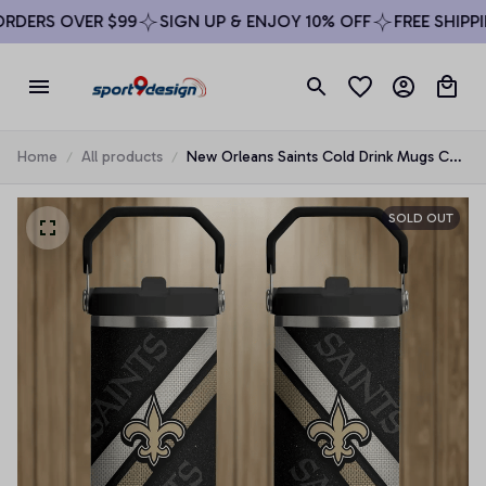
DERS OVER $99
SIGN UP & ENJOY 10% OFF
FREE SHIPPIN
Home
All products
New Orleans Saints Cold Drink Mugs Cup
Printed Water Bottle
SOLD OUT