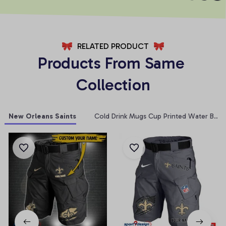
RELATED PRODUCT
Products From Same 
Collection
New Orleans Saints
Cold Drink Mugs Cup Printed Water Bottl