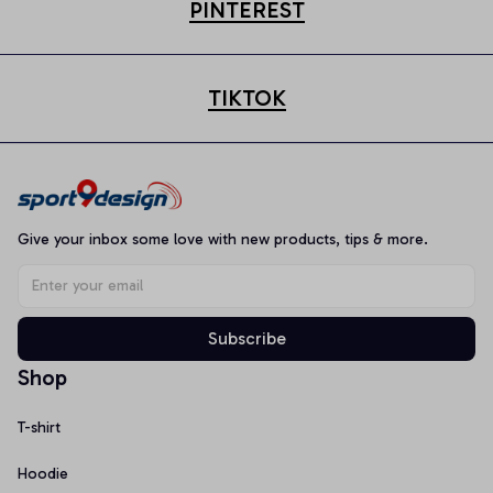
PINTEREST
TIKTOK
Give your inbox some love with new products, tips & more.
Subscribe
Shop
T-shirt
Hoodie