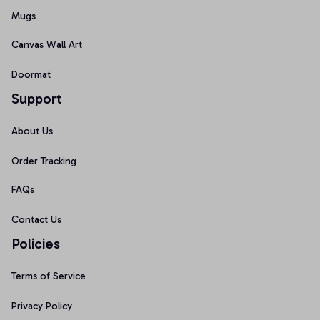
Mugs
Canvas Wall Art
Doormat
Support
About Us
Order Tracking
FAQs
Contact Us
Policies
Terms of Service
Privacy Policy