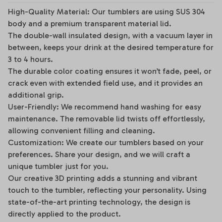
High-Quality Material: Our tumblers are using SUS 304
body and a premium transparent material lid.
The double-wall insulated design, with a vacuum layer in
between, keeps your drink at the desired temperature for
3 to 4 hours.
The durable color coating ensures it won’t fade, peel, or
crack even with extended field use, and it provides an
additional grip.
User-Friendly: We recommend hand washing for easy
maintenance. The removable lid twists off effortlessly,
allowing convenient filling and cleaning.
Customization: We create our tumblers based on your
preferences. Share your design, and we will craft a
unique tumbler just for you.
Our creative 3D printing adds a stunning and vibrant
touch to the tumbler, reflecting your personality. Using
state-of-the-art printing technology, the design is
directly applied to the product.