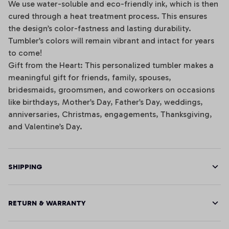
We use water-soluble and eco-friendly ink, which is then
cured through a heat treatment process. This ensures
the design’s color-fastness and lasting durability.
Tumbler’s colors will remain vibrant and intact for years
to come!
Gift from the Heart: This personalized tumbler makes a
meaningful gift for friends, family, spouses,
bridesmaids, groomsmen, and coworkers on occasions
like birthdays, Mother’s Day, Father’s Day, weddings,
anniversaries, Christmas, engagements, Thanksgiving,
and Valentine’s Day.
SHIPPING
RETURN & WARRANTY