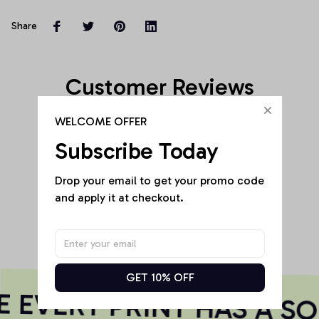
Share
Customer Reviews
WELCOME OFFER
Subscribe Today
Be the first to write a review
Drop your email to get your promo code 
and apply it at checkout.
Write a review
GET 10% OFF
EVERY PRINT HAS A SO