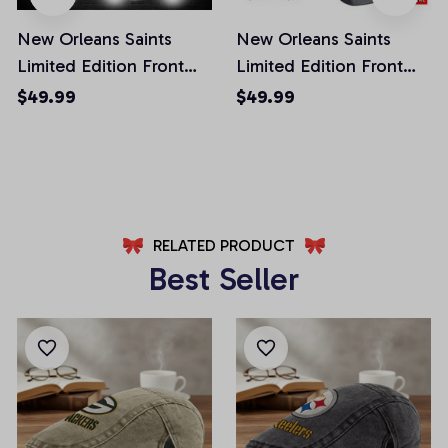
New Orleans Saints
New Orleans Saints
Limited Edition Front
Limited Edition Front
Pockets Men Shorts
Pockets Men Shorts
$49.99
$49.99
(Belt Not Included)
(Belt Not Included)
AZFPSHORT300
AZFPSHORT133
RELATED PRODUCT
Best Seller