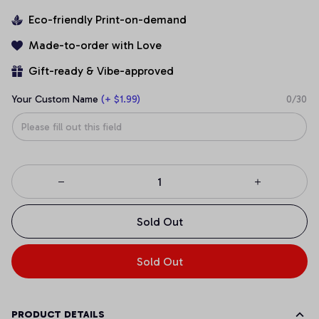
Eco-friendly Print-on-demand
Made-to-order with Love
Gift-ready & Vibe-approved
Your Custom Name
(+ $1.99)
0/30
Sold Out
Sold Out
PRODUCT DETAILS