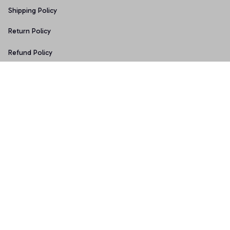
Shipping Policy
Return Policy
Refund Policy
Copyright © 2026 • Made with ♥️ by 
Sport9design
DMCA Report
| English (EN) | USD
Accepted Payment