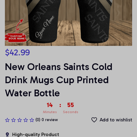
$42.99
New Orleans Saints Cold 
Drink Mugs Cup Printed 
Water Bottle
14
:
55
Minutes
Seconds
Add to wishlist
(0) 0 review
High-quality Product