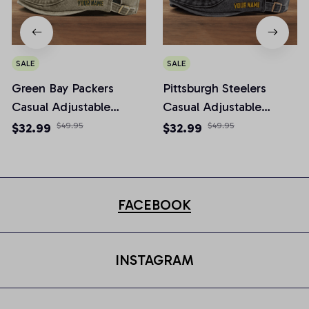
SALE
SALE
Green Bay Packers
Pittsburgh Steelers
Casual Adjustable
Casual Adjustable
Newsboy Cap
Newsboy Cap
$32.99
$49.95
$32.99
$49.95
FACEBOOK
INSTAGRAM