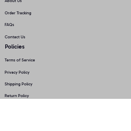
About Us
Order Tracking
FAQs
Contact Us
Policies
Terms of Service
Privacy Policy
Shipping Policy
Return Policy
Refund Policy