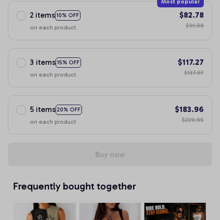
Most popular
2 items
$82.78
10% OFF
$91.98
on each product
3 items
$117.27
15% OFF
$137.97
on each product
5 items
$183.96
20% OFF
$229.95
on each product
Buy now
Frequently bought together