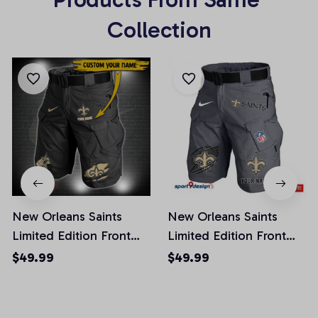
Collection
New Orleans Saints
New Orleans Saints
Limited Edition Front
Limited Edition Front
Pockets Men Shorts
Pockets Men Shorts
$49.99
$49.99
(Belt Not Included)
(Belt Not Included)
AZFPSHORT300
AZFPSHORT133