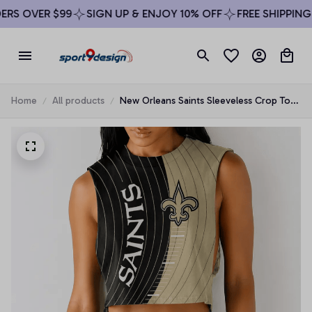
RS OVER $99
SIGN UP & ENJOY 10% OFF
FREE SHIPPING 
Home
All products
New Orleans Saints Sleeveless Crop Top
Beachwear Set