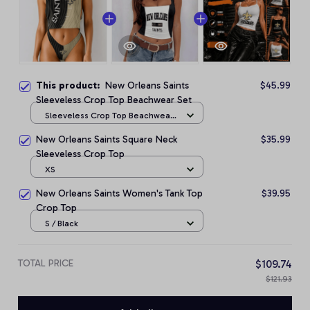
This product:
New Orleans Saints
$45.99
Sleeveless Crop Top Beachwear Set
Sleeveless Crop Top Beachwear
Set / S
New Orleans Saints Square Neck
$35.99
Sleeveless Crop Top
XS
New Orleans Saints Women's Tank Top
$39.95
Crop Top
S / Black
TOTAL PRICE
$109.74
$121.93