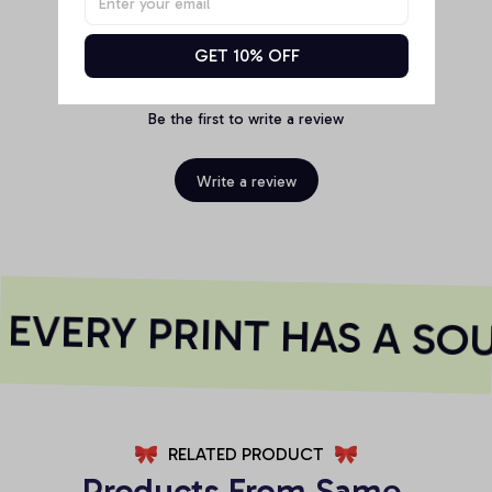
GET 10% OFF
Be the first to write a review
Write a review
EVERY PRINT HAS A SOU
RELATED PRODUCT
Products From Same 