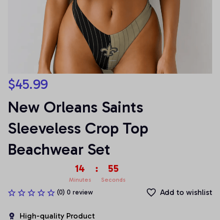
$45.99
New Orleans Saints 
Sleeveless Crop Top 
Beachwear Set
14
:
53
Minutes
Seconds
Add to wishlist
(0) 0 review
High-quality Product