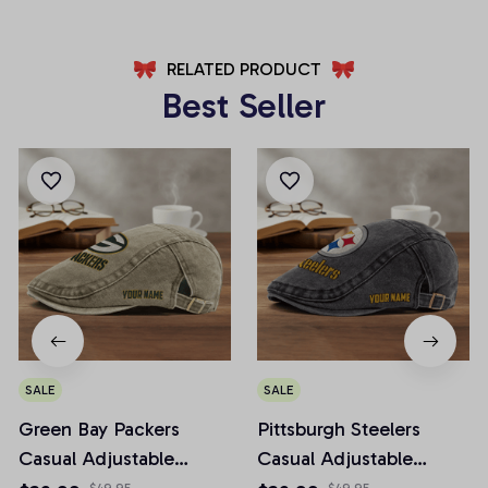
RELATED PRODUCT
Best Seller
SALE
SALE
Green Bay Packers
Pittsburgh Steelers
Casual Adjustable
Casual Adjustable