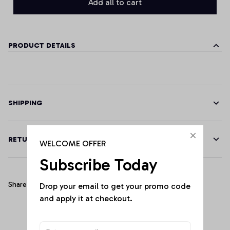
Add all to cart
PRODUCT DETAILS
SHIPPING
RETURN & WARRANTY
WELCOME OFFER
Subscribe Today
Share
Drop your email to get your promo code 
and apply it at checkout.
Customer Reviews