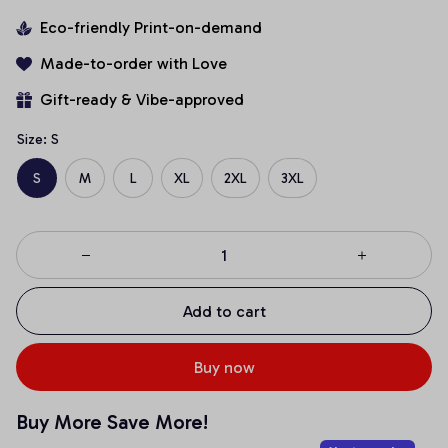
Eco-friendly Print-on-demand
Made-to-order with Love
Gift-ready & Vibe-approved
Size: S
S
M
L
XL
2XL
3XL
Add to cart
Buy now
Buy More Save More!