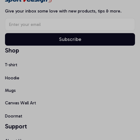
Give your inbox some love with new products, tips & more.
Subscribe
Shop
T-shirt
Hoodie
Mugs
Canvas Wall Art
Doormat
Support