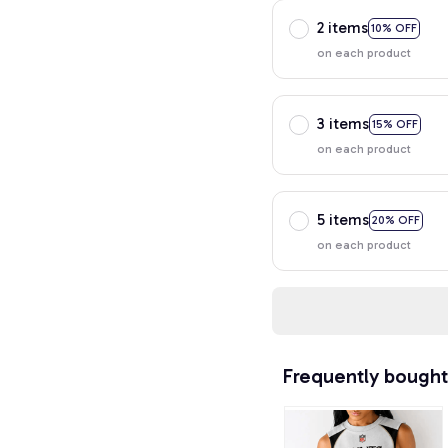
2 items
10% OFF
on each product
3 items
15% OFF
on each product
5 items
20% OFF
on each product
Frequently bought