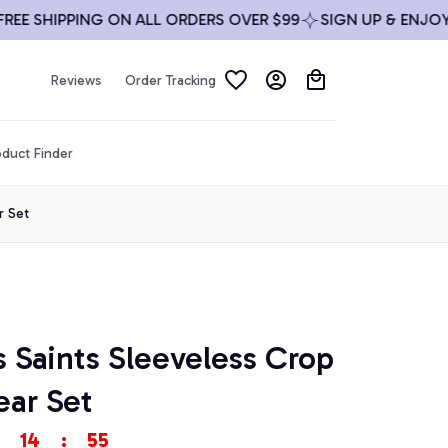
 SHIPPING ON ALL ORDERS OVER $99
SIGN UP & ENJOY 10%
Reviews
Order Tracking
duct Finder
r Set
Saints Sleeveless Crop 
ar Set
14
:
53