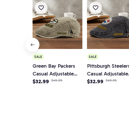
SALE
SALE
Green Bay Packers
Pittsburgh Steeler
Casual Adjustable
Casual Adjustable
Newsboy Cap
$32.99
$49.95
Newsboy Cap
$32.99
$49.95