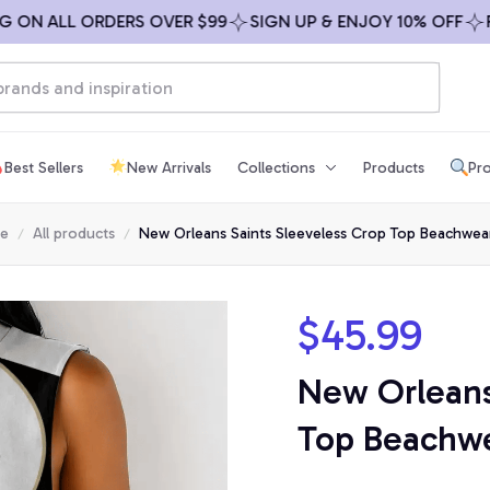
N ALL ORDERS OVER $99
SIGN UP & ENJOY 10% OFF
FREE
Best Sellers
New Arrivals
Collections
Products
Pro
e
All products
New Orleans Saints Sleeveless Crop Top Beachwea
$45.99
New Orleans 
Top Beachwe