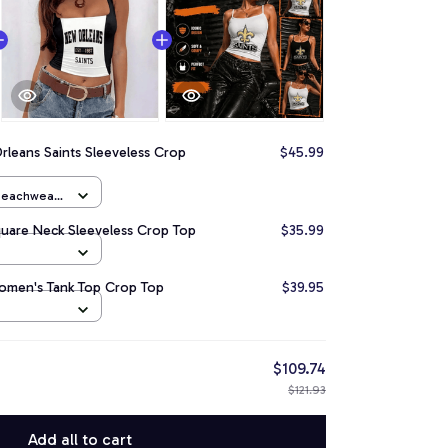
leans Saints Sleeveless Crop
$45.99
 Beachwear
quare Neck Sleeveless Crop Top
$35.99
omen's Tank Top Crop Top
$39.95
$109.74
$121.93
Add all to cart