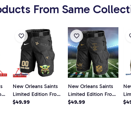
oducts From Same Collect
ts
New Orleans Saints
New Orleans Saints
New
ont
Limited Edition Front
Limited Edition Front
Lim
ts
Pockets Men Shorts
$49.99
Pockets Men Shorts
$49.99
Poc
$4
d)
(Belt Not Included)
(Belt Not Included)
(Be
AZFPSHORT150
AZFPSHORT202
AZ