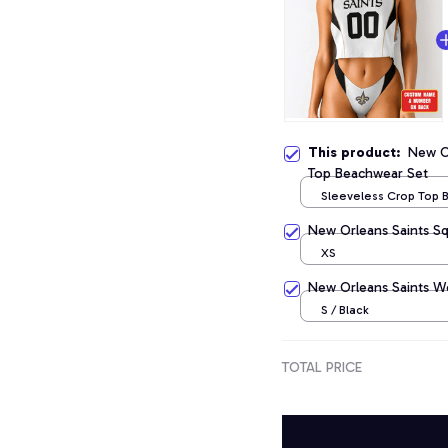
This product:
New Or
Top Beachwear Set
Sleeveless Crop Top
Set / S
New Orleans Saints S
XS
New Orleans Saints W
S / Black
TOTAL PRICE