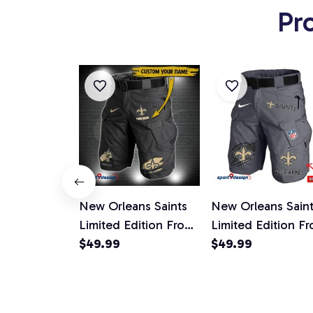
Pr
New Orleans Saints
New Orleans Sain
Limited Edition Front
Limited Edition Fr
Pockets Men Shorts
$49.99
Pockets Men Shor
$49.99
(Belt Not Included)
(Belt Not Include
AZFPSHORT300
AZFPSHORT133