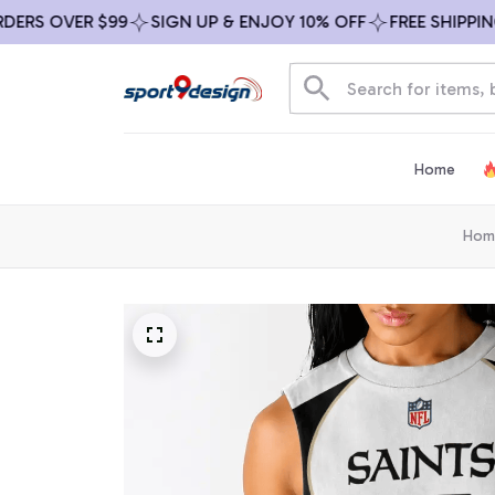
S OVER $99
SIGN UP & ENJOY 10% OFF
FREE SHIPPING O
Home
Hom