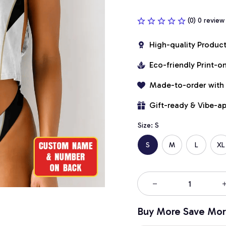
(0) 0 review
High-quality Produc
Eco-friendly Print-
Made-to-order with
Gift-ready & Vibe-a
Size: S
S
M
L
XL
Buy More Save Mor