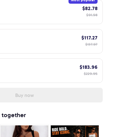
Most popular
$82.78
$91.98
$117.27
$137.97
$183.96
$229.95
Buy now
 together