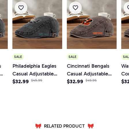
SALE
SALE
SAL
s
Philadelphia Eagles
Cincinnati Bengals
Wa
Casual Adjustable
Casual Adjustable
Co
Newsboy Cap
$32.99
$49.95
Newsboy Cap
$32.99
$49.95
Ad
$3
Ca
RELATED PRODUCT