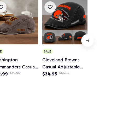
Winnipeg Je
E
SALE
Edition Spor
shington
Cleveland Browns
Flip Straw 3
$45.99
mmanders Casual
Casual Adjustable
Tumbler AZ
justable Newsboy
2.99
$49.95
Newsboy Cap
$34.95
$64.95
p