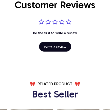
Customer Reviews
Be the first to write a review
Write a review
RELATED PRODUCT
Best Seller