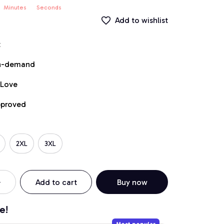
Minutes
Seconds
Add to wishlist
t
on-demand
 Love
pproved
2XL
3XL
Add to cart
Buy now
e!