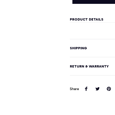
PRODUCT DETAILS
SHIPPING
RETURN & WARRANTY
Share