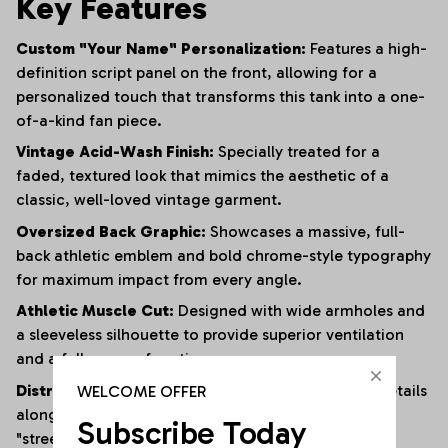
Key Features
Custom "Your Name" Personalization:
Features a high-
definition script panel on the front, allowing for a
personalized touch that transforms this tank into a one-
of-a-kind fan piece.
Vintage Acid-Wash Finish:
Specially treated for a
faded, textured look that mimics the aesthetic of a
classic, well-loved vintage garment.
Oversized Back Graphic:
Showcases a massive, full-
back athletic emblem and bold chrome-style typography
for maximum impact from every angle.
Athletic Muscle Cut:
Designed with wide armholes and
a sleeveless silhouette to provide superior ventilation
and a full range of motion.
Distressed Edging:
Subtle fraying and raw-edge details
WELCOME OFFER
along the hem and armholes enhance the rugged,
Subscribe Today
"streetwear" vibe.