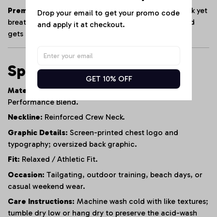
Premium Heavyweight Cotton:
Crafted from a thick yet
Drop your email to get your promo code 
breathable cotton blend that maintains its shape and
and apply it at checkout.
gets softer with every wash.
Specifications
GET 10% OFF
Material:
95% Heavyweight Cotton, 5% Polyester
Performance Blend.
Neckline:
Reinforced Crew Neck.
Graphic Details:
Screen-printed chest logo and
typography; oversized back graphic.
Fit:
Relaxed / Athletic Fit.
Occasion:
Tailgating, outdoor training, beach days, or
casual weekend wear.
Care Instructions:
Machine wash cold with like textures;
tumble dry low or hang dry to preserve the acid-wash