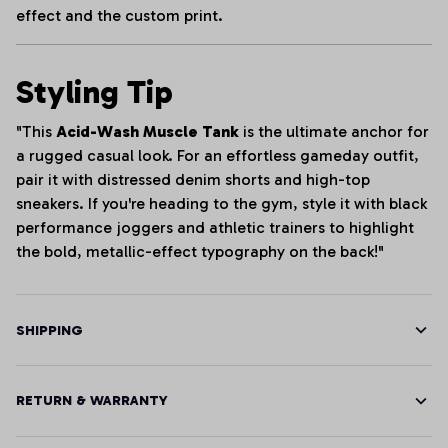
effect and the custom print.
Styling Tip
"This
Acid-Wash Muscle Tank
is the ultimate anchor for
a rugged casual look. For an effortless gameday outfit,
pair it with distressed denim shorts and high-top
sneakers. If you're heading to the gym, style it with black
performance joggers and athletic trainers to highlight
the bold, metallic-effect typography on the back!"
SHIPPING
RETURN & WARRANTY