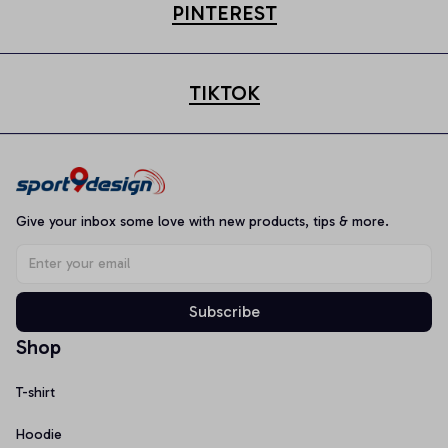
PINTEREST
TIKTOK
Give your inbox some love with new products, tips & more.
Subscribe
Shop
T-shirt
Hoodie