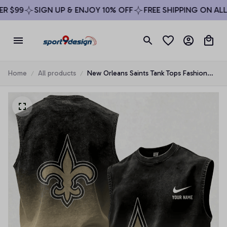
$99
SIGN UP & ENJOY 10% OFF
FREE SHIPPING ON ALL O
Home
All products
New Orleans Saints Tank Tops Fashion
Vintage Summer