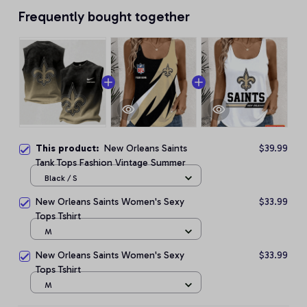
Frequently bought together
This product:
New Orleans Saints
$39.99
Tank Tops Fashion Vintage Summer
Black / S
New Orleans Saints Women's Sexy
$33.99
Tops Tshirt
M
New Orleans Saints Women's Sexy
$33.99
Tops Tshirt
M