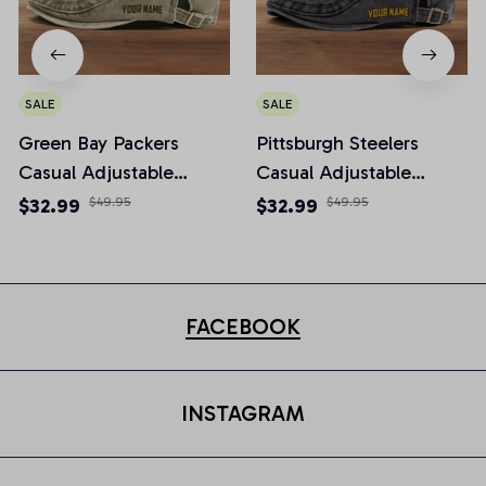
SALE
SALE
Green Bay Packers
Pittsburgh Steelers
Casual Adjustable
Casual Adjustable
Newsboy Cap
Newsboy Cap
$32.99
$49.95
$32.99
$49.95
FACEBOOK
INSTAGRAM