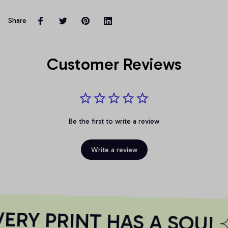
Share
Customer Reviews
Be the first to write a review
Write a review
RY PRINT HAS A SOUL