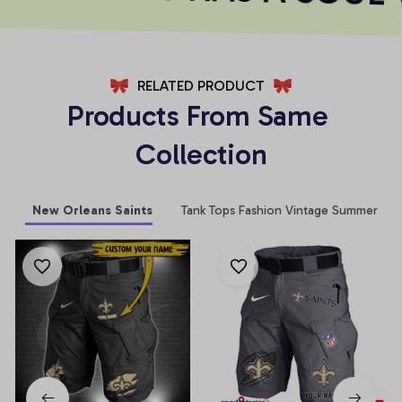
RELATED PRODUCT
Products From Same 
Collection
New Orleans Saints
Tank Tops Fashion Vintage Summer