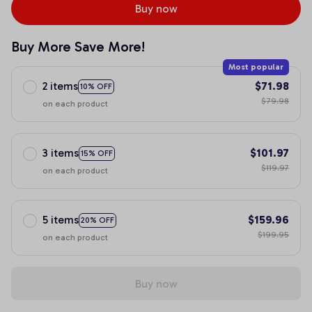
Buy now
Buy More Save More!
Most popular
2 items
$71.98
10% OFF
$79.98
on each product
3 items
$101.97
15% OFF
$119.97
on each product
5 items
$159.96
20% OFF
$199.95
on each product
Buy now