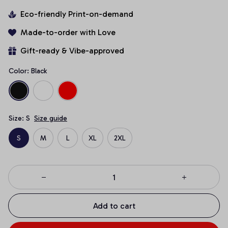
Eco-friendly Print-on-demand
Made-to-order with Love
Gift-ready & Vibe-approved
Color: Black
Size: S
Size guide
S
M
L
XL
2XL
Add to cart