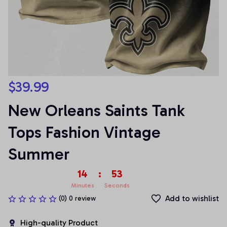
$39.99
New Orleans Saints Tank 
Tops Fashion Vintage 
Summer
14
:
52
Minutes
Seconds
Add to wishlist
(0) 0 review
High-quality Product