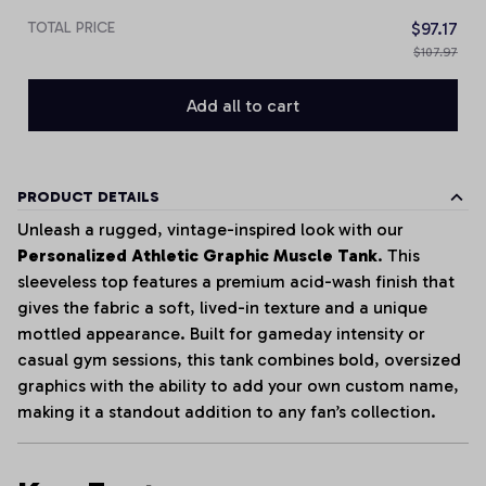
TOTAL PRICE
$97.17
$107.97
Add all to cart
PRODUCT DETAILS
Unleash a rugged, vintage-inspired look with our
Personalized Athletic Graphic Muscle Tank
. This
sleeveless top features a premium acid-wash finish that
gives the fabric a soft, lived-in texture and a unique
mottled appearance. Built for gameday intensity or
casual gym sessions, this tank combines bold, oversized
graphics with the ability to add your own custom name,
making it a standout addition to any fan’s collection.