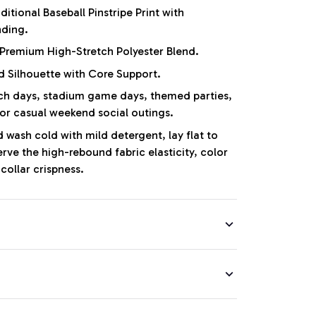
ditional Baseball Pinstripe Print with
nding.
Premium High-Stretch Polyester Blend.
d Silhouette with Core Support.
 days, stadium game days, themed parties,
 or casual weekend social outings.
wash cold with mild detergent, lay flat to
erve the high-rebound fabric elasticity, color
collar crispness.