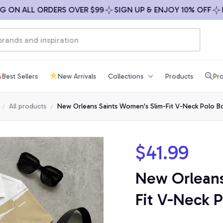
N ALL ORDERS OVER $99
SIGN UP & ENJOY 10% OFF
FREE
Best Sellers
New Arrivals
Collections
Products
Pro
All products
New Orleans Saints Women's Slim-Fit V-Neck Polo B
$41.99
New Orleans
Fit V-Neck P