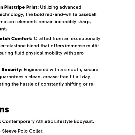
 Pinstripe Print:
Utilizing advanced
 technology, the bold red-and-white baseball
 mascot elements remain incredibly sharp,
ant.
etch Comfort:
Crafted from an exceptionally
ter-elastane blend that offers immense multi-
nsuring fluid physical mobility with zero
 Security:
Engineered with a smooth, secure
uarantees a clean, crease-free fit all day
ting the hassle of constantly shifting or re-
ons
Contemporary Athletic Lifestyle Bodysuit.
-Sleeve Polo Collar.