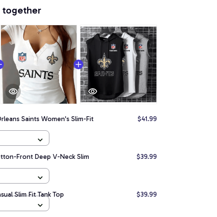
 together
leans Saints Women's Slim-Fit
$41.99
utton-Front Deep V-Neck Slim
$39.99
ual Slim Fit Tank Top
$39.99