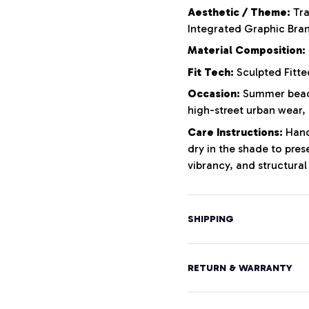
Aesthetic / Theme:
Tra
Integrated Graphic Bra
Material Composition:
Fit Tech:
Sculpted Fitte
Occasion:
Summer beach
high-street urban wear,
Care Instructions:
Hand 
dry in the shade to pres
vibrancy, and structural 
SHIPPING
RETURN & WARRANTY