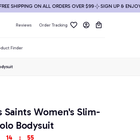
 SHIPPING ON ALL ORDERS OVER $99
SIGN UP & ENJOY 10%
Reviews
Order Tracking
duct Finder
odysuit
 Saints Women's Slim-
olo Bodysuit
14
:
54