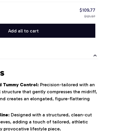
$109.77
$121.97
Add all to cart
s
d Tummy Control:
Precision-tailored with an
 structure that gently compresses the midriff,
nd creates an elongated, figure-flattering
line:
Designed with a structured, clean-cut
eeves, adding a touch of tailored, athletic
y provocative lifestyle piece.