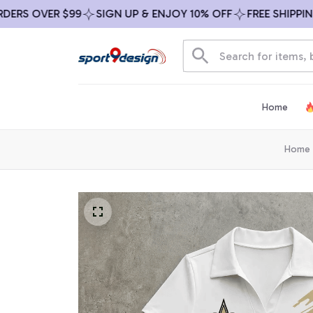
S OVER $99
SIGN UP & ENJOY 10% OFF
FREE SHIPPING O
Home
Home