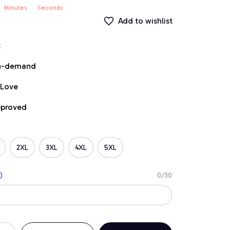
Minutes
Seconds
Add to wishlist
t
on-demand
 Love
pproved
2XL
3XL
4XL
5XL
)
0/30