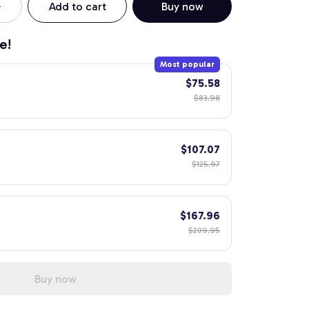
Add to cart
Buy now
e!
Most popular
$75.58
$83.98
$107.07
$125.97
$167.96
$209.95
Buy now