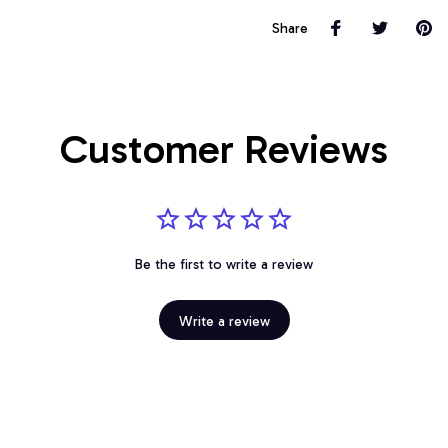
Share
Customer Reviews
Be the first to write a review
Write a review