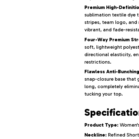
Premium High-Definition
sublimation textile dye
stripes, team logo, and
vibrant, and fade-resist
Four-Way Premium Str
soft, lightweight polyes
directional elasticity, e
restrictions.
Flawless Anti-Bunching
snap-closure base that g
long, completely elimina
tucking your top.
Specificati
Product Type:
Women's 
Neckline:
Refined Short