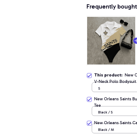
Frequently bought
This product:
New Or
V-Neck Polo Bodysuit
S
New Orleans Saints B
Tee
Black / S
New Orleans Saints Cas
Black / M