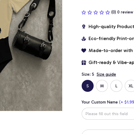
(0) 0 review
High-quality Produc
Eco-friendly Print-
Made-to-order with
Gift-ready & Vibe-a
Size: S
Size guide
S
M
L
XL
Your Custom Name
(+ $1.99