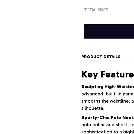
TOTAL PRICE
PRODUCT DETAILS
Key Feature
Sculpting High-Waiste
advanced, built-in panel
smooths the waistline, a
silhouette.
Sporty-Chic Polo Neck
polo collar and short sl
sophistication to a highl