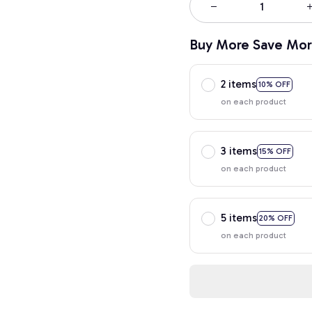
Buy More Save Mor
2 items
10% OFF
on each product
3 items
15% OFF
on each product
5 items
20% OFF
on each product