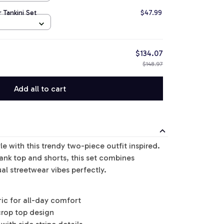
 Tankini Set
$47.99
$134.07
$148.97
Add all to cart
le with this trendy two-piece outfit inspired.
tank top and shorts, this set combines
al streetwear vibes perfectly.
ric for all-day comfort
crop top design