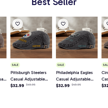
Best Seller
SALE
SALE
SAL
Pittsburgh Steelers
Philadelphia Eagles
Cin
al
Casual Adjustable
Casual Adjustable
Cas
boy
Newsboy Cap
$32.99
$49.95
Newsboy Cap
$32.99
$49.95
Ne
$3