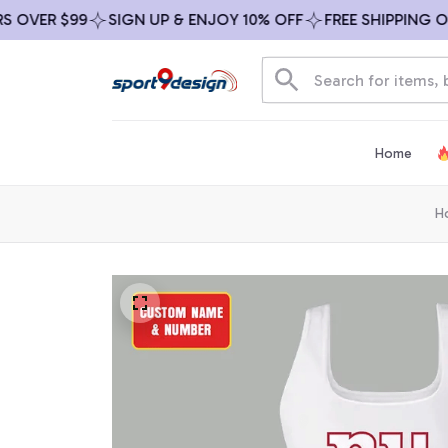
VER $99
SIGN UP & ENJOY 10% OFF
FREE SHIPPING ON AL
Home
H