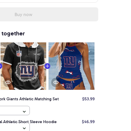
Buy now
 together
rk Giants Athletic Matching Set
$53.99
l Athletic Short Sleeve Hoodie
$46.99