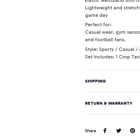
Elastic waistband shorts 
Lightweight and stretchy
game day
Perfect for:
Casual wear, gym session
and football fans.
Style: Sporty / Casual / 
Set Includes: 1 Crop Tan
SHIPPING
RETURN & WARRANTY
Share