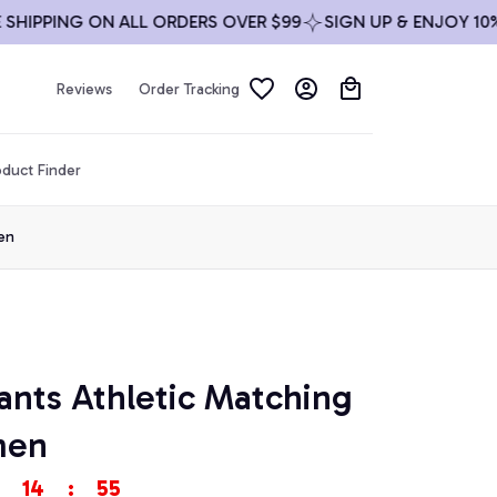
PPING ON ALL ORDERS OVER $99
SIGN UP & ENJOY 10% OF
Reviews
Order Tracking
duct Finder
en
nts Athletic Matching 
men
14
:
53