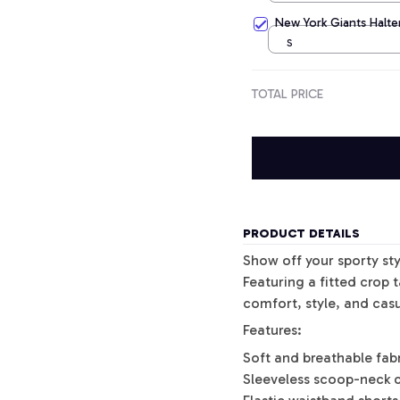
New York Giants Halter
S
TOTAL PRICE
PRODUCT DETAILS
Show off your sporty sty
Featuring a fitted crop 
comfort, style, and casu
Features:
Soft and breathable fab
Sleeveless scoop-neck 