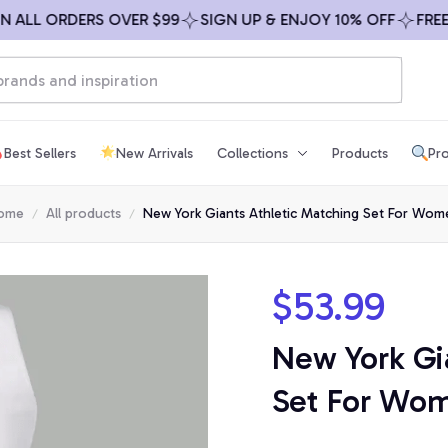
L ORDERS OVER $99
SIGN UP & ENJOY 10% OFF
FREE SHI
Best Sellers
New Arrivals
Collections
Products
Pro
ome
All products
New York Giants Athletic Matching Set For Wom
$53.99
New York Gia
Set For Wo