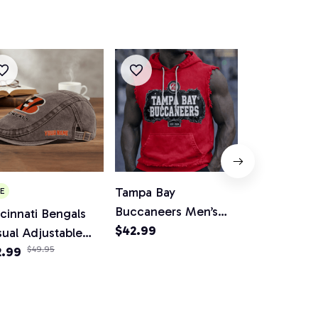
Tampa Bay
Miami Dolph
E
Buccaneers Men’s
Women V-Ne
cinnati Bengals
Sleeveless Hoodie
$42.99
And Flare Sk
$65.99
ual Adjustable
Tank
wsboy Cap
2.99
$49.95