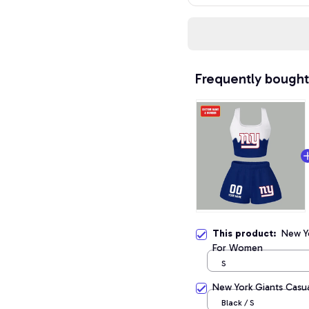
Frequently bought
This product:
New Yo
For Women
S
New York Giants Casua
Black / S