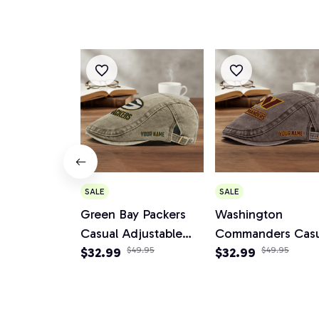
SALE
SALE
Green Bay Packers
Washington
Casual Adjustable
Commanders Casu
Newsboy Cap
$32.99
$49.95
Adjustable News
$32.99
$49.95
Cap