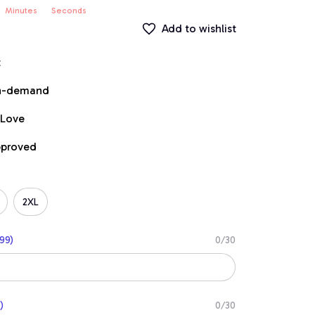
Minutes
Seconds
Add to wishlist
t
on-demand
 Love
pproved
2XL
99)
0/30
)
0/30