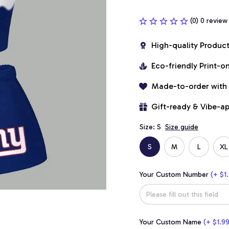
(0) 0 review
High-quality Produc
Eco-friendly Print-
Made-to-order with
Gift-ready & Vibe-a
Size: S
Size guide
S
M
L
XL
Your Custom Number
(+ $1.
Your Custom Name
(+ $1.99