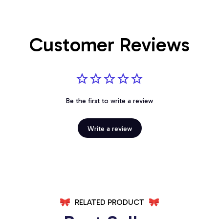
Customer Reviews
Be the first to write a review
Write a review
RELATED PRODUCT