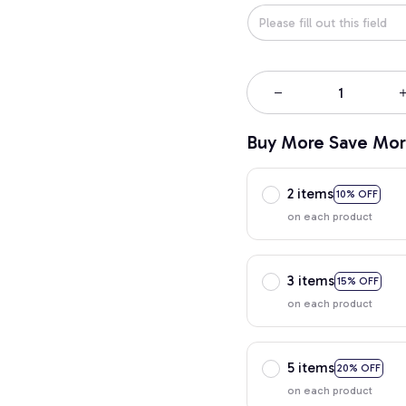
Buy More Save Mor
2 items
10% OFF
on each product
3 items
15% OFF
on each product
5 items
20% OFF
on each product