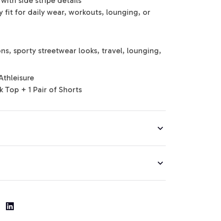
with side stripe details
 fit for daily wear, workouts, lounging, or
s, sporty streetwear looks, travel, lounging,
Athleisure
k Top + 1 Pair of Shorts