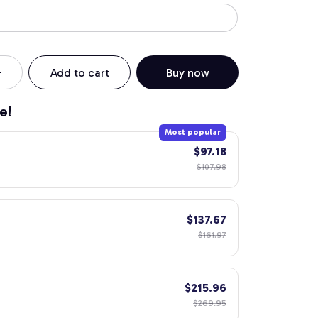
Add to cart
Buy now
e!
Most popular
$97.18
$107.98
$137.67
$161.97
$215.96
$269.95