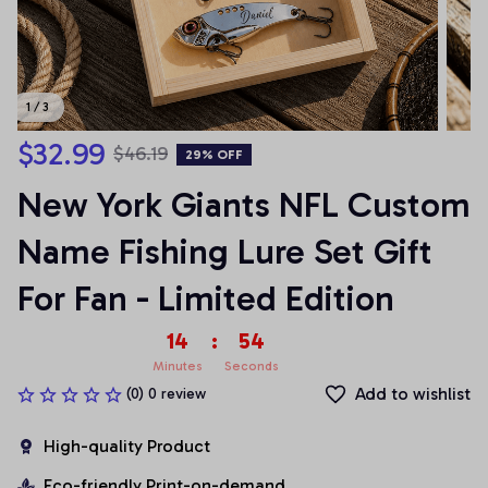
1 / 3
$32.99
$46.19
29% OFF
New York Giants NFL Custom 
Name Fishing Lure Set Gift 
For Fan - Limited Edition
14
:
54
Minutes
Seconds
Add to wishlist
(0) 0 review
High-quality Product
Eco-friendly Print-on-demand