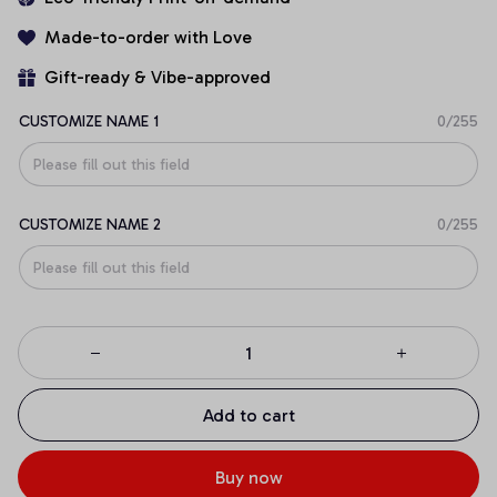
Made-to-order with Love
Gift-ready & Vibe-approved
CUSTOMIZE NAME 1
0/255
CUSTOMIZE NAME 2
0/255
Add to cart
Buy now