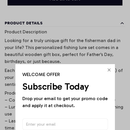
PRODUCT DETAILS
Product Description
Looking for a truly unique gift for the fisherman dad in
your life? This personalized fishing lure set comes in a
beautiful wooden gift box, perfect for Father’s Day,
birthdays, or just because.
Each metal lure is custom engraved with the name(s) of
WELCOME OFFER
your choice, turning a functional fishing bait into a
Subscribe Today
sentimental keepsake he’ll cherish forever.
Product Details
Drop your email to get your promo code 
– Comes in a premium wooden gift box (10x10x4cm)
and apply it at checkout.
– Lure size: 5.4cm, durable and designed for real fishing
use
– Laser engraving is permanent and won’t fade over
time