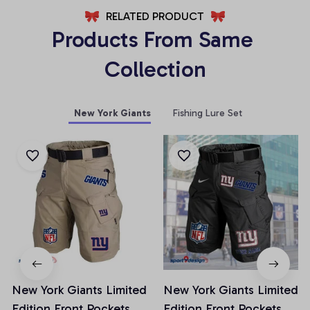
RELATED PRODUCT
Products From Same 
Collection
New York Giants
Fishing Lure Set
New York Giants Limited
New York Giants Limited
Edition Front Pockets
Edition Front Pockets