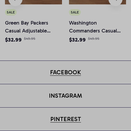
SALE
SALE
Green Bay Packers
Washington
Casual Adjustable
Commanders Casual
Newsboy Cap
Adjustable Newsboy
$32.99
$49.95
$32.99
$49.95
Cap
FACEBOOK
INSTAGRAM
PINTEREST