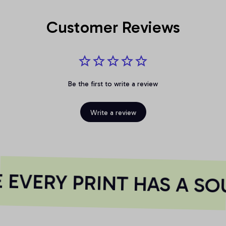
Customer Reviews
Be the first to write a review
Write a review
EVERY PRINT HAS A SOU