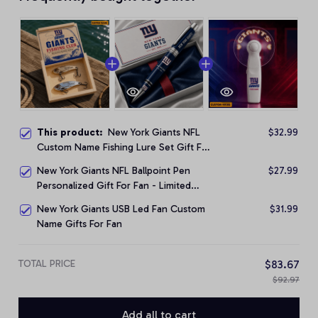
This product:
New York Giants NFL
$32.99
Custom Name Fishing Lure Set Gift For
Fan - Limited Edition
New York Giants NFL Ballpoint Pen
$27.99
Personalized Gift For Fan - Limited
Edition
New York Giants USB Led Fan Custom
$31.99
Name Gifts For Fan
TOTAL PRICE
$83.67
$92.97
Add all to cart