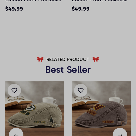
Men Shorts (Belt Not
Men Shorts (Belt Not
$49.99
$49.99
Included)
Included)
AZFPSHORT024
AZFPSHORT056
RELATED PRODUCT
Best Seller