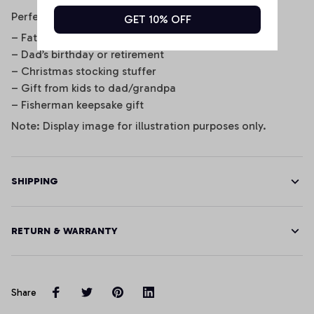
Perfect For
GET 10% OFF
– Father’s Day gifts
– Dad’s birthday or retirement
– Christmas stocking stuffer
– Gift from kids to dad/grandpa
– Fisherman keepsake gift
Note: Display image for illustration purposes only.
SHIPPING
RETURN & WARRANTY
Share