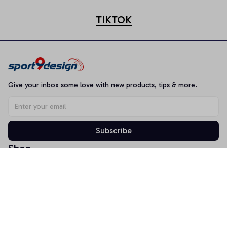
TIKTOK
Give your inbox some love with new products, tips & more.
Subscribe
Shop
T-shirt
Hoodie
Mugs