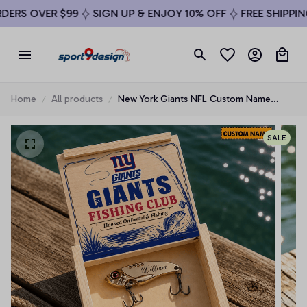
ERS OVER $99
SIGN UP & ENJOY 10% OFF
FREE SHIPPING
Home
All products
New York Giants NFL Custom Name
Fishing Lure Set Gift For Fan - Limited
Edition
SALE