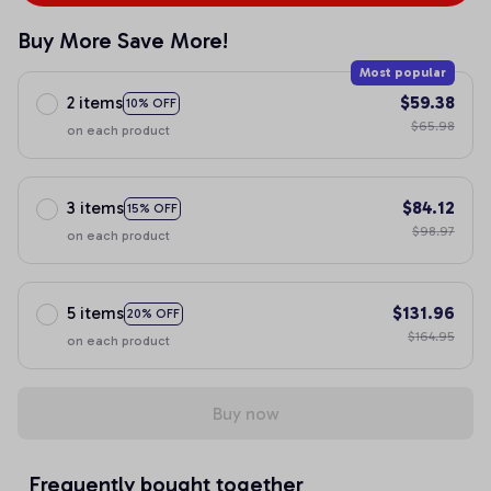
Buy More Save More!
Most popular
2 items
$59.38
10% OFF
$65.98
on each product
3 items
$84.12
15% OFF
$98.97
on each product
5 items
$131.96
20% OFF
$164.95
on each product
Buy now
Frequently bought together