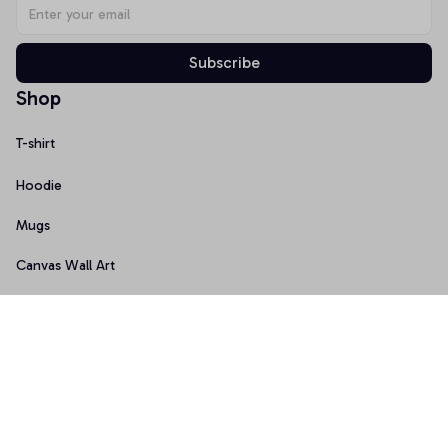
Subscribe
Shop
T-shirt
Hoodie
Mugs
Canvas Wall Art
Doormat
Support
About Us
Order Tracking