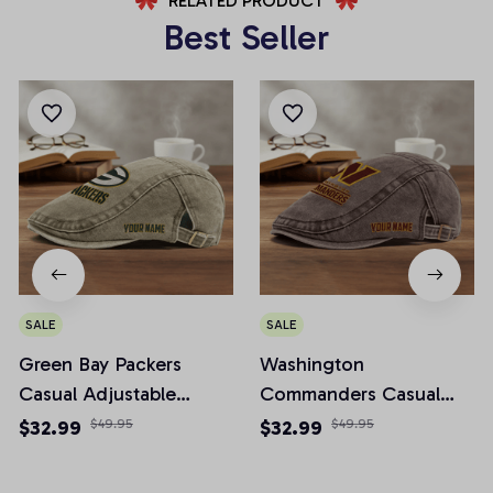
RELATED PRODUCT
Best Seller
SALE
SALE
Green Bay Packers
Washington
Casual Adjustable
Commanders Casual
Newsboy Cap
Adjustable Newsboy
$32.99
$49.95
$32.99
$49.95
Cap