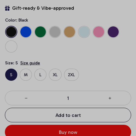
Gift-ready & Vibe-approved
Color: Black
Size: S
Size guide
S
M
L
XL
2XL
Add to cart
Buy now