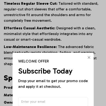
Timeless Regular Sleeve Cut:
Tailored with standard,
regular-cut short sleeves that offer a comfortable,
unrestrictive fit around the shoulders and arms for
completely free movement.
Effortless Casual Aesthetic:
Designed with a clean,
minimalist style that effortlessly integrates into any
casual or smart-casual wardrobe.
Low-Maintenance Resilience:
The advanced fabric
blend naturally resists shrinking, fading, and warping,
ensuring the shirt maintains its premium feel and neat
WELCOME OFFER
shape after repeated washes.
Subscribe Today
Specifications
Drop your email to get your promo code 
and apply it at checkout.
Product Type:
Women's Casual V-Neck Tee
Material:
Premium Cotton-Polyester Fiber Blend
Gender:
Women's