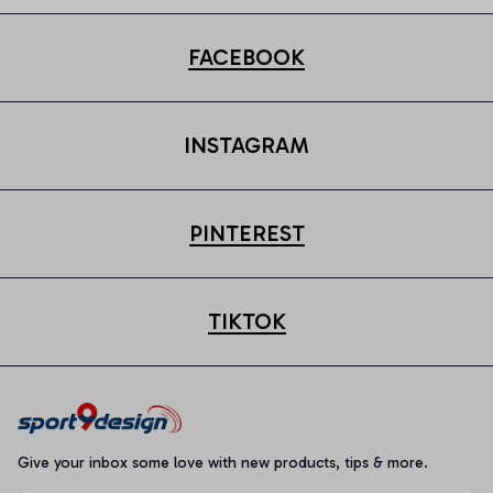
FACEBOOK
INSTAGRAM
PINTEREST
TIKTOK
Give your inbox some love with new products, tips & more.