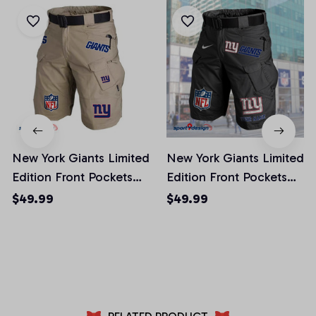
New York Giants Limited
New York Giants Limited
Edition Front Pockets
Edition Front Pockets
Men Shorts (Belt Not
Men Shorts (Belt Not
$49.99
$49.99
Included)
Included)
AZFPSHORT024
AZFPSHORT056