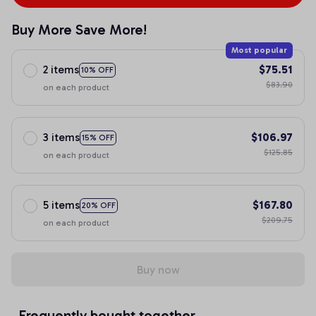
Buy More Save More!
Most popular
2 items
$75.51
10% OFF
$83.90
on each product
3 items
$106.97
15% OFF
$125.85
on each product
5 items
$167.80
20% OFF
$209.75
on each product
Buy now
Frequently bought together