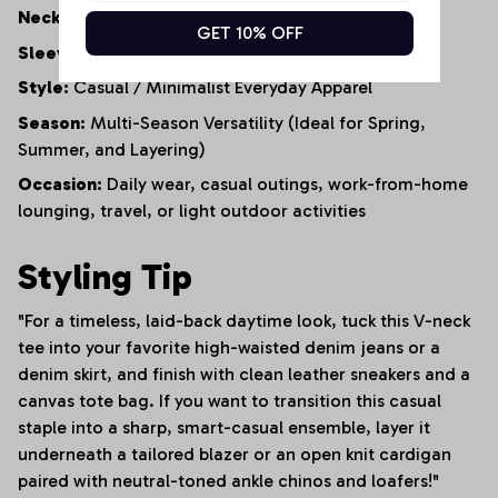
Neckline:
Classic V-Neck Collar
GET 10% OFF
Sleeve Style:
Standard Regular Sleeve
Style:
Casual / Minimalist Everyday Apparel
Season:
Multi-Season Versatility (Ideal for Spring,
Summer, and Layering)
Occasion:
Daily wear, casual outings, work-from-home
lounging, travel, or light outdoor activities
Styling Tip
"For a timeless, laid-back daytime look, tuck this V-neck
tee into your favorite high-waisted denim jeans or a
denim skirt, and finish with clean leather sneakers and a
canvas tote bag. If you want to transition this casual
staple into a sharp, smart-casual ensemble, layer it
underneath a tailored blazer or an open knit cardigan
paired with neutral-toned ankle chinos and loafers!"