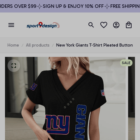
ERS OVER $99
SIGN UP & ENJOY 10% OFF
FREE SHIPPING
Home
All products
New York Giants T-Shirt Pleated Button
SALE