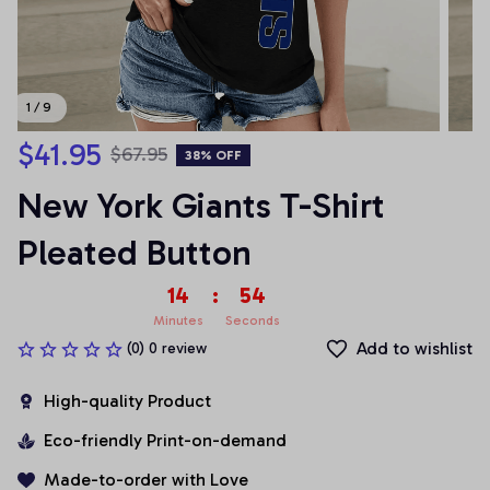
1 / 9
$41.95
$67.95
38% OFF
New York Giants T-Shirt 
Pleated Button
14
:
54
Minutes
Seconds
Add to wishlist
(0) 0 review
High-quality Product
Eco-friendly Print-on-demand
Made-to-order with Love