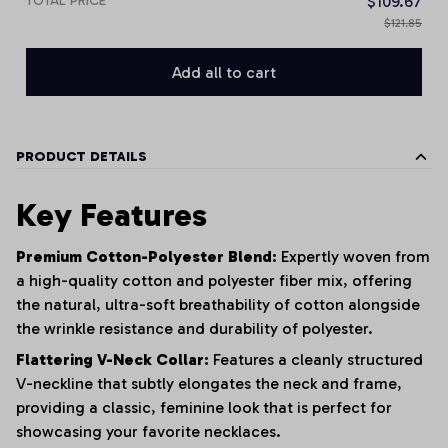
TOTAL PRICE
$109.67
$121.85
Add all to cart
PRODUCT DETAILS
Key Features
Premium Cotton-Polyester Blend:
Expertly woven from
a high-quality cotton and polyester fiber mix, offering
the natural, ultra-soft breathability of cotton alongside
the wrinkle resistance and durability of polyester.
Flattering V-Neck Collar:
Features a cleanly structured
V-neckline that subtly elongates the neck and frame,
providing a classic, feminine look that is perfect for
showcasing your favorite necklaces.