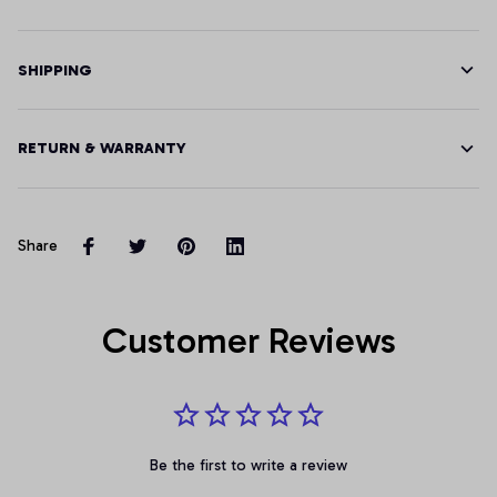
SHIPPING
RETURN & WARRANTY
Share
Customer Reviews
Be the first to write a review