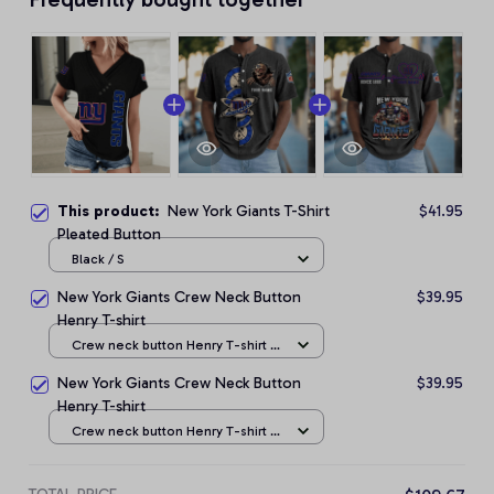
This product:
New York Giants T-Shirt
$41.95
Pleated Button
Black / S
New York Giants Crew Neck Button
$39.95
Henry T-shirt
Crew neck button Henry T-shirt /
Black / S
New York Giants Crew Neck Button
$39.95
Henry T-shirt
Crew neck button Henry T-shirt /
Black / S