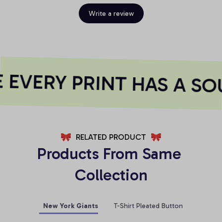
Write a review
EVERY PRINT HAS A SOU
RELATED PRODUCT
Products From Same 
Collection
New York Giants
T-Shirt Pleated Button