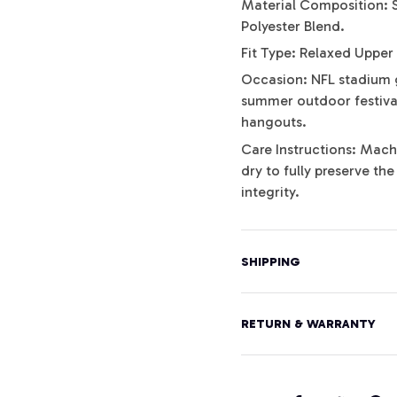
Material Composition: 
Polyester Blend.
Fit Type: Relaxed Upper
Occasion: NFL stadium 
summer outdoor festival
hangouts.
Care Instructions: Mach
dry to fully preserve th
integrity.
SHIPPING
RETURN & WARRANTY