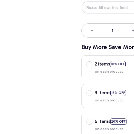
Buy More Save Mor
2 items
10% OFF
on each product
3 items
15% OFF
on each product
5 items
20% OFF
on each product