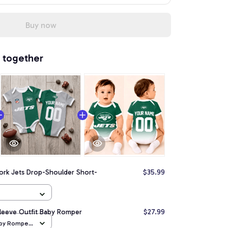
Buy now
 together
ork Jets Drop-Shoulder Short-
$35.99
Sleeve Outfit Baby Romper
$27.99
aby Romper