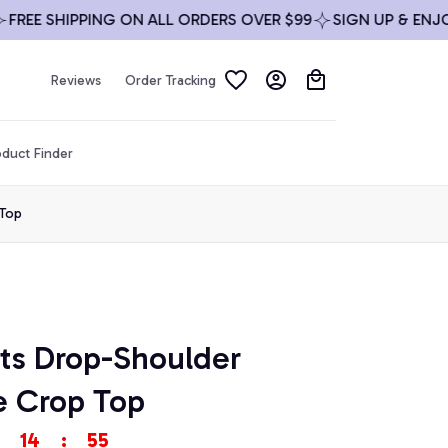
E SHIPPING ON ALL ORDERS OVER $99
SIGN UP & ENJOY 1
Reviews
Order Tracking
duct Finder
 Top
ts Drop-Shoulder 
e Crop Top
14
:
53