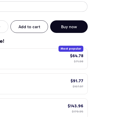
Add to cart
Buy now
e!
Most popular
$64.78
$71.98
$91.77
$107.97
$143.96
$179.95