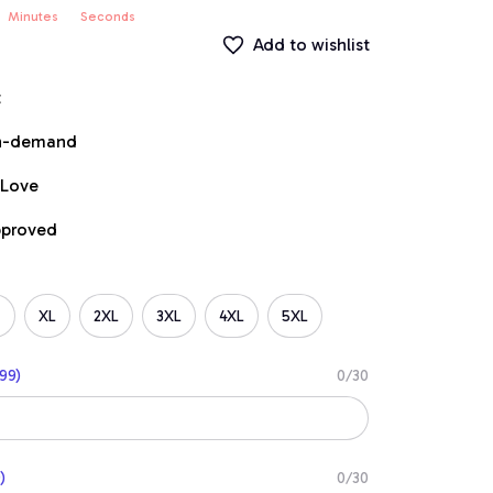
Minutes
Seconds
Add to wishlist
t
on-demand
 Love
pproved
XL
2XL
3XL
4XL
5XL
99)
0/30
)
0/30