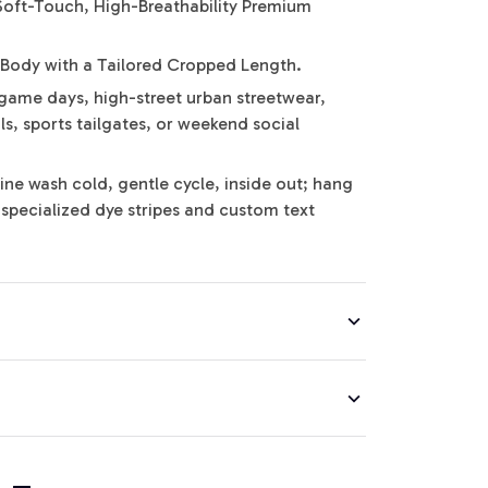
Soft-Touch, High-Breathability Premium
 Body with a Tailored Cropped Length.
game days, high-street urban streetwear,
s, sports tailgates, or weekend social
ine wash cold, gentle cycle, inside out; hang
e specialized dye stripes and custom text