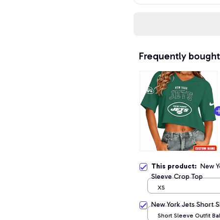
Frequently bought
This product:
New Y
Sleeve Crop Top
XS
New York Jets Short 
Short Sleeve Outfit B