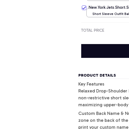
/ NB
New York Jets Short 
Short Sleeve Outfit B
/ NB
TOTAL PRICE
PRODUCT DETAILS
Key Features
Relaxed Drop-Shoulder S
non-restrictive short s
maximizing upper-body ve
Custom Back Name & Num
zone on the back of the
print your custom name 