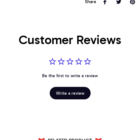
Share
Customer Reviews
Be the first to write a review
Write a review