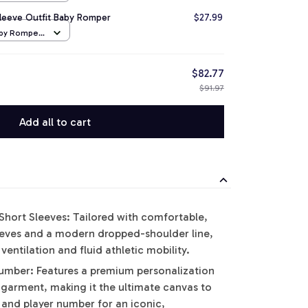
Sleeve Outfit Baby Romper
$27.99
aby Romper
$82.77
$91.97
Add all to cart
hort Sleeves: Tailored with comfortable,
leeves and a modern dropped-shoulder line,
ntilation and fluid athletic mobility.
ber: Features a premium personalization
 garment, making it the ultimate canvas to
and player number for an iconic,