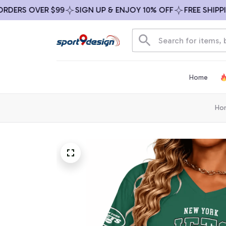
RS OVER $99
SIGN UP & ENJOY 10% OFF
FREE SHIPPING 
Home
Ho