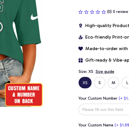
(0) 0 review
High-quality Produc
Eco-friendly Print-
Made-to-order with
Gift-ready & Vibe-a
Size: XS
Size guide
XS
S
M
L
Your Custom Number
(+ $1.
Your Custom Name
(+ $1.99