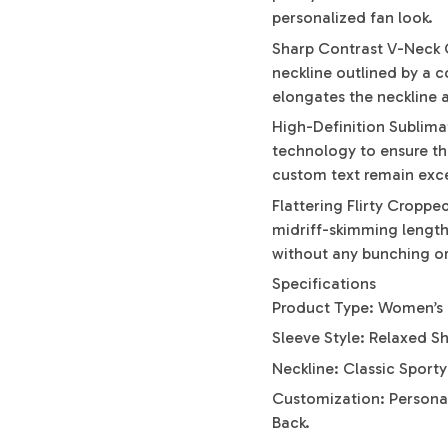
personalized fan look.
Sharp Contrast V-Neck C
neckline outlined by a co
elongates the neckline 
High-Definition Sublima
technology to ensure the
custom text remain excep
Flattering Flirty Cropp
midriff-skimming length 
without any bunching or
Specifications
Product Type: Women’s 
Sleeve Style: Relaxed S
Neckline: Classic Sport
Customization: Persona
Back.