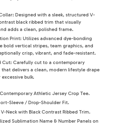
ollar: Designed with a sleek, structured V-
ntrast black ribbed trim that visually
and adds a clean, polished frame.
tion Print: Utilizes advanced dye-bonding
 bold vertical stripes, team graphics, and
tionally crisp, vibrant, and fade-resistant.
ed Cut: Carefully cut to a contemporary
that delivers a clean, modern lifestyle drape
 excessive bulk.
Contemporary Athletic Jersey Crop Tee.
hort-Sleeve / Drop-Shoulder Fit.
y V-Neck with Black Contrast Ribbed Trim.
lized Sublimation Name & Number Panels on