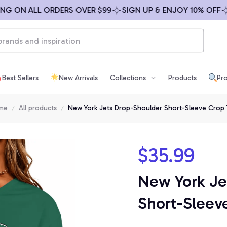
ON ALL ORDERS OVER $99
SIGN UP & ENJOY 10% OFF
FRE
Best Sellers
New Arrivals
Collections
Products
Pro
me
All products
New York Jets Drop-Shoulder Short-Sleeve Crop
$35.99
New York Je
Short-Sleev