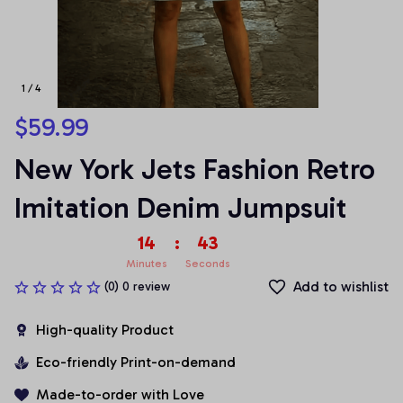
1 / 4
$59.99
New York Jets Fashion Retro 
Imitation Denim Jumpsuit
14
:
42
Minutes
Seconds
Add to wishlist
(0) 0 review
High-quality Product
Eco-friendly Print-on-demand
Made-to-order with Love