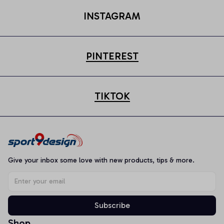
INSTAGRAM
PINTEREST
TIKTOK
Give your inbox some love with new products, tips & more.
Subscribe
Shop