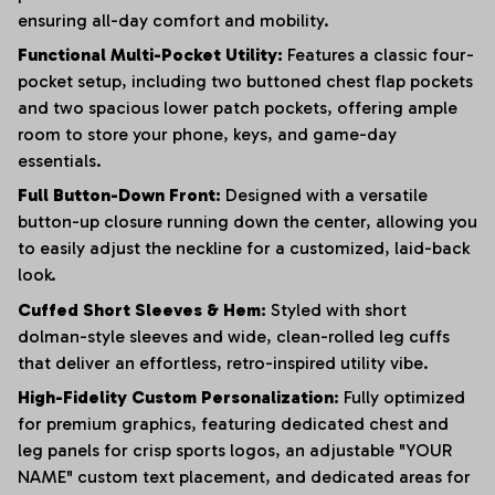
ensuring all-day comfort and mobility.
Functional Multi-Pocket Utility:
Features a classic four-
pocket setup, including two buttoned chest flap pockets
and two spacious lower patch pockets, offering ample
room to store your phone, keys, and game-day
essentials.
Full Button-Down Front:
Designed with a versatile
button-up closure running down the center, allowing you
to easily adjust the neckline for a customized, laid-back
look.
Cuffed Short Sleeves & Hem:
Styled with short
dolman-style sleeves and wide, clean-rolled leg cuffs
that deliver an effortless, retro-inspired utility vibe.
High-Fidelity Custom Personalization:
Fully optimized
for premium graphics, featuring dedicated chest and
leg panels for crisp sports logos, an adjustable "YOUR
NAME" custom text placement, and dedicated areas for