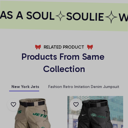
S A SOUL
SOULIE
WH
RELATED PRODUCT
Products From Same 
Collection
New York Jets
Fashion Retro Imitation Denim Jumpsuit