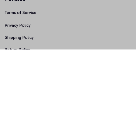
Terms of Service
Privacy Policy
Shipping Policy
Return Policy
Refund Policy
Copyright © 2026 • Made with ♥️ by 
Sport9design
DMCA Report
| English (EN) | USD
Accepted Payment