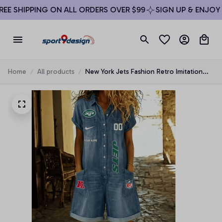
E SHIPPING ON ALL ORDERS OVER $99
SIGN UP & ENJOY 10
Home
All products
New York Jets Fashion Retro Imitation
Denim Jumpsuit