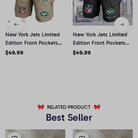
New York Jets Limited
New York Jets Limited
Edition Front Pockets
Edition Front Pockets
Men Shorts (Belt Not
Men Shorts (Belt Not
$49.99
$49.99
Included)
Included)
AZFPSHORT025
AZFPSHORT065
RELATED PRODUCT
Best Seller