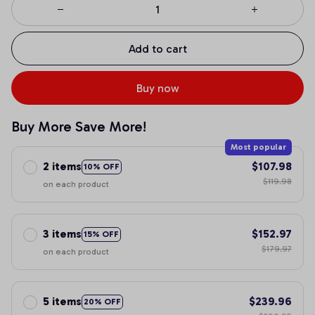
Add to cart
Buy now
Buy More Save More!
Most popular
2 items
$107.98
10% OFF
$119.98
on each product
3 items
$152.97
15% OFF
$179.97
on each product
5 items
$239.96
20% OFF