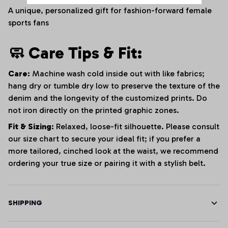
A unique, personalized gift for fashion-forward female
sports fans
🧼 Care Tips & Fit:
Care:
Machine wash cold inside out with like fabrics;
hang dry or tumble dry low to preserve the texture of the
denim and the longevity of the customized prints. Do
not iron directly on the printed graphic zones.
Fit & Sizing:
Relaxed, loose-fit silhouette. Please consult
our size chart to secure your ideal fit; if you prefer a
more tailored, cinched look at the waist, we recommend
ordering your true size or pairing it with a stylish belt.
SHIPPING