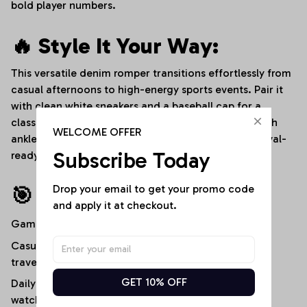
bold player numbers.
🔥 Style It Your Way:
This versatile denim romper transitions effortlessly from
casual afternoons to high-energy sports events. Pair it
with clean white sneakers and a baseball cap for a
classic stadium-ready look, or dress it up slightly with
WELCOME OFFER
ankle boots and layered bracelets for an edgy, festival-
Subscribe Today
ready streetwear aesthetic.
Drop your email to get your promo code 
🎯 Ideal For:
and apply it at checkout.
Game-day stadium outfits and tailgate parties
Casual outdoor gatherings, festivals, and weekend
travel
GET 10% OFF
Daily streetwear, campus life, or high-energy sports
watch parties