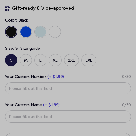
Gift-ready & Vibe-approved
Color: Black
Size: S
Size guide
S
M
L
XL
2XL
3XL
Your Custom Number
(+ $1.99)
0/30
Your Custom Name
(+ $1.99)
0/30