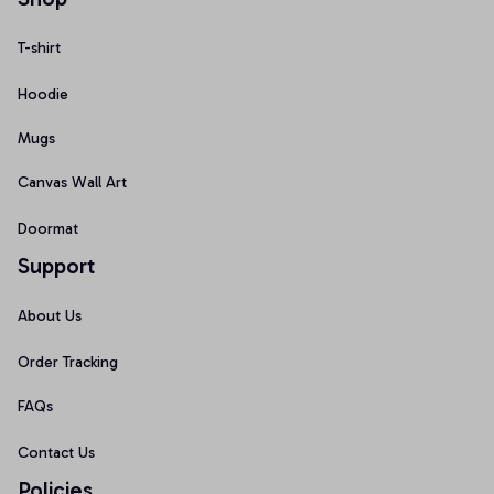
T-shirt
Hoodie
Mugs
Canvas Wall Art
Doormat
Support
About Us
Order Tracking
FAQs
Contact Us
Policies