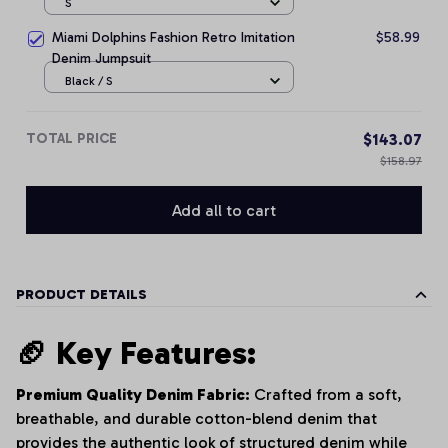
S
Miami Dolphins Fashion Retro Imitation
$58.99
Denim Jumpsuit
Black / S
TOTAL PRICE
$143.07
$158.97
Add all to cart
PRODUCT DETAILS
🏈 Key Features:
Premium Quality Denim Fabric:
Crafted from a soft,
breathable, and durable cotton-blend denim that
provides the authentic look of structured denim while