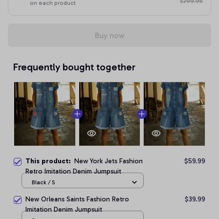
$299.95
on each product
Buy now
Frequently bought together
This product:
New York Jets Fashion
$59.99
Retro Imitation Denim Jumpsuit
Black / S
New Orleans Saints Fashion Retro
$39.99
Imitation Denim Jumpsuit