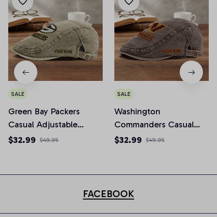
SALE
SALE
Green Bay Packers
Washington
Casual Adjustable
Commanders Casual
Newsboy Cap
Adjustable Newsboy
$32.99
$32.99
$49.95
$49.95
Cap
FACEBOOK