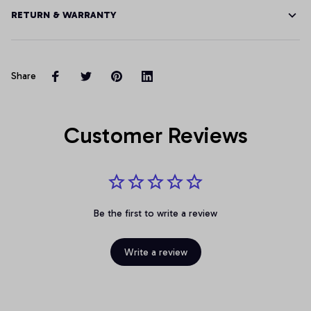
RETURN & WARRANTY
Share
Customer Reviews
Be the first to write a review
Write a review