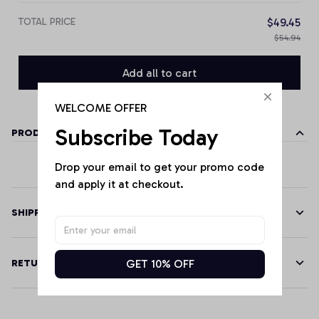
TOTAL PRICE
$49.45
$54.94
Add all to cart
WELCOME OFFER
Subscribe Today
PRODUCT DETAILS
Drop your email to get your promo code 
and apply it at checkout.
SHIPPING
GET 10% OFF
RETURN & WARRANTY