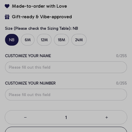
Made-to-order with Love
Gift-ready & Vibe-approved
Size (Please check the Sizing Table): NB
NB
6M
12M
18M
24M
CUSTOMIZE YOUR NAME
0/255
CUSTOMIZE YOUR NUMBER
0/255