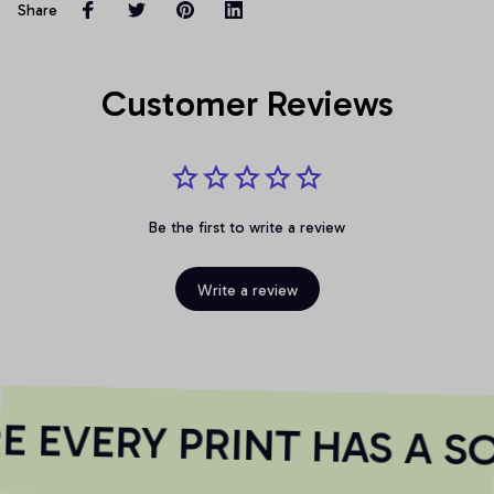
Share
Customer Reviews
Be the first to write a review
Write a review
 EVERY PRINT HAS A SO