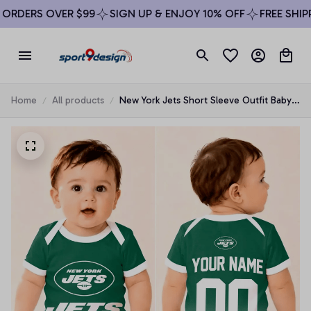
RDERS OVER $99
SIGN UP & ENJOY 10% OFF
FREE SHIPPI
Home
All products
New York Jets Short Sleeve Outfit Baby
Romper