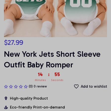
$27.99
New York Jets Short Sleeve 
Outfit Baby Romper
14
:
55
Minutes
Seconds
Add to wishlist
(0) 0 review
High-quality Product
Eco-friendly Print-on-demand