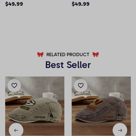
Men Shorts (Belt Not
Men Shorts (Belt Not
$49.99
$49.99
Included)
Included)
AZFPSHORT025
AZFPSHORT065
RELATED PRODUCT
Best Seller