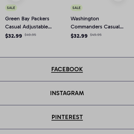
SALE
SALE
Green Bay Packers
Washington
Casual Adjustable
Commanders Casual
Newsboy Cap
Adjustable Newsboy
$32.99
$49.95
$32.99
$49.95
Cap
FACEBOOK
INSTAGRAM
PINTEREST