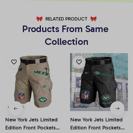
RELATED PRODUCT
Products From Same 
Collection
New York Jets Limited
New York Jets Limited
Edition Front Pockets
Edition Front Pockets