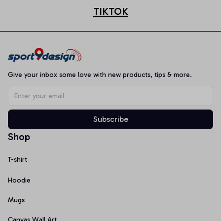
TIKTOK
Give your inbox some love with new products, tips & more.
Subscribe
Shop
T-shirt
Hoodie
Mugs
Canvas Wall Art