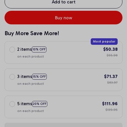
Add to cart
Buy now
Buy More Save More!
Most popular
2 items
$50.38
10% OFF
$55.98
on each product
3 items
$71.37
15% OFF
$83.97
on each product
5 items
$111.96
20% OFF
$139.95
on each product