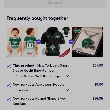
Buy now
Frequently bought together
This product:
New York Jets Short
$27.99
Sleeve Outfit Baby Romper
Short Sleeve Outfit Baby Romper
/ NB
New York Jets Activewear Hoodie
$0.00
Black / M
New York Jets Helmet Shape Silver
$26.95
Necklace