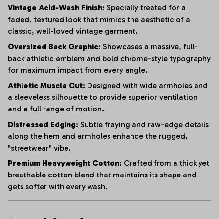
Vintage Acid-Wash Finish:
Specially treated for a
faded, textured look that mimics the aesthetic of a
classic, well-loved vintage garment.
Oversized Back Graphic:
Showcases a massive, full-
back athletic emblem and bold chrome-style typography
for maximum impact from every angle.
Athletic Muscle Cut:
Designed with wide armholes and
a sleeveless silhouette to provide superior ventilation
and a full range of motion.
Distressed Edging:
Subtle fraying and raw-edge details
along the hem and armholes enhance the rugged,
"streetwear" vibe.
Premium Heavyweight Cotton:
Crafted from a thick yet
breathable cotton blend that maintains its shape and
gets softer with every wash.