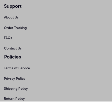
Support
About Us
Order Tracking
FAQs
Contact Us
Policies
Terms of Service
Privacy Policy
Shipping Policy
Return Policy
Refund Policy