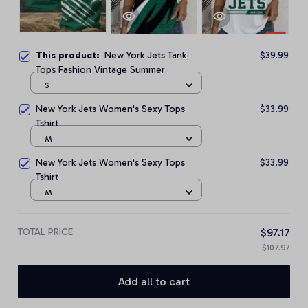
This product:
New York Jets Tank
$39.99
Tops Fashion Vintage Summer
S
New York Jets Women's Sexy Tops
$33.99
Tshirt
M
New York Jets Women's Sexy Tops
$33.99
Tshirt
M
TOTAL PRICE
$97.17
$107.97
Add all to cart