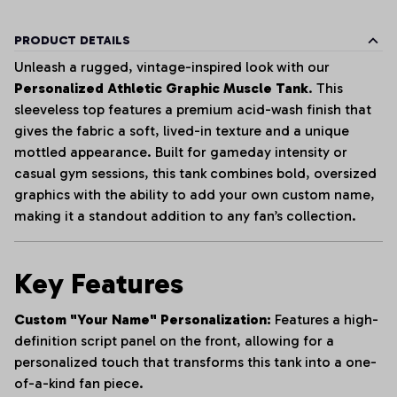
PRODUCT DETAILS
Unleash a rugged, vintage-inspired look with our
Personalized Athletic Graphic Muscle Tank
. This
sleeveless top features a premium acid-wash finish that
gives the fabric a soft, lived-in texture and a unique
mottled appearance. Built for gameday intensity or
casual gym sessions, this tank combines bold, oversized
graphics with the ability to add your own custom name,
making it a standout addition to any fan’s collection.
Key Features
Custom "Your Name" Personalization:
Features a high-
definition script panel on the front, allowing for a
personalized touch that transforms this tank into a one-
of-a-kind fan piece.