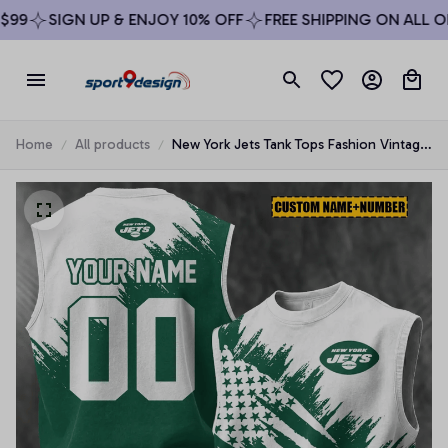
9
SIGN UP & ENJOY 10% OFF
FREE SHIPPING ON ALL ORD
Home
All products
New York Jets Tank Tops Fashion Vintage
Summer