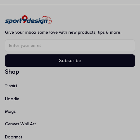
Give your inbox some love with new products, tips & more.
Subscribe
Shop
T-shirt
Hoodie
Mugs
Canvas Wall Art
Doormat