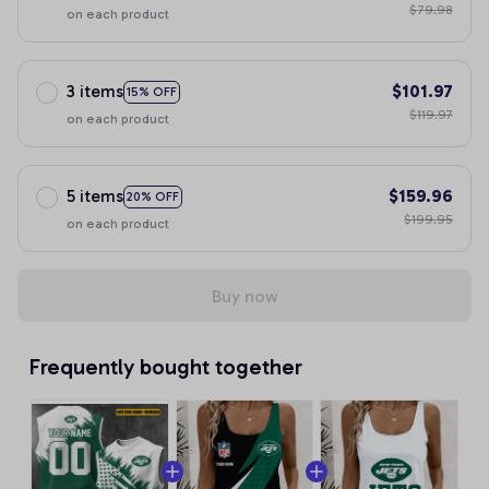
$79.98
on each product
3 items
$101.97
15% OFF
$119.97
on each product
5 items
$159.96
20% OFF
$199.95
on each product
Buy now
Frequently bought together