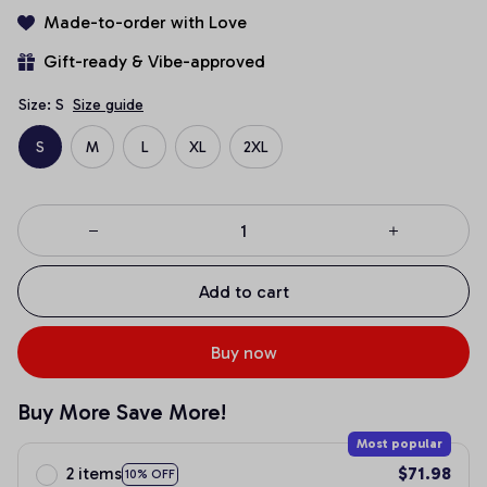
Made-to-order with Love
Gift-ready & Vibe-approved
Size: S
Size guide
S
M
L
XL
2XL
Add to cart
Buy now
Buy More Save More!
Most popular
2 items
$71.98
10% OFF