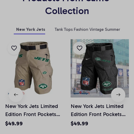
Collection
New York Jets
Tank Tops Fashion Vintage Summer
New York Jets Limited
New York Jets Limited
Edition Front Pockets
Edition Front Pockets
Men Shorts (Belt Not
Men Shorts (Belt Not
$49.99
$49.99
Included)
Included)