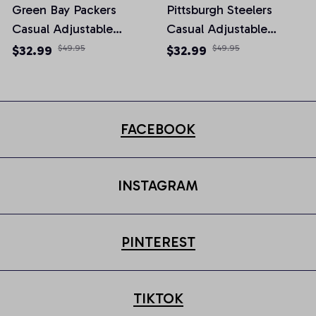
Green Bay Packers
Pittsburgh Steelers
Casual Adjustable
Casual Adjustable
Newsboy Cap
Newsboy Cap
$32.99
$49.95
$32.99
$49.95
FACEBOOK
INSTAGRAM
PINTEREST
TIKTOK