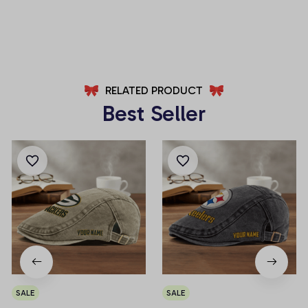
AZFPSHORT025
AZFPSHORT065
RELATED PRODUCT
Best Seller
SALE
SALE