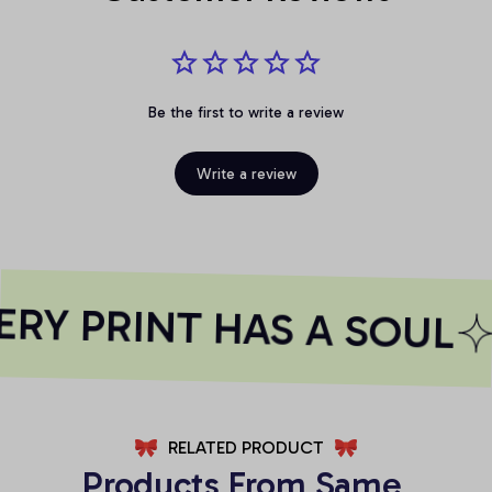
Be the first to write a review
Write a review
RY PRINT HAS A SOUL
RELATED PRODUCT
Products From Same 