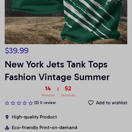
$39.99
New York Jets Tank Tops 
Fashion Vintage Summer
14
:
51
Minutes
Seconds
Add to wishlist
(0) 0 review
High-quality Product
Eco-friendly Print-on-demand