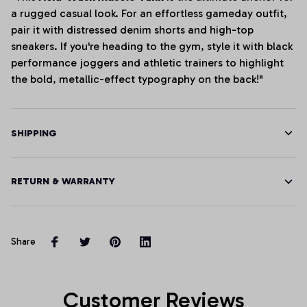
a rugged casual look. For an effortless gameday outfit,
pair it with distressed denim shorts and high-top
sneakers. If you're heading to the gym, style it with black
performance joggers and athletic trainers to highlight
the bold, metallic-effect typography on the back!"
SHIPPING
RETURN & WARRANTY
Share
Customer Reviews