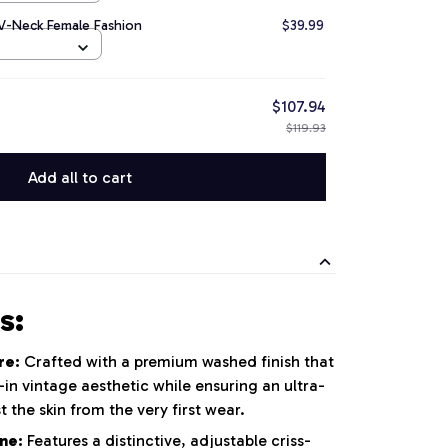
 V-Neck Female Fashion
$39.99
$107.94
$119.93
Add all to cart
s:
re:
Crafted with a premium washed finish that
in vintage aesthetic while ensuring an ultra-
st the skin from the very first wear.
ne:
Features a distinctive, adjustable criss-