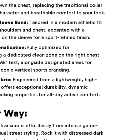
wn the chest, replacing the traditional collar
haracter and breathable comfort to your look.
Sleeve Band:
Tailored in a modern athletic fit
 shoulders and chest, accented with a
 on the sleeve for a sport-refined finish.
nalization:
Fully optimized for
g a dedicated clean zone on the right chest
E" text, alongside designated areas for
conic vertical sports branding.
bric:
Engineered from a lightweight, high-
offers exceptional durability, dynamic
cking properties for all-day active comfort.
r Way:
e transitions effortlessly from intense game-
al street styling. Rock it with distressed dark