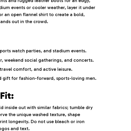
nts and rugged leather boots for an edgy,
adium events or cooler weather, layer it under
or an open flannel shirt to create a bold,
stands out in the crowd.
ports watch parties, and stadium events.
r, weekend social gatherings, and concerts.
ravel comfort, and active leisure.
 gift for fashion-forward, sports-loving men.
Fit:
inside out with similar fabrics; tumble dry
erve the unique washed texture, shape
int longevity. Do not use bleach or iron
logos and text.