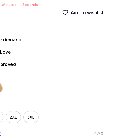
Minutes
Seconds
Add to wishlist
t
on-demand
 Love
pproved
2XL
3XL
)
0/30