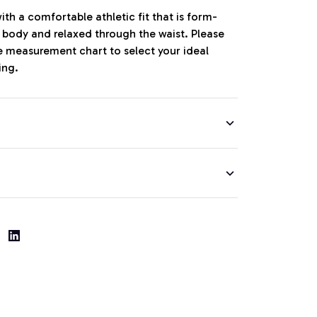
th a comfortable athletic fit that is form-
r body and relaxed through the waist. Please
ze measurement chart to select your ideal
ing.