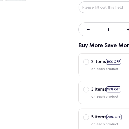
Buy More Save Mor
2 items
10% OFF
on each product
3 items
15% OFF
on each product
5 items
20% OFF
on each product