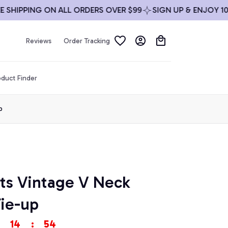
IPPING ON ALL ORDERS OVER $99
SIGN UP & ENJOY 10% OF
Reviews
Order Tracking
duct Finder
p
ts Vintage V Neck 
Tie-up
14
:
52