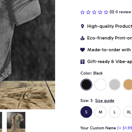
(0) 0 review
High-quality Produc
Eco-friendly Print-
Made-to-order with
Gift-ready & Vibe-a
Color: Black
Size: S
Size guide
S
M
L
XL
Your Custom Name
(+ $1.99