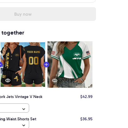
Buy now
 together
ork Jets Vintage V Neck
$42.99
ing Waist Shorts Set
$36.95