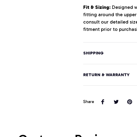
Fit & Sizing:
Designed wi
fitting around the uppe
consult our detailed si
fitment prior to purchas
SHIPPING
RETURN & WARRANTY
Share