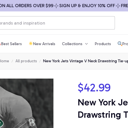
LL ORDERS OVER $99
SIGN UP & ENJOY 10% OFF
FREE SH
Best Sellers
New Arrivals
Collections
Products
Pro
Home
All products
New York Jets Vintage V Neck Drawstring Tie-u
$42.99
New York Je
Drawstring 