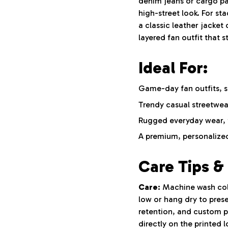
denim jeans or cargo pa
high-street look. For st
a classic leather jacket 
layered fan outfit that 
Ideal For:
Game-day fan outfits, s
Trendy casual streetwea
Rugged everyday wear, t
A premium, personalized
Care Tips & 
Care:
Machine wash cold 
low or hang dry to pres
retention, and custom pr
directly on the printed 