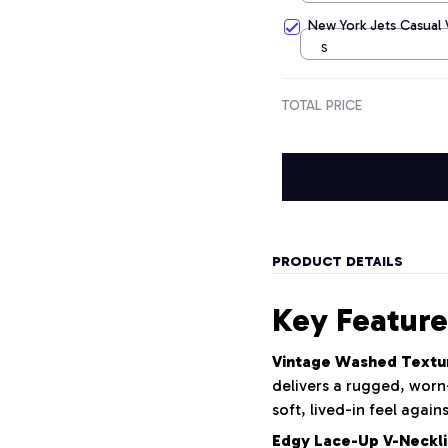
New York Jets Casual
S
TOTAL PRICE
PRODUCT DETAILS
Key Feature
Vintage Washed Textu
delivers a rugged, worn-
soft, lived-in feel again
Edgy Lace-Up V-Neckli