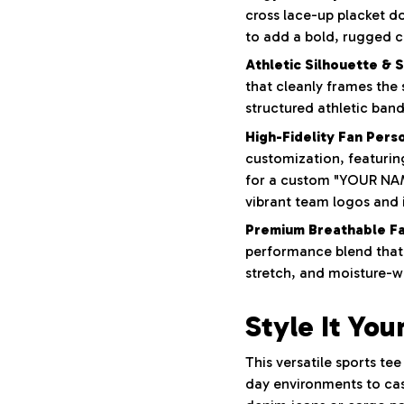
cross lace-up placket do
to add a bold, rugged c
Athletic Silhouette & 
that cleanly frames the
structured athletic band
High-Fidelity Fan Perso
customization, featurin
for a custom "YOUR NAM
vibrant team logos and i
Premium Breathable Fa
performance blend that 
stretch, and moisture-wi
Style It You
This versatile sports te
day environments to casu