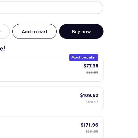
Add to cart
Buy now
e!
Most popular
$77.38
$85.98
$109.62
$128.97
$171.96
$214.95