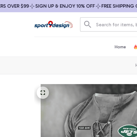
VER $99
SIGN UP & ENJOY 10% OFF
FREE SHIPPING ON A
Home