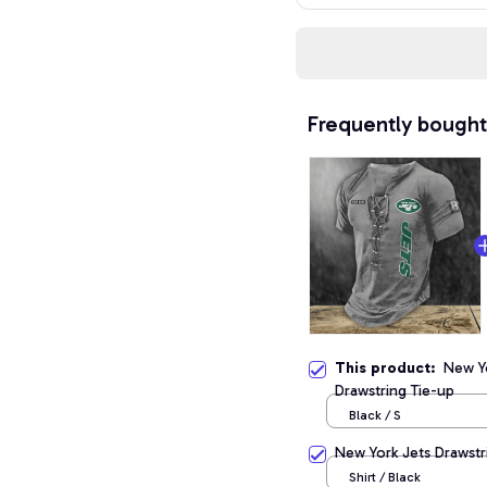
Frequently bought
This product:
New Y
Drawstring Tie-up
Black / S
New York Jets Drawstr
Shirt / Black