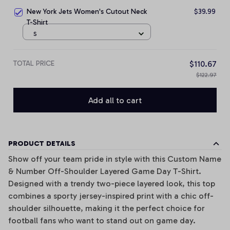
New York Jets Women's Cutout Neck
$39.99
T-Shirt
S
TOTAL PRICE
$110.67
$122.97
Add all to cart
PRODUCT DETAILS
Show off your team pride in style with this Custom Name
& Number Off-Shoulder Layered Game Day T-Shirt.
Designed with a trendy two-piece layered look, this top
combines a sporty jersey-inspired print with a chic off-
shoulder silhouette, making it the perfect choice for
football fans who want to stand out on game day.