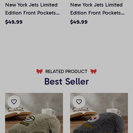
New York Jets Limited
New York Jets Limited
Edition Front Pockets
Edition Front Pockets
Men Shorts (Belt Not
Men Shorts (Belt Not
$49.99
$49.99
Included)
Included)
AZFPSHORT025
AZFPSHORT065
RELATED PRODUCT
Best Seller