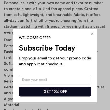
Personalize it with your own name and favorite number
to create a one-of-a-kind fan apparel piece. Crafted
from soft, lightweight, and breathable fabric, it offers
all-day comfort whether you’re cheering from the
stadium, watching with friends, or wearing it as a casual
everyday outfit.
WELCOME OFFER
Features
Subscribe Today
Personalized with your custom name and number
Fashionable off-shoulder layered design with built-in
tank top look
Drop your email to get your promo code 
Soft, breathable, and lightweight fabric for lasting
and apply it at checkout.
comfort
Vibrant all-over print with fade-resistant colors
Relaxed fit for easy everyday wear
Perfect for game days, tailgating, sports events, parties,
GET 10% OFF
and casual outings
A great gift for football fans, friends, and family
Material