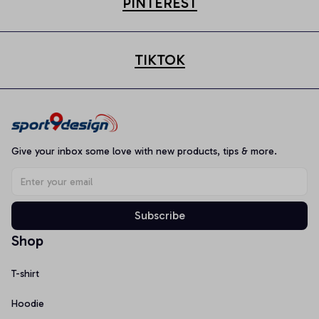
PINTEREST
TIKTOK
Give your inbox some love with new products, tips & more.
Subscribe
Shop
T-shirt
Hoodie