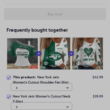
Buy now
Frequently bought together
This product:
New York Jets
$42.99
Women's Cutout Shoulder Fan Shirt
S
New York Jets Women's Cutout Neck
$39.99
T-Shirt
S