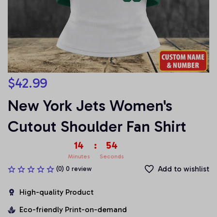
$42.99
New York Jets Women's 
Cutout Shoulder Fan Shirt
14
:
54
Minutes
Seconds
Add to wishlist
(0) 0 review
High-quality Product
Eco-friendly Print-on-demand