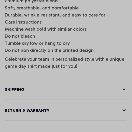
Premium polyester blend
Soft, breathable, and comfortable
Durable, wrinkle-resistant, and easy to care for
Care Instructions
Machine wash cold with similar colors
Do not bleach
Tumble dry low or hang to dry
Do not iron directly on the printed design
Celebrate your team in personalized style with a unique
game day shirt made just for you!
SHIPPING
RETURN & WARRANTY