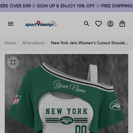
S OVER $99
SIGN UP & ENJOY 10% OFF
FREE SHIPPING O
Home
All products
New York Jets Women's Cutout Shoulder
Fan Shirt