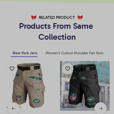
RELATED PRODUCT
Products From Same 
Collection
New York Jets
Women's Cutout Shoulder Fan Shirt