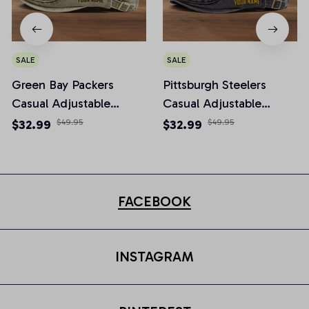
SALE
SALE
Green Bay Packers
Pittsburgh Steelers
Casual Adjustable
Casual Adjustable
Newsboy Cap
Newsboy Cap
$32.99
$49.95
$32.99
$49.95
FACEBOOK
INSTAGRAM