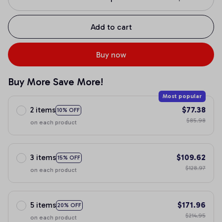
Add to cart
Buy now
Buy More Save More!
Most popular
2 items
$77.38
10% OFF
$85.98
on each product
3 items
$109.62
15% OFF
$128.97
on each product
5 items
$171.96
20% OFF
$214.95
on each product