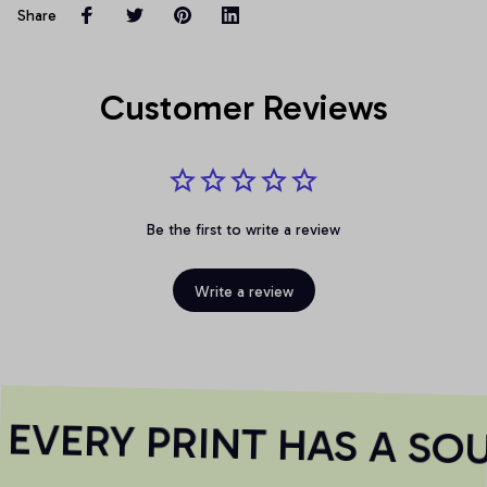
Share
Customer Reviews
Be the first to write a review
Write a review
VERY PRINT HAS A SOU