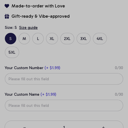
Made-to-order with Love
Gift-ready & Vibe-approved
Size: S
Size guide
S
M
L
XL
2XL
3XL
4XL
5XL
Your Custom Number
(+ $1.99)
0/30
Your Custom Name
(+ $1.99)
0/30