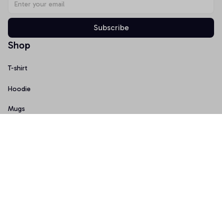
Subscribe
Shop
T-shirt
Hoodie
Mugs
Canvas Wall Art
Doormat
Support
About Us
Order Tracking