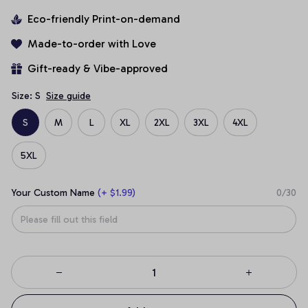
Eco-friendly Print-on-demand
Made-to-order with Love
Gift-ready & Vibe-approved
Size: S
Size guide
S
M
L
XL
2XL
3XL
4XL
5XL
Your Custom Name
(+ $1.99)
0/30