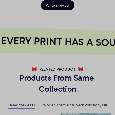
Write a review
VERY PRINT HAS A SOU
RELATED PRODUCT
Products From Same 
Collection
New York Jets
Women's Slim-Fit V-Neck Polo Bodysuit