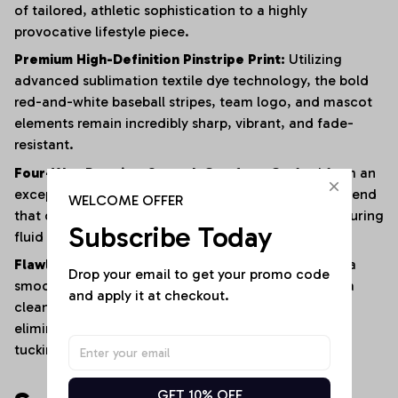
of tailored, athletic sophistication to a highly
provocative lifestyle piece.
Premium High-Definition Pinstripe Print:
Utilizing
advanced sublimation textile dye technology, the bold
red-and-white baseball stripes, team logo, and mascot
elements remain incredibly sharp, vibrant, and fade-
resistant.
Four-Way Premium Stretch Comfort:
Crafted from an
exceptionally soft, lightweight polyester-elastane blend
WELCOME OFFER
that offers immense multi-directional elasticity, ensuring
Subscribe Today
fluid physical mobility with zero restrictions.
Flawless Anti-Bunching Security:
Engineered with a
Drop your email to get your promo code 
smooth, secure snap-closure base that guarantees a
and apply it at checkout.
clean, crease-free fit all day long, completely
eliminating the hassle of constantly shifting or re-
tucking your top.
GET 10% OFF