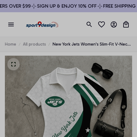
S OVER $99
SIGN UP & ENJOY 10% OFF
FREE SHIPPING O
Home
All products
New York Jets Women's Slim-Fit V-Neck
Polo Bodysuit