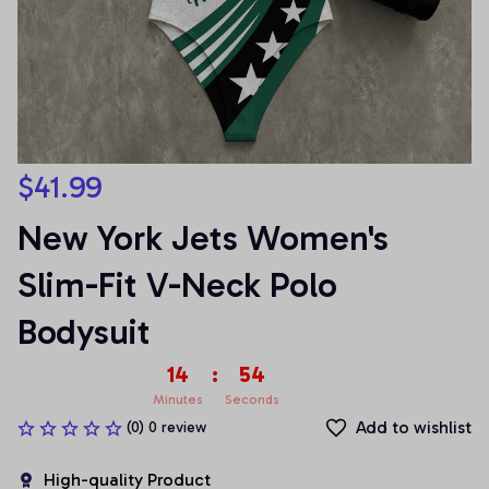
$41.99
New York Jets Women's 
Slim-Fit V-Neck Polo 
Bodysuit
14
:
54
Minutes
Seconds
Add to wishlist
(0) 0 review
High-quality Product