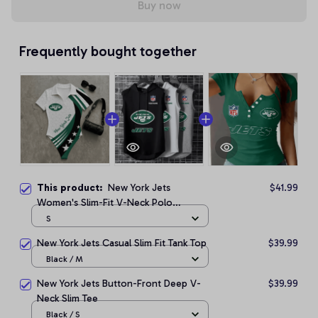
Buy now
Frequently bought together
This product:
New York Jets
$41.99
Women's Slim-Fit V-Neck Polo
Bodysuit
S
New York Jets Casual Slim Fit Tank Top
$39.99
Black / M
New York Jets Button-Front Deep V-
$39.99
Neck Slim Tee
Black / S