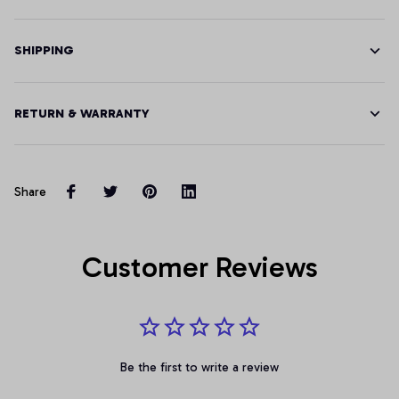
SHIPPING
RETURN & WARRANTY
Share
Customer Reviews
Be the first to write a review