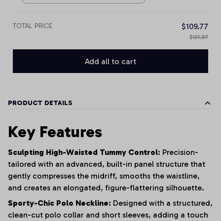
TOTAL PRICE
$109.77
$121.97
Add all to cart
PRODUCT DETAILS
Key Features
Sculpting High-Waisted Tummy Control:
Precision-
tailored with an advanced, built-in panel structure that
gently compresses the midriff, smooths the waistline,
and creates an elongated, figure-flattering silhouette.
Sporty-Chic Polo Neckline:
Designed with a structured,
clean-cut polo collar and short sleeves, adding a touch