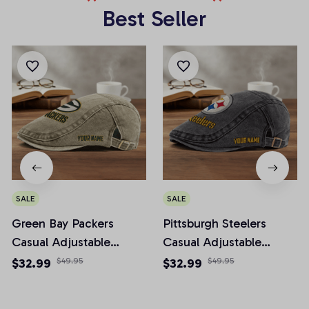
Best Seller
SALE
SALE
Green Bay Packers
Pittsburgh Steelers
Casual Adjustable
Casual Adjustable
Newsboy Cap
Newsboy Cap
$32.99
$49.95
$32.99
$49.95