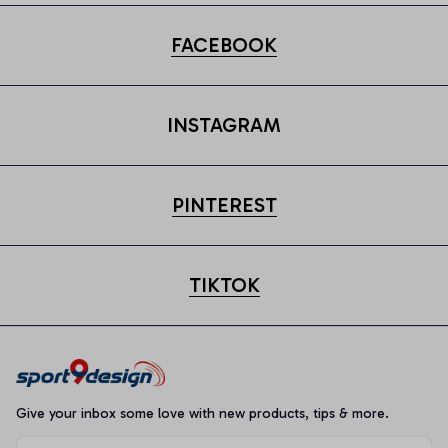
FACEBOOK
INSTAGRAM
PINTEREST
TIKTOK
Give your inbox some love with new products, tips & more.