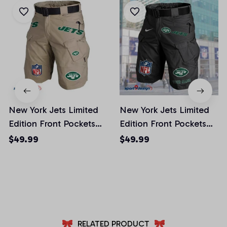
New York Jets Limited
New York Jets Limited
Edition Front Pockets
Edition Front Pockets
Men Shorts (Belt Not
Men Shorts (Belt Not
$49.99
$49.99
Included)
Included)
AZFPSHORT025
AZFPSHORT065
RELATED PRODUCT