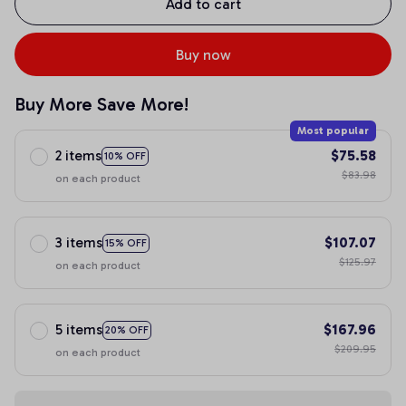
Add to cart
Buy now
Buy More Save More!
Most popular
2 items
$75.58
10% OFF
$83.98
on each product
3 items
$107.07
15% OFF
$125.97
on each product
5 items
$167.96
20% OFF
$209.95
on each product