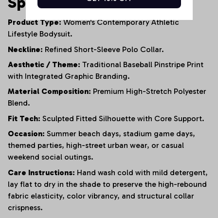
Specifications
Product Type:
Women's Contemporary Athletic
Lifestyle Bodysuit.
Neckline:
Refined Short-Sleeve Polo Collar.
Aesthetic / Theme:
Traditional Baseball Pinstripe Print
with Integrated Graphic Branding.
Material Composition:
Premium High-Stretch Polyester
Blend.
Fit Tech:
Sculpted Fitted Silhouette with Core Support.
Occasion:
Summer beach days, stadium game days,
themed parties, high-street urban wear, or casual
weekend social outings.
Care Instructions:
Hand wash cold with mild detergent,
lay flat to dry in the shade to preserve the high-rebound
fabric elasticity, color vibrancy, and structural collar
crispness.