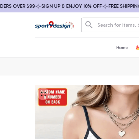
 OVER $99
SIGN UP & ENJOY 10% OFF
FREE SHIPPING ON
Home