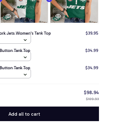
ork Jets Women's Tank Top
$39.95
Button Tank Top
$34.99
Button Tank Top
$34.99
$98.94
$109.93
Add all to cart