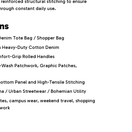
reinforced structural stitching to ensure
through constant daily use.
ons
Denim Tote Bag / Shopper Bag
 Heavy-Duty Cotton Denim
fort-Grip Rolled Handles
-Wash Patchwork,
Graphic Patches,
ottom Panel and High-Tensile Stitching
 / Urban Streetwear / Bohemian Utility
es, campus wear, weekend travel, shopping
 work