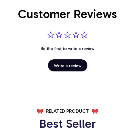
Customer Reviews
Be the first to write a review
Write a review
RELATED PRODUCT
Best Seller