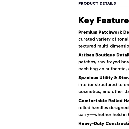
PRODUCT DETAILS
Key Feature
Premium Patchwork De
curated variety of tona
textured multi-dimensio
Artisan Boutique Detail
patches,
raw frayed bor
each bag an authentic,
Spacious Utility & Sto
interior structured to ea
cosmetics,
and other dai
Comfortable Rolled Ha
rolled handles designed
carry—whether held in 
Heavy-Duty Constructi