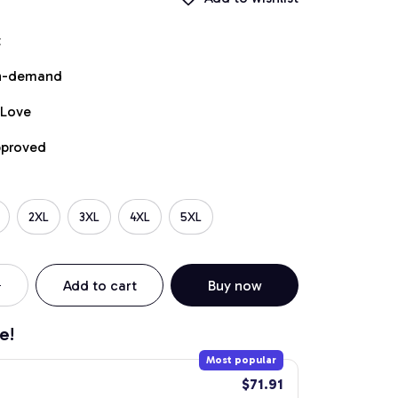
t
on-demand
 Love
pproved
2XL
3XL
4XL
5XL
Add to cart
Buy now
e!
Most popular
$71.91