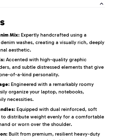
s
nim Mix:
Expertly handcrafted using a
l denim washes,
creating a visually rich,
deeply
nal aesthetic.
s:
Accented with high-quality graphic
ders,
and subtle distressed elements that give
one-of-a-kind personality.
rage:
Engineered with a remarkably roomy
sily organize your laptop,
notebooks,
ly necessities.
ndles:
Equipped with dual reinforced,
soft
 to distribute weight evenly for a comfortable
hand or worn over the shoulder.
on:
Built from premium,
resilient heavy-duty