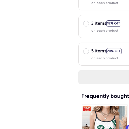
on each product
3 items
15% OFF
on each product
5 items
20% OFF
on each product
Frequently bought