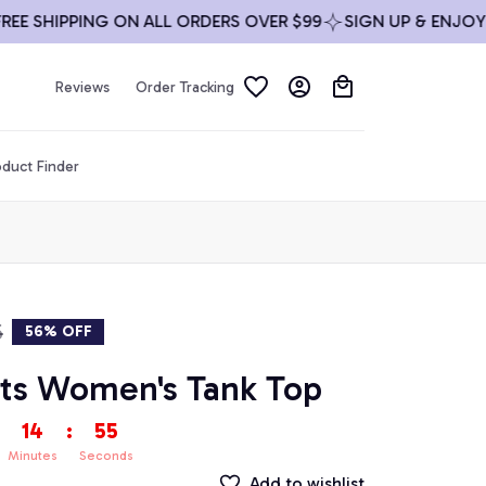
SHIPPING ON ALL ORDERS OVER $99
SIGN UP & ENJOY 10%
Reviews
Order Tracking
duct Finder
5
56% OFF
ts Women's Tank Top
14
:
54
Minutes
Seconds
Add to wishlist