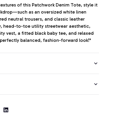
extures of this Patchwork Denim Tote, style it
ckdrop—such as an oversized white linen
red neutral trousers, and classic leather
y, head-to-toe utility streetwear aesthetic,
lity vest, a fitted black baby tee, and relaxed
 perfectly balanced, fashion-forward look!"