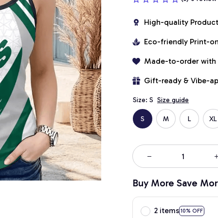
High-quality Produc
Eco-friendly Print-
Made-to-order with
Gift-ready & Vibe-a
Size: S
Size guide
S
M
L
XL
Buy More Save Mor
2 items
10% OFF