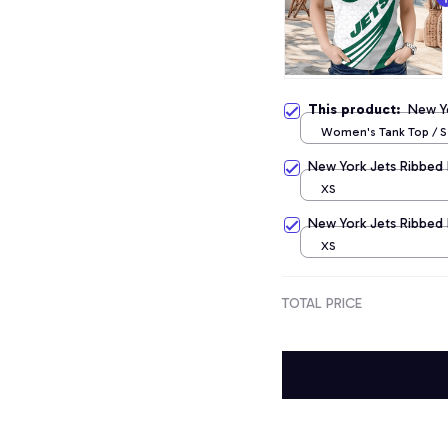
This product:
New Y
Women's Tank Top / S
New York Jets Ribbed 
XS
New York Jets Ribbed 
XS
TOTAL PRICE