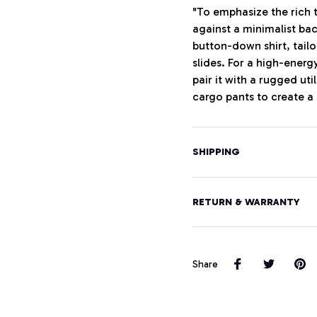
"To emphasize the rich t
against a minimalist ba
button-down shirt, tailo
slides. For a high-energ
pair it with a rugged uti
cargo pants to create a
SHIPPING
RETURN & WARRANTY
Share