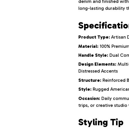
denim and finished with 
long-lasting durability 
Specificati
Product Type:
Artisan 
Material:
100% Premium
Handle Style:
Dual Com
Design Elements:
Multi
Distressed Accents
Structure:
Reinforced B
Style:
Rugged Americana
Occasion:
Daily commut
trips, or creative studio
Styling Tip