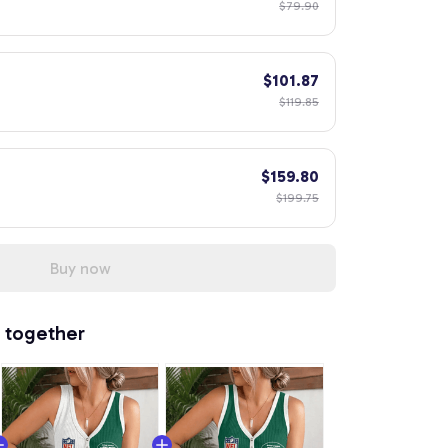
$79.90
$101.87
$119.85
$159.80
$199.75
Buy now
 together