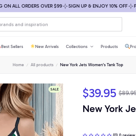
 ALL ORDERS OVER $99
SIGN UP & ENJOY 10% OFF
FREE 
Best Sellers
New Arrivals
Collections
Products
Pro
Home
All products
New York Jets Women's Tank Top
$39.95
SALE
$89.9
New York Je
(0) 0 review