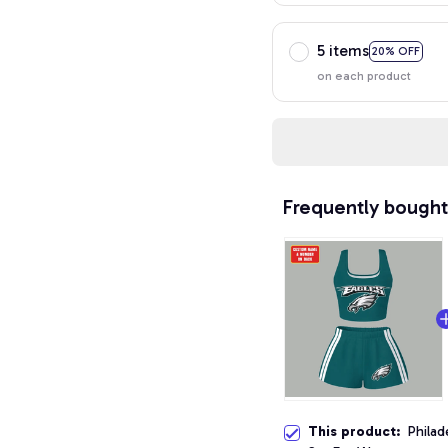
5 items
20% OFF
on each product
Frequently bought
This product:
Philad