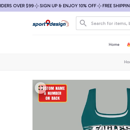
S OVER $99
SIGN UP & ENJOY 10% OFF
FREE SHIPPING O
Home
Ho