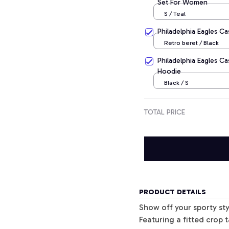
Set For Women
S / Teal
Philadelphia Eagles C
Retro beret / Black
Philadelphia Eagles Ca
Hoodie
Black / S
TOTAL PRICE
PRODUCT DETAILS
Show off your sporty sty
Featuring a fitted crop 