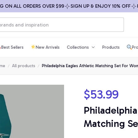
N ALL ORDERS OVER $99
SIGN UP & ENJOY 10% OFF
FREE
Best Sellers
New Arrivals
Collections
Products
Pro
me
All products
Philadelphia Eagles Athletic Matching Set For W
$53.99
Philadelphia
Matching S