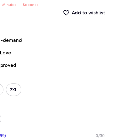
Minutes
Seconds
Add to wishlist
t
on-demand
 Love
pproved
2XL
99)
0/30