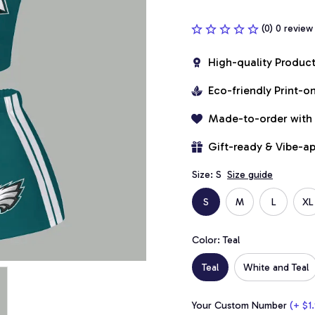
(0) 0 review
High-quality Produc
Eco-friendly Print-
Made-to-order with
Gift-ready & Vibe-a
Size: S
Size guide
S
M
L
XL
Color: Teal
Teal
White and Teal
Your Custom Number
(+ $1.