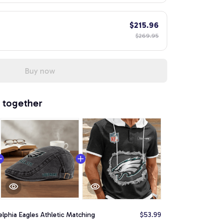
$215.96
$269.95
Buy now
 together
elphia Eagles Athletic Matching
$53.99