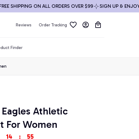
 SHIPPING ON ALL ORDERS OVER $99
SIGN UP & ENJOY 10%
Reviews
Order Tracking
duct Finder
omen
 Eagles Athletic 
et For Women
14
:
53