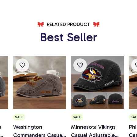
RELATED PRODUCT
Best Seller
SALE
SALE
SAL
s
Washington
Minnesota Vikings
Phi
Commanders Casual
Casual Adjustable
Cas