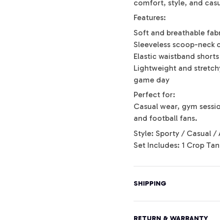
comfort, style, and casu
Features:
Soft and breathable fab
Sleeveless scoop-neck 
Elastic waistband shorts 
Lightweight and stretchy
game day
Perfect for:
Casual wear, gym session
and football fans.
Style: Sporty / Casual / 
Set Includes: 1 Crop Tan
SHIPPING
RETURN & WARRANTY