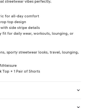
al streetwear vibes perfectly.
ric for all-day comfort
crop top design
with side stripe details
 fit for daily wear, workouts, lounging, or
s, sporty streetwear looks, travel, lounging,
Athleisure
k Top + 1 Pair of Shorts