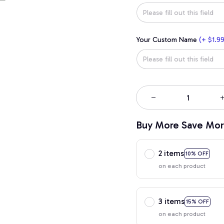
Your Custom Name
(+ $1.99
Buy More Save Mor
2 items
10% OFF
on each product
3 items
15% OFF
on each product