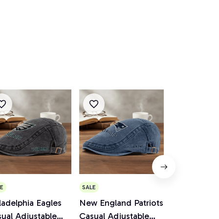
E
SALE
SALE
ladelphia Eagles
New England Patriots
Cincinnati 
ual Adjustable
Casual Adjustable
Casual Adju