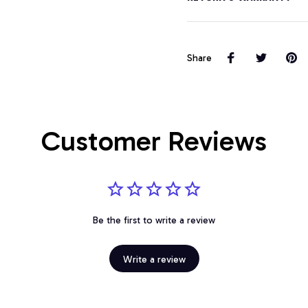
Share
Customer Reviews
Be the first to write a review
Write a review