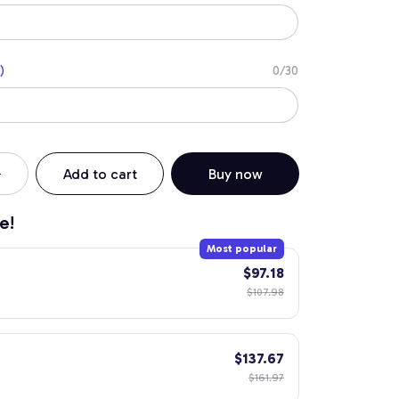
)
0/30
Add to cart
Buy now
e!
Most popular
$97.18
$107.98
$137.67
$161.97