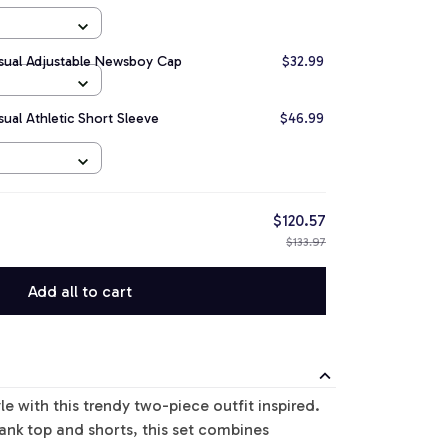
asual Adjustable Newsboy Cap
$32.99
sual Athletic Short Sleeve
$46.99
$120.57
$133.97
Add all to cart
le with this trendy two-piece outfit inspired.
tank top and shorts, this set combines