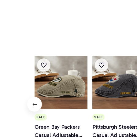
SALE
SALE
Green Bay Packers
Pittsburgh Steeler
Casual Adjustable
Casual Adjustable