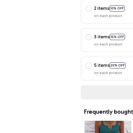
2 items
10% OFF
on each product
3 items
15% OFF
on each product
5 items
20% OFF
on each product
Frequently bought