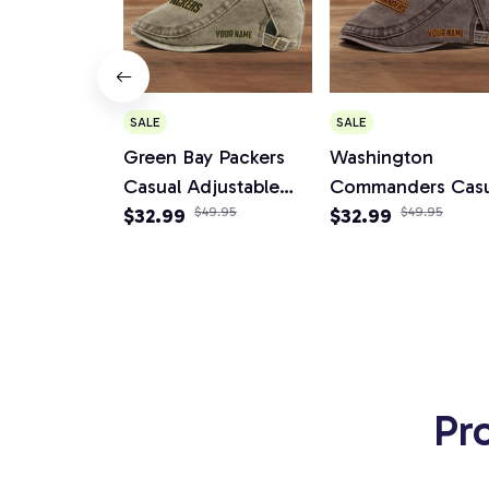
SALE
SALE
Green Bay Packers
Washington
Casual Adjustable
Commanders Casu
Newsboy Cap
$32.99
$49.95
Adjustable News
$32.99
$49.95
Cap
Pr