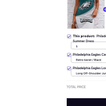
This product:
Philad
Summer Dress
S
Philadelphia Eagles C
Retro beret / Black
Philadelphia Eagles L
Long Off-Shoulder Jum
TOTAL PRICE