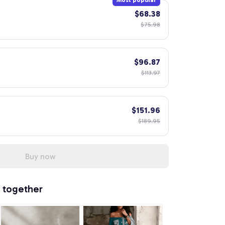
Most popular
$68.38
$75.98
$96.87
$113.97
$151.96
$189.95
Buy now
 together