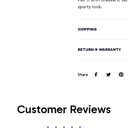
sporty look.
SHIPPING
RETURN & WARRANTY
Share
Customer Reviews