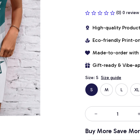
(0) 0 review
High-quality Produc
Eco-friendly Print-
Made-to-order with
Gift-ready & Vibe-a
Size: S
Size guide
S
M
L
XL
Buy More Save Mor