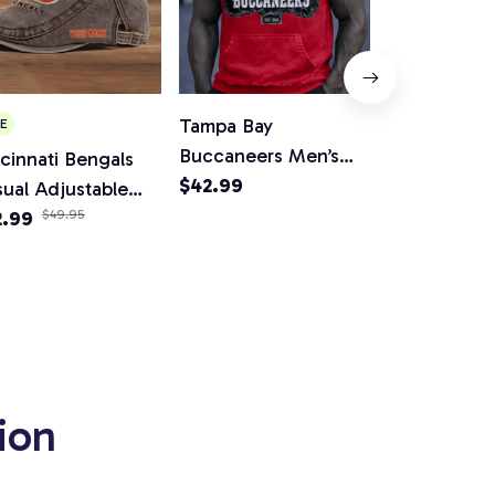
Tampa Bay
Miami Dolph
E
Buccaneers Men’s
Women V-Ne
cinnati Bengals
Sleeveless Hoodie
$42.99
And Flare Sk
$65.99
ual Adjustable
Tank
wsboy Cap
2.99
$49.95
ion