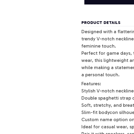
PRODUCT DETAILS
Designed with a flatterin
trendy V-notch neckline 
feminine touch.
Perfect for game days, t
wear, this lightweight 
while making a stateme
a personal touch.
Features:
Stylish V-notch neckline
Double spaghetti strap 
Soft, stretchy, and brea
Slim-fit bodycon silhou
Custom name option on
Ideal for casual wear, 
Pair it with sneakers, s