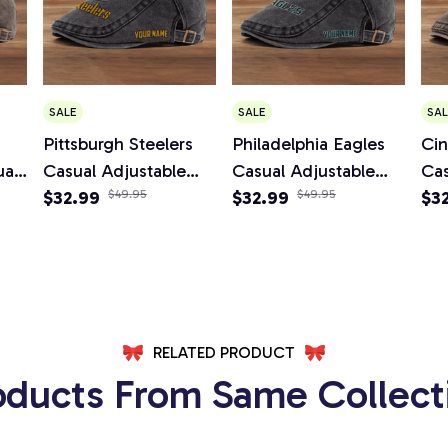
SALE
SALE
SAL
Pittsburgh Steelers
Philadelphia Eagles
Cin
al
Casual Adjustable
Casual Adjustable
Cas
boy
Newsboy Cap
$32.99
$49.95
Newsboy Cap
$32.99
$49.95
Ne
$3
RELATED PRODUCT
oducts From Same Collect