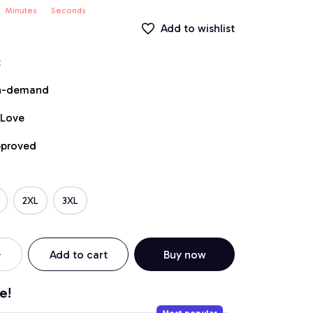
Minutes
Seconds
Add to wishlist
t
on-demand
 Love
pproved
2XL
3XL
Add to cart
Buy now
e!