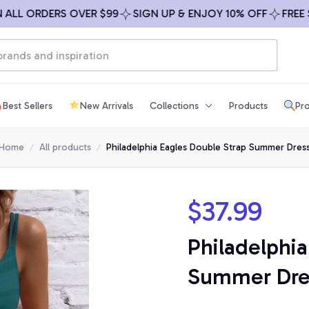
 ORDERS OVER $99
SIGN UP & ENJOY 10% OFF
FREE SHIP
Best Sellers
New Arrivals
Collections
Products
Pro
Home
All products
Philadelphia Eagles Double Strap Summer Dres
$37.99
Philadelphia
Summer Dre