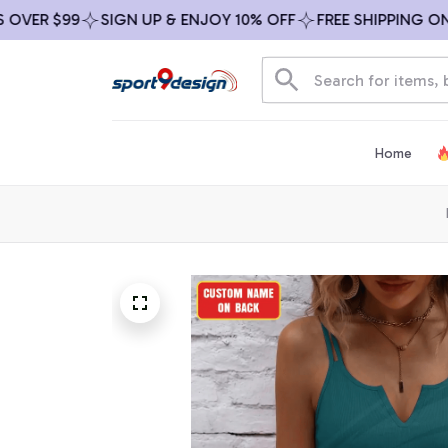
R $99
SIGN UP & ENJOY 10% OFF
FREE SHIPPING ON ALL
Home