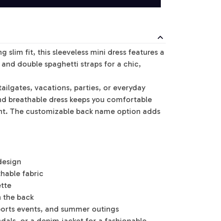
g slim fit, this sleeveless mini dress features a
and double spaghetti straps for a chic,
ailgates, vacations, parties, or everyday
and breathable dress keeps you comfortable
nt. The customizable back name option adds
design
thable fabric
ette
 the back
sports events, and summer outings
andals, or a denim jacket for a fashionable