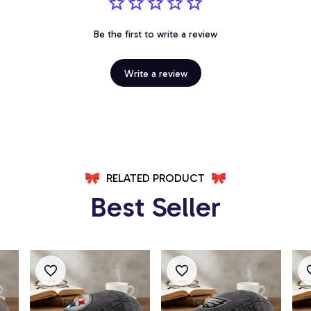
Be the first to write a review
Write a review
RELATED PRODUCT
Best Seller