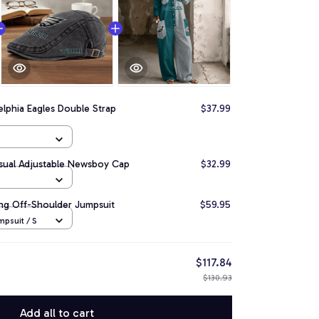
elphia Eagles Double Strap
$37.99
asual Adjustable Newsboy Cap
$32.99
ong Off-Shoulder Jumpsuit
$59.95
psuit / S
$117.84
$130.93
Add all to cart