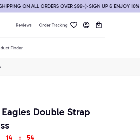
PING ON ALL ORDERS OVER $99
SIGN UP & ENJOY 10% OFF
Reviews
Order Tracking
duct Finder
s
 Eagles Double Strap 
ss
14
:
53