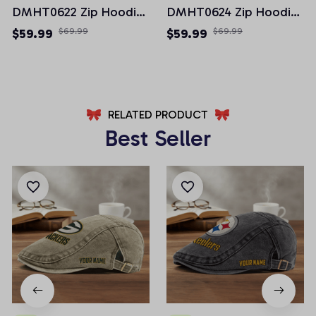
DMHT0622 Zip Hoodie
DMHT0624 Zip Hoodie
Multicolor 2024 Edition
Multicolor 2024 Edition
$59.99
$69.99
$59.99
$69.99
RELATED PRODUCT
Best Seller