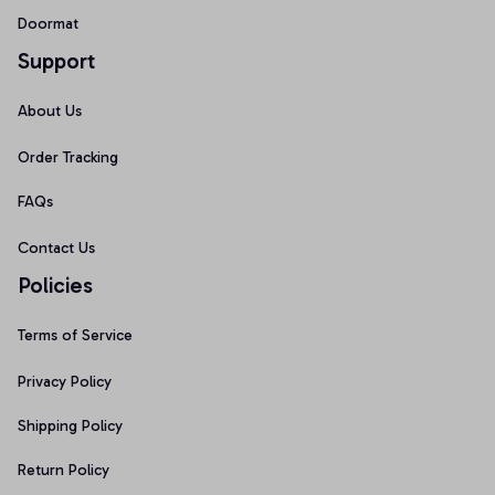
Doormat
Support
About Us
Order Tracking
FAQs
Contact Us
Policies
Terms of Service
Privacy Policy
Shipping Policy
Return Policy