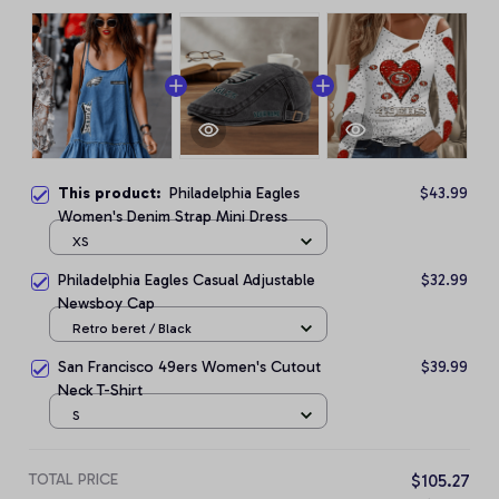
This product:
Philadelphia Eagles
$43.99
Women's Denim Strap Mini Dress
XS
Philadelphia Eagles Casual Adjustable
$32.99
Newsboy Cap
Retro beret / Black
San Francisco 49ers Women's Cutout
$39.99
Neck T-Shirt
S
TOTAL PRICE
$105.27