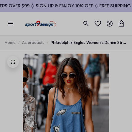
S OVER $99
SIGN UP & ENJOY 10% OFF
FREE SHIPPING O
Home
All products
Philadelphia Eagles Women's Denim Strap
Mini Dress