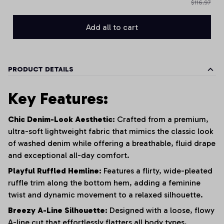
$116.97
Add all to cart
PRODUCT DETAILS
Key Features:
Chic Denim-Look Aesthetic:
Crafted from a premium,
ultra-soft lightweight fabric that mimics the classic look
of washed denim while offering a breathable, fluid drape
and exceptional all-day comfort.
Playful Ruffled Hemline:
Features a flirty, wide-pleated
ruffle trim along the bottom hem, adding a feminine
twist and dynamic movement to a relaxed silhouette.
Breezy A-Line Silhouette:
Designed with a loose, flowy
A-line cut that effortlessly flatters all body types,