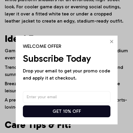
look. For cooler game days or evening social outings,
layer it over a fitted white tee or under a cropped
leather jacket to create an edgy, stadium-ready outfit.
Ideal For:
WELCOME OFFER
Game-day fan outfits, sports watch parties, and stadium
Subscribe Today
events.
Trendy casual streetwear, weekend social outings, and
Drop your email to get your promo code 
summer festivals.
and apply it at checkout.
Breezy everyday comfort, vacation travel, and active
leisure.
A premium, customized gift for fashion-forward, sports-
loving women.
GET 10% OFF
Care Tips & Fit: