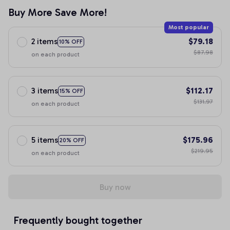
Buy More Save More!
Most popular
2 items
$79.18
10% OFF
$87.98
on each product
3 items
$112.17
15% OFF
$131.97
on each product
5 items
$175.96
20% OFF
$219.95
on each product
Buy now
Frequently bought together