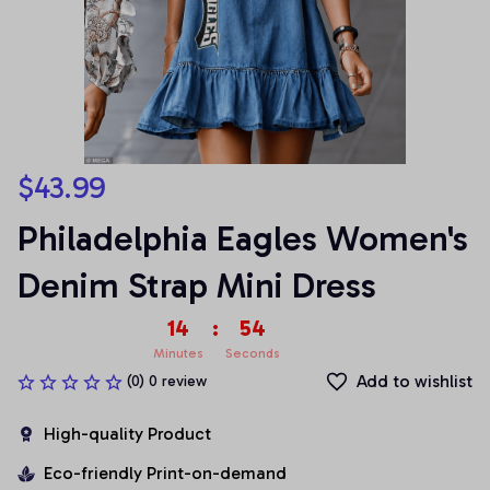
$43.99
Philadelphia Eagles Women's 
Denim Strap Mini Dress
14
:
53
Minutes
Seconds
Add to wishlist
(0) 0 review
High-quality Product
Eco-friendly Print-on-demand