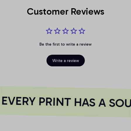
Customer Reviews
Be the first to write a review
Write a review
VERY PRINT HAS A SOU