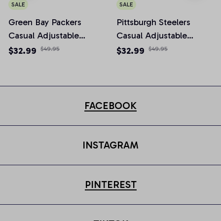
SALE
SALE
Green Bay Packers
Pittsburgh Steelers
Casual Adjustable
Casual Adjustable
Newsboy Cap
Newsboy Cap
$32.99
$49.95
$32.99
$49.95
FACEBOOK
INSTAGRAM
PINTEREST