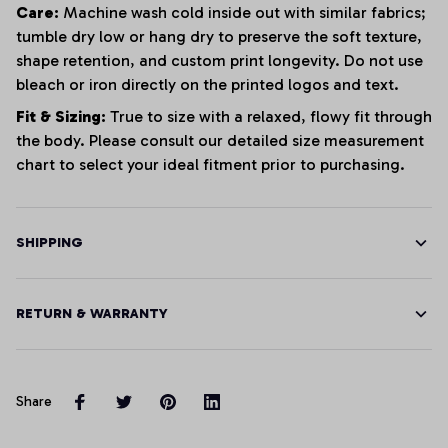
Care:
Machine wash cold inside out with similar fabrics;
tumble dry low or hang dry to preserve the soft texture,
shape retention, and custom print longevity. Do not use
bleach or iron directly on the printed logos and text.
Fit & Sizing:
True to size with a relaxed, flowy fit through
the body. Please consult our detailed size measurement
chart to select your ideal fitment prior to purchasing.
SHIPPING
RETURN & WARRANTY
Share