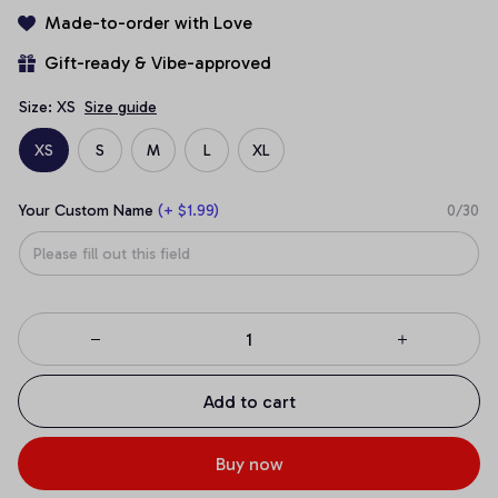
Made-to-order with Love
Gift-ready & Vibe-approved
Size: XS
Size guide
XS
S
M
L
XL
Your Custom Name
(+ $1.99)
0/30
Add to cart
Buy now