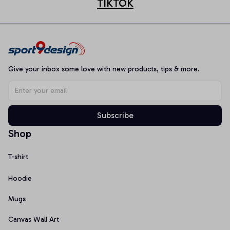
TIKTOK
Give your inbox some love with new products, tips & more.
Subscribe
Shop
T-shirt
Hoodie
Mugs
Canvas Wall Art