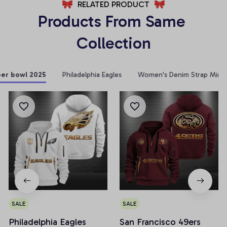
RELATED PRODUCT
Products From Same 
Collection
per bowl 2025
Philadelphia Eagles
Women's Denim Strap Mini 
SALE
SALE
Philadelphia Eagles
San Francisco 49ers