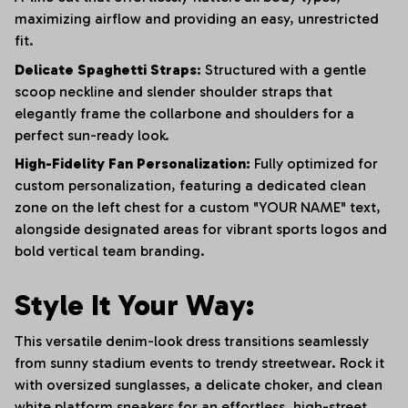
maximizing airflow and providing an easy, unrestricted
fit.
Delicate Spaghetti Straps:
Structured with a gentle
scoop neckline and slender shoulder straps that
elegantly frame the collarbone and shoulders for a
perfect sun-ready look.
High-Fidelity Fan Personalization:
Fully optimized for
custom personalization, featuring a dedicated clean
zone on the left chest for a custom "YOUR NAME" text,
alongside designated areas for vibrant sports logos and
bold vertical team branding.
Style It Your Way:
This versatile denim-look dress transitions seamlessly
from sunny stadium events to trendy streetwear. Rock it
with oversized sunglasses, a delicate choker, and clean
white platform sneakers for an effortless, high-street