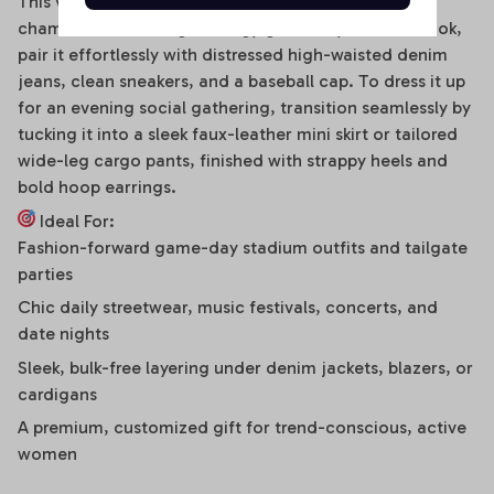
This versatile off-shoulder bodysuit is a true styling
chameleon. For a high-energy game day or street look,
pair it effortlessly with distressed high-waisted denim
jeans, clean sneakers, and a baseball cap. To dress it up
for an evening social gathering, transition seamlessly by
tucking it into a sleek faux-leather mini skirt or tailored
wide-leg cargo pants, finished with strappy heels and
bold hoop earrings.
Ideal For:
Fashion-forward game-day stadium outfits and tailgate
parties
Chic daily streetwear, music festivals, concerts, and
date nights
Sleek, bulk-free layering under denim jackets, blazers, or
cardigans
A premium, customized gift for trend-conscious, active
women