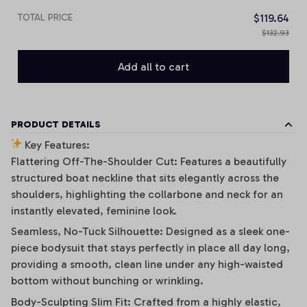
TOTAL PRICE
$119.64
$132.93
Add all to cart
PRODUCT DETAILS
Key Features:
Flattering Off-The-Shoulder Cut: Features a beautifully
structured boat neckline that sits elegantly across the
shoulders, highlighting the collarbone and neck for an
instantly elevated, feminine look.
Seamless, No-Tuck Silhouette: Designed as a sleek one-
piece bodysuit that stays perfectly in place all day long,
providing a smooth, clean line under any high-waisted
bottom without bunching or wrinkling.
Body-Sculpting Slim Fit: Crafted from a highly elastic,