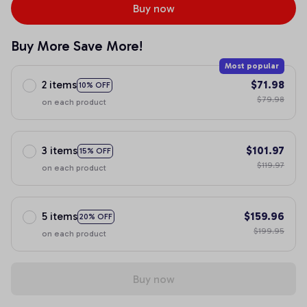
Buy now
Buy More Save More!
Most popular
2 items
$71.98
10% OFF
$79.98
on each product
3 items
$101.97
15% OFF
$119.97
on each product
5 items
$159.96
20% OFF
$199.95
on each product
Buy now