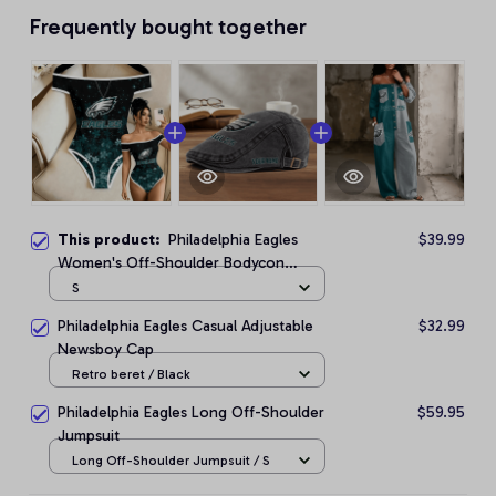
Frequently bought together
This product:
Philadelphia Eagles
$39.99
Women's Off-Shoulder Bodycon
Bodysuit
S
Philadelphia Eagles Casual Adjustable
$32.99
Newsboy Cap
Retro beret / Black
Philadelphia Eagles Long Off-Shoulder
$59.95
Jumpsuit
Long Off-Shoulder Jumpsuit / S