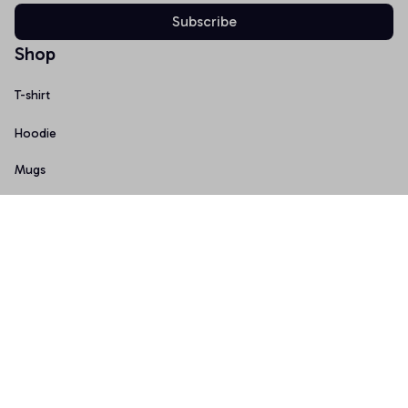
Subscribe
Shop
T-shirt
Hoodie
Mugs
Canvas Wall Art
Doormat
Support
About Us
Order Tracking
FAQs