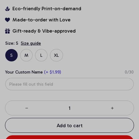
Eco-friendly Print-on-demand
Made-to-order with Love
Gift-ready & Vibe-approved
Size: S
Size guide
S
M
L
XL
Your Custom Name
(+ $1.99)
0/30
Add to cart