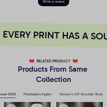
Write a review
EVERY PRINT HAS A SOU
RELATED PRODUCT
Products From Same 
Collection
bowl 2025
Philadelphia Eagles
Women's Off-Shoulder Bodycon