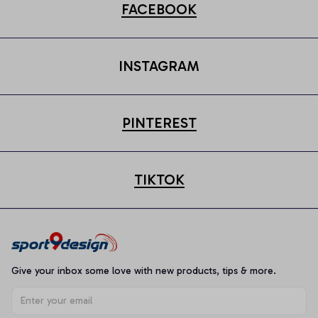
FACEBOOK
INSTAGRAM
PINTEREST
TIKTOK
Give your inbox some love with new products, tips & more.