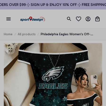
RS OVER $99
SIGN UP & ENJOY 10% OFF
FREE SHIPPING 
Home
All products
Philadelphia Eagles Women's Off-
Shoulder Bodycon Bodysuit