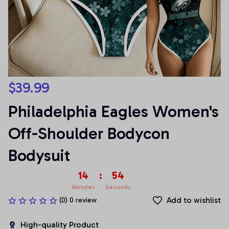
$39.99
Philadelphia Eagles Women's 
Off-Shoulder Bodycon 
Bodysuit
14
:
53
Minutes
Seconds
Add to wishlist
(0) 0 review
High-quality Product