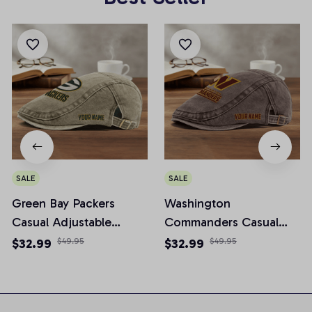
SALE
SALE
Green Bay Packers
Washington
Casual Adjustable
Commanders Casual
Newsboy Cap
Adjustable Newsboy
$32.99
$49.95
$32.99
$49.95
Cap