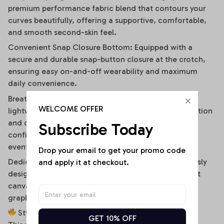
premium performance fabric blend that contours your
curves beautifully, offering a supportive, comfortable,
and smooth second-skin feel.
Convenient Snap Closure Bottom: Equipped with a
secure and durable snap-button closure at the crotch,
ensuring easy on-and-off wearability and maximum
daily convenience.
Breathable & Moisture-Wicking Blend: High-quality,
WELCOME OFFER
lightweight stretch fabric ensures optimal air circulation
and quick-drying comfort, keeping you cool and
Subscribe Today
confident during hot summer days or high-energy
events.
Drop your email to get your promo code 
Dedicated High-Fidelity Custom Canvas: Meticulously
and apply it at checkout.
designed with flat front panels, making it the perfect
canvas for vibrant sublimation printing of sports
graphics, custom fonts, or artistic team branding.
Style It Your Way:
GET 10% OFF