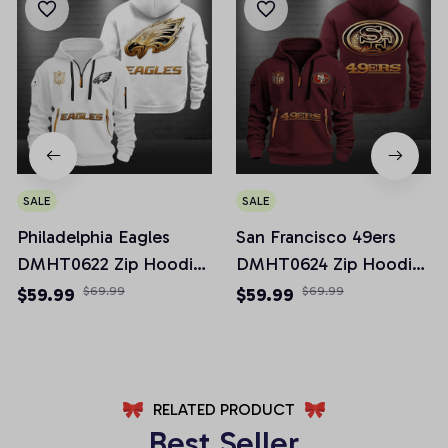
SALE
SALE
Philadelphia Eagles
San Francisco 49ers
DMHT0622 Zip Hoodie
DMHT0624 Zip Hoodie
Multicolor 2024 Edition
Multicolor 2024 Edition
$59.99
$69.99
$59.99
$69.99
RELATED PRODUCT
Best Seller