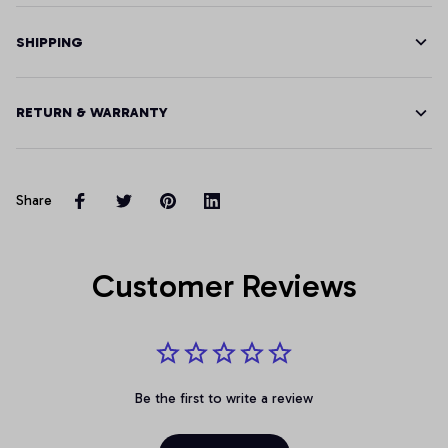
SHIPPING
RETURN & WARRANTY
Share
Customer Reviews
Be the first to write a review