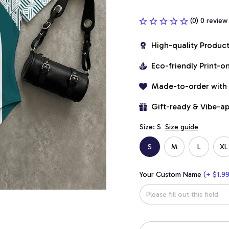
(0) 0 review
High-quality Produc
Eco-friendly Print-
Made-to-order with
Gift-ready & Vibe-a
Size: S
Size guide
S
M
L
XL
Your Custom Name
(+ $1.99