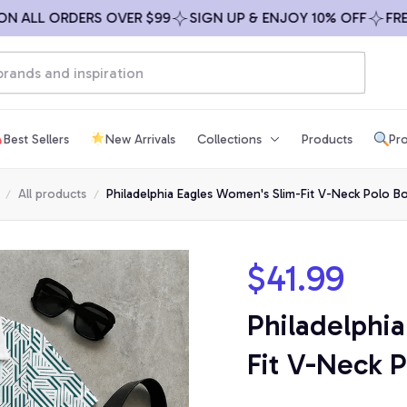
LL ORDERS OVER $99
SIGN UP & ENJOY 10% OFF
FREE SH
Best Sellers
New Arrivals
Collections
Products
Pro
All products
Philadelphia Eagles Women's Slim-Fit V-Neck Polo B
$41.99
Philadelphi
Fit V-Neck P