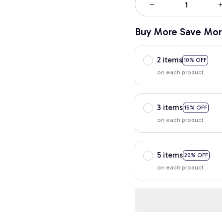
Buy More Save Mor
2 items
10% OFF
on each product
3 items
15% OFF
on each product
5 items
20% OFF
on each product