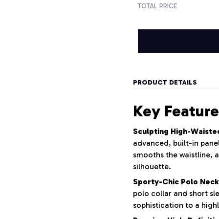
TOTAL PRICE
PRODUCT DETAILS
Key Feature
Sculpting High-Waiste
advanced, built-in panel
smooths the waistline, a
silhouette.
Sporty-Chic Polo Neck
polo collar and short sl
sophistication to a highl