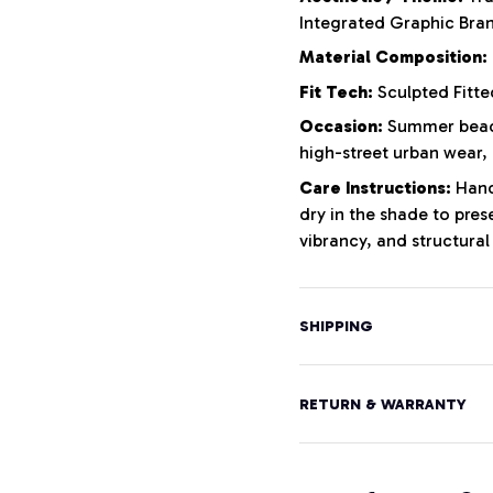
Integrated Graphic Bra
Material Composition:
Fit Tech:
Sculpted Fitte
Occasion:
Summer beach
high-street urban wear,
Care Instructions:
Hand 
dry in the shade to pres
vibrancy, and structural 
SHIPPING
RETURN & WARRANTY