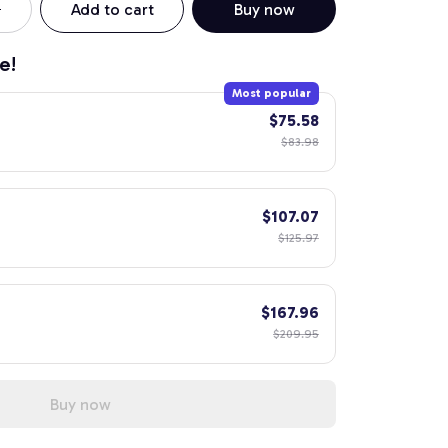
Add to cart
Buy now
e!
Most popular
$75.58
$83.98
$107.07
$125.97
$167.96
$209.95
Buy now