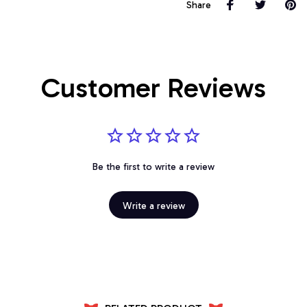
Share
Customer Reviews
Be the first to write a review
Write a review