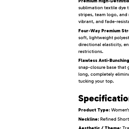
Premium High-Definition
sublimation textile dye
stripes, team logo, and
vibrant, and fade-resist
Four-Way Premium Str
soft, lightweight polyes
directional elasticity, e
restrictions.
Flawless Anti-Bunching
snap-closure base that g
long, completely elimina
tucking your top.
Specificati
Product Type:
Women's 
Neckline:
Refined Short
Aesthetic / Theme:
Tra