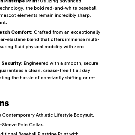
 Pinstripe Print:
Utilizing advanced
 technology, the bold red-and-white baseball
 mascot elements remain incredibly sharp,
ant.
etch Comfort:
Crafted from an exceptionally
ter-elastane blend that offers immense multi-
nsuring fluid physical mobility with zero
 Security:
Engineered with a smooth, secure
uarantees a clean, crease-free fit all day
ting the hassle of constantly shifting or re-
ons
Contemporary Athletic Lifestyle Bodysuit.
-Sleeve Polo Collar.
ditional Baseball Pinstripe Print with