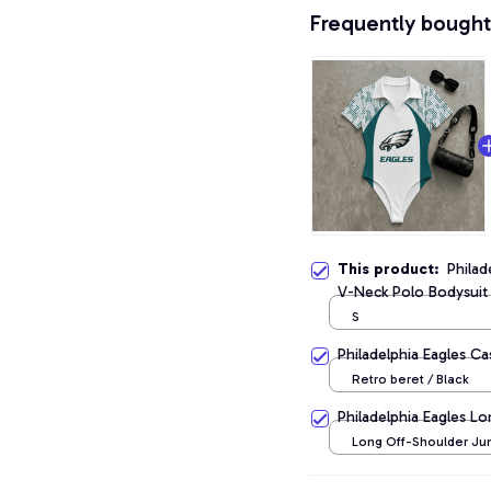
Frequently bought
This product:
Philad
V-Neck Polo Bodysuit
S
Philadelphia Eagles C
Retro beret / Black
Philadelphia Eagles L
Long Off-Shoulder Jum