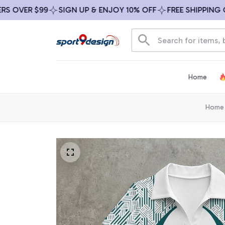
VER $99
SIGN UP & ENJOY 10% OFF
FREE SHIPPING ON A
Home
Home