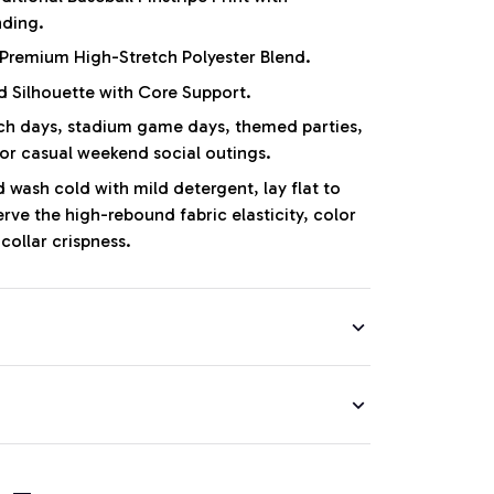
nding.
Premium High-Stretch Polyester Blend.
d Silhouette with Core Support.
 days, stadium game days, themed parties,
 or casual weekend social outings.
wash cold with mild detergent, lay flat to
erve the high-rebound fabric elasticity, color
collar crispness.