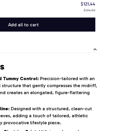
$121.44
$134.93
Add all to cart
s
d Tummy Control:
Precision-tailored with an
 structure that gently compresses the midriff,
nd creates an elongated, figure-flattering
line:
Designed with a structured, clean-cut
eeves, adding a touch of tailored, athletic
y provocative lifestyle piece.