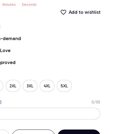
Minutes
Seconds
Add to wishlist
t
on-demand
 Love
pproved
2XL
3XL
4XL
5XL
)
0/30