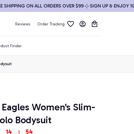
IPPING ON ALL ORDERS OVER $99
SIGN UP & ENJOY 10% O
Reviews
Order Tracking
duct Finder
odysuit
a Eagles Women's Slim-
olo Bodysuit
14
:
53