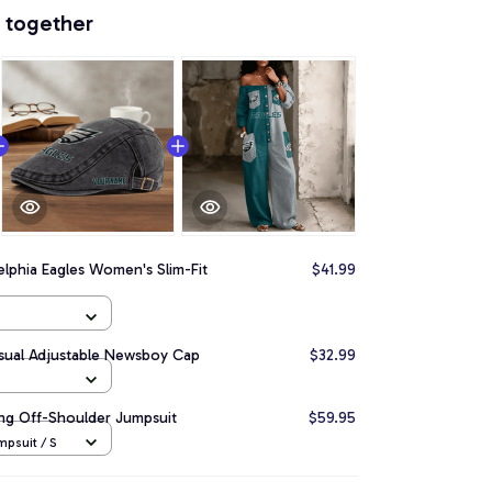
 together
elphia Eagles Women's Slim-Fit
$41.99
asual Adjustable Newsboy Cap
$32.99
ong Off-Shoulder Jumpsuit
$59.95
psuit / S