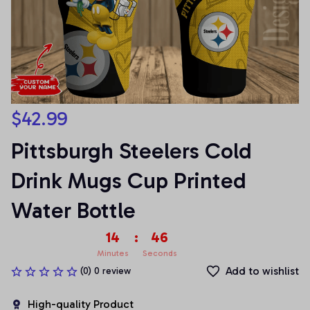
$42.99
Pittsburgh Steelers Cold 
Drink Mugs Cup Printed 
Water Bottle
14
:
46
Minutes
Seconds
Add to wishlist
(0) 0 review
High-quality Product