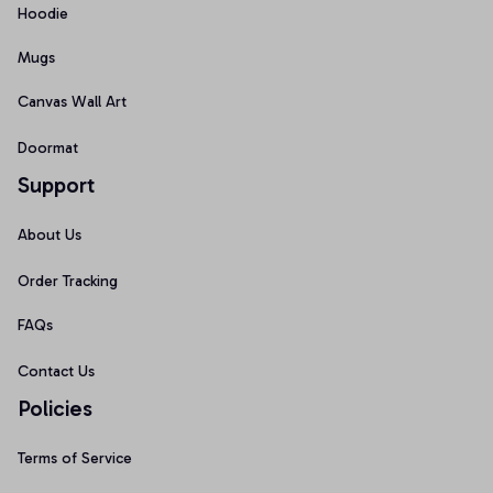
Hoodie
Mugs
Canvas Wall Art
Doormat
Support
About Us
Order Tracking
FAQs
Contact Us
Policies
Terms of Service