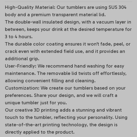
High-Quality Material: Our tumblers are using SUS 304
body and a premium transparent material lid.
The double-wall insulated design, with a vacuum layer in
between, keeps your drink at the desired temperature for
3 to 4 hours.
The durable color coating ensures it won’t fade, peel, or
crack even with extended field use, and it provides an
additional grip.
User-Friendly: We recommend hand washing for easy
maintenance. The removable lid twists off effortlessly,
allowing convenient filling and cleaning.
Customization: We create our tumblers based on your
preferences. Share your design, and we will craft a
unique tumbler just for you.
Our creative 3D printing adds a stunning and vibrant
touch to the tumbler, reflecting your personality. Using
state-of-the-art printing technology, the design is
directly applied to the product.