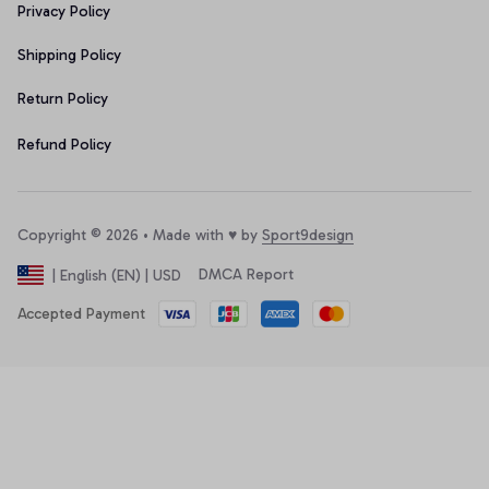
Privacy Policy
Shipping Policy
Return Policy
Refund Policy
Copyright © 2026 • Made with ♥️ by 
Sport9design
DMCA Report
| English (EN) | USD
Accepted Payment