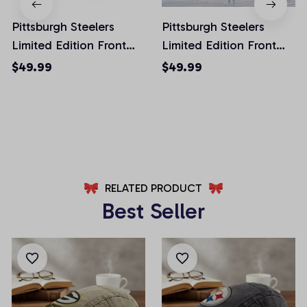
Pittsburgh Steelers
Pittsburgh Steelers
Limited Edition Front
Limited Edition Front
Pockets Men Shorts
Pockets Men Shorts
$49.99
$49.99
(Belt Not Included)
(Belt Not Included)
AZFPSHORT027
AZFPSHORT059
RELATED PRODUCT
Best Seller