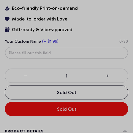
Eco-friendly Print-on-demand
Made-to-order with Love
Gift-ready & Vibe-approved
Your Custom Name
(+ $1.99)
0/30
Sold Out
Sold Out
PRODUCT DETAILS