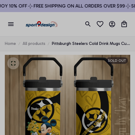
Y 10% OFF
FREE SHIPPING ON ALL ORDERS OVER $99
SIG
Home
All products
Pittsburgh Steelers Cold Drink Mugs Cup
Printed Water Bottle
SOLD OUT