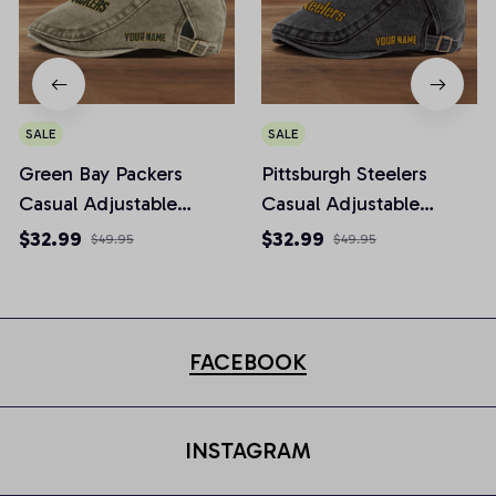
SALE
SALE
Green Bay Packers
Pittsburgh Steelers
Casual Adjustable
Casual Adjustable
Newsboy Cap
Newsboy Cap
$32.99
$32.99
$49.95
$49.95
FACEBOOK
INSTAGRAM