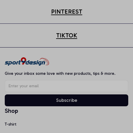
PINTEREST
TIKTOK
Give your inbox some love with new products, tips & more.
Subscribe
Shop
T-shirt