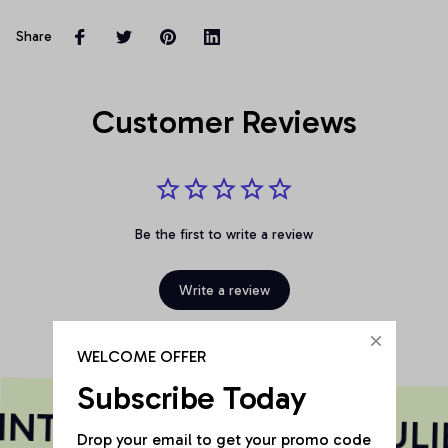
Share
Customer Reviews
Be the first to write a review
Write a review
WELCOME OFFER
Subscribe Today
NT HAS A SOUL
SOULI
Drop your email to get your promo code 