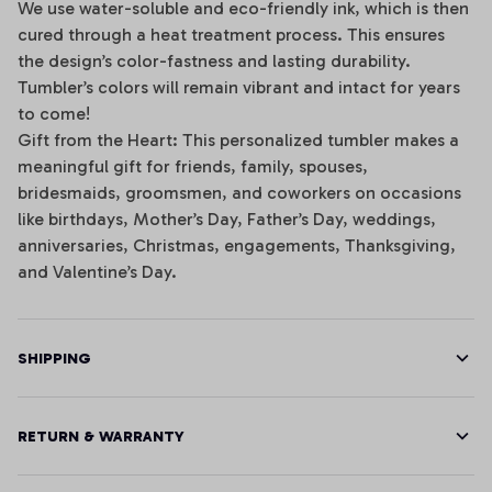
We use water-soluble and eco-friendly ink, which is then
cured through a heat treatment process. This ensures
the design’s color-fastness and lasting durability.
Tumbler’s colors will remain vibrant and intact for years
to come!
Gift from the Heart: This personalized tumbler makes a
meaningful gift for friends, family, spouses,
bridesmaids, groomsmen, and coworkers on occasions
like birthdays, Mother’s Day, Father’s Day, weddings,
anniversaries, Christmas, engagements, Thanksgiving,
and Valentine’s Day.
SHIPPING
RETURN & WARRANTY