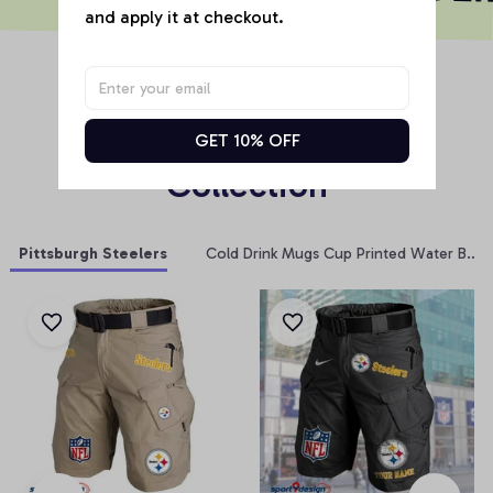
and apply it at checkout.
RELATED PRODUCT
Products From Same 
GET 10% OFF
Collection
Pittsburgh Steelers
Cold Drink Mugs Cup Printed Water Bottl