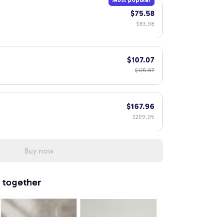
Most popular
$75.58
$83.98
$107.07
$125.97
$167.96
$209.95
Buy now
 together