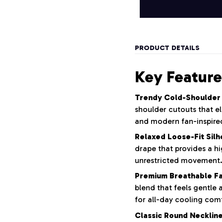
PRODUCT DETAILS
Key Feature
Trendy Cold-Shoulder
shoulder cutouts that el
and modern fan-inspired
Relaxed Loose-Fit Silh
drape that provides a hi
unrestricted movement
Premium Breathable Fa
blend that feels gentle 
for all-day cooling com
Classic Round Neckline