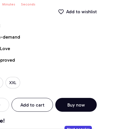
Minutes
Seconds
Add to wishlist
t
on-demand
 Love
pproved
XXL
Add to cart
Buy now
e!