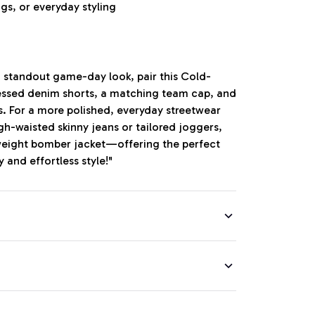
gs, or everyday styling
, standout game-day look, pair this Cold-
essed denim shorts, a matching team cap, and
. For a more polished, everyday streetwear
igh-waisted skinny jeans or tailored joggers,
htweight bomber jacket—offering the perfect
 and effortless style!"