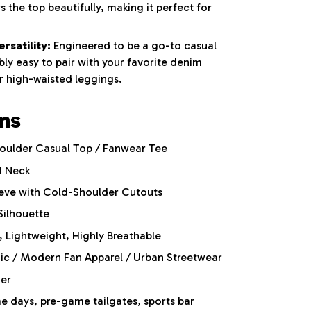
 the top beautifully, making it perfect for
rsatility:
Engineered to be a go-to casual
ibly easy to pair with your favorite denim
r high-waisted leggings.
ons
ulder Casual Top / Fanwear Tee
d Neck
eve with Cold-Shoulder Cutouts
Silhouette
, Lightweight, Highly Breathable
ic / Modern Fan Apparel / Urban Streetwear
er
 days, pre-game tailgates, sports bar