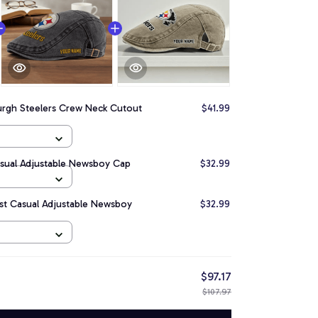
urgh Steelers Crew Neck Cutout
$41.99
asual Adjustable Newsboy Cap
$32.99
est Casual Adjustable Newsboy
$32.99
$97.17
$107.97