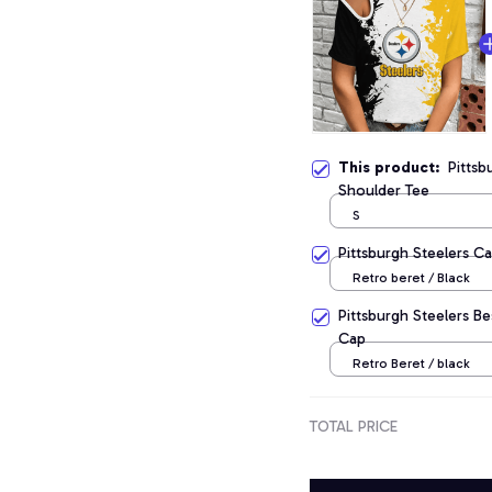
This product:
Pittsb
Shoulder Tee
S
Pittsburgh Steelers C
Retro beret / Black
Pittsburgh Steelers B
Cap
Retro Beret / black
TOTAL PRICE