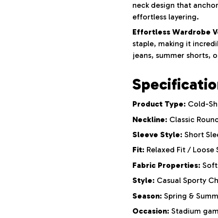
neck design that anchors
effortless layering.
Effortless Wardrobe Ve
staple, making it incred
jeans, summer shorts, o
Specificati
Product Type:
Cold-Sho
Neckline:
Classic Roun
Sleeve Style:
Short Sle
Fit:
Relaxed Fit / Loose 
Fabric Properties:
Soft
Style:
Casual Sporty Ch
Season:
Spring & Summ
Occasion:
Stadium game