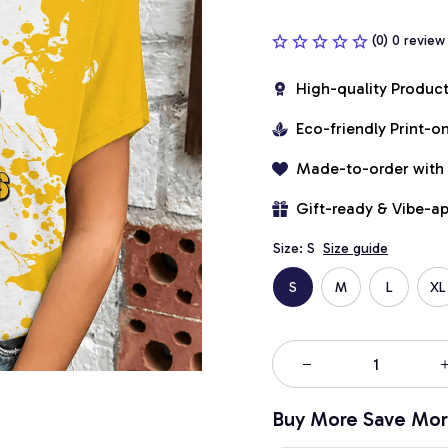
(0) 0 review
High-quality Produc
Eco-friendly Print-
Made-to-order with
Gift-ready & Vibe-a
Size: S
Size guide
S
M
L
XL
Buy More Save Mor