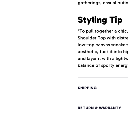
gatherings, casual outin
Styling Tip
"To pull together a chic
Shoulder Top with distr
low-top canvas sneakers
aesthetic, tuck it into h
and layer it with a lig
balance of sporty energy
SHIPPING
RETURN & WARRANTY