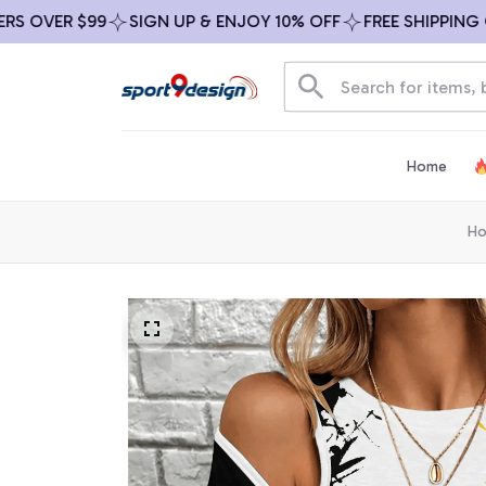
OVER $99
SIGN UP & ENJOY 10% OFF
FREE SHIPPING ON 
Home
H