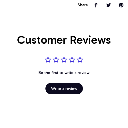
Share
Customer Reviews
Be the first to write a review
Write a review