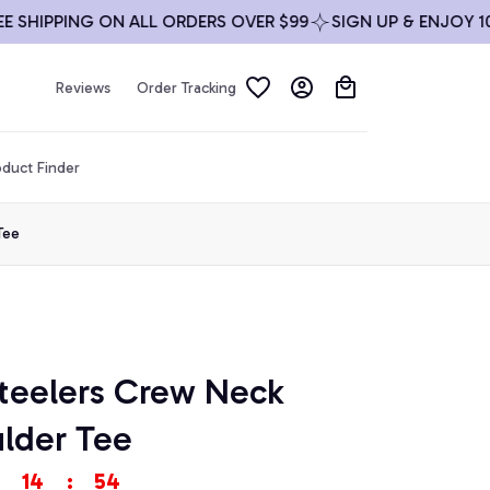
HIPPING ON ALL ORDERS OVER $99
SIGN UP & ENJOY 10% O
Reviews
Order Tracking
duct Finder
Tee
teelers Crew Neck 
lder Tee
14
:
53