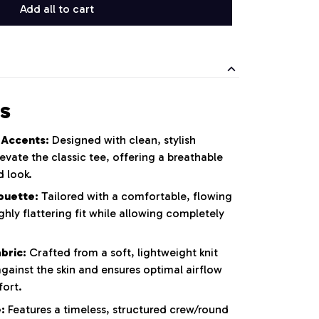
Add all to cart
s
 Accents:
Designed with clean, stylish
evate the classic tee, offering a breathable
 look.
ouette:
Tailored with a comfortable, flowing
ghly flattering fit while allowing completely
.
bric:
Crafted from a soft, lightweight knit
against the skin and ensures optimal airflow
fort.
:
Features a timeless, structured crew/round