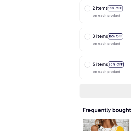
2 items
10% OFF
on each product
3 items
15% OFF
on each product
5 items
20% OFF
on each product
Frequently bought