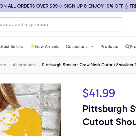
ALL ORDERS OVER $99
SIGN UP & ENJOY 10% OFF
FREE S
Best Sellers
New Arrivals
Collections
Products
Pro
ome
All products
Pittsburgh Steelers Crew Neck Cutout Shoulder 
$41.99
Pittsburgh S
Cutout Shou