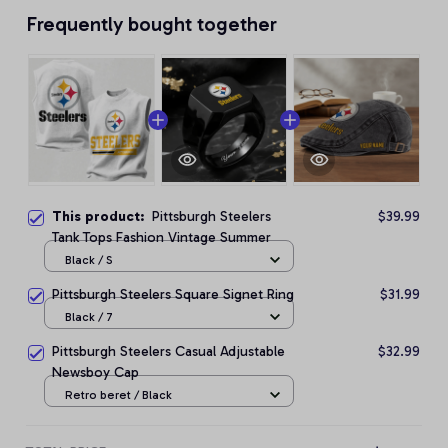
Frequently bought together
This product:
Pittsburgh Steelers
$39.99
Tank Tops Fashion Vintage Summer
Black / S
Pittsburgh Steelers Square Signet Ring
$31.99
Black / 7
Pittsburgh Steelers Casual Adjustable
$32.99
Newsboy Cap
Retro beret / Black