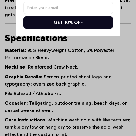
Premium Heavyweight Cotton:
Crafted from a thick yet
breathable cotton blend that maintains its shape and
gets softer with every wash.
GET 10% OFF
Specifications
Material:
95% Heavyweight Cotton, 5% Polyester
Performance Blend.
Neckline:
Reinforced Crew Neck.
Graphic Details:
Screen-printed chest logo and
typography; oversized back graphic.
Fit:
Relaxed / Athletic Fit.
Occasion:
Tailgating, outdoor training, beach days, or
casual weekend wear.
Care Instructions:
Machine wash cold with like textures;
tumble dry low or hang dry to preserve the acid-wash
effect and the custom print.