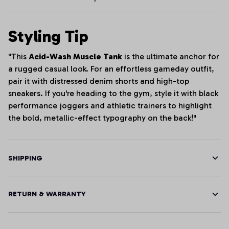
Styling Tip
"This
Acid-Wash Muscle Tank
is the ultimate anchor for
a rugged casual look. For an effortless gameday outfit,
pair it with distressed denim shorts and high-top
sneakers. If you're heading to the gym, style it with black
performance joggers and athletic trainers to highlight
the bold, metallic-effect typography on the back!"
SHIPPING
RETURN & WARRANTY