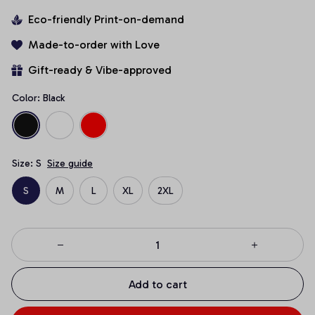
Eco-friendly Print-on-demand
Made-to-order with Love
Gift-ready & Vibe-approved
Color: Black
Size: S
Size guide
S
M
L
XL
2XL
Add to cart