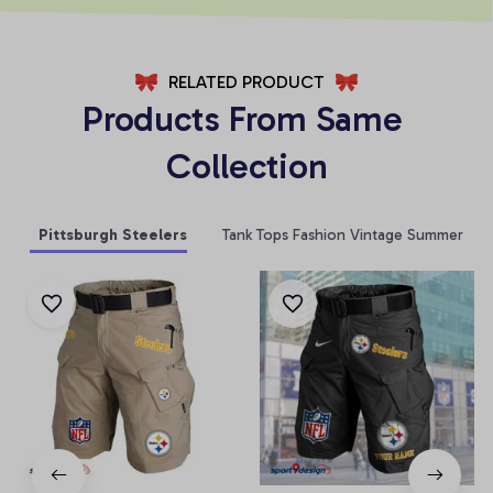
RELATED PRODUCT
Products From Same 
Collection
Pittsburgh Steelers
Tank Tops Fashion Vintage Summer