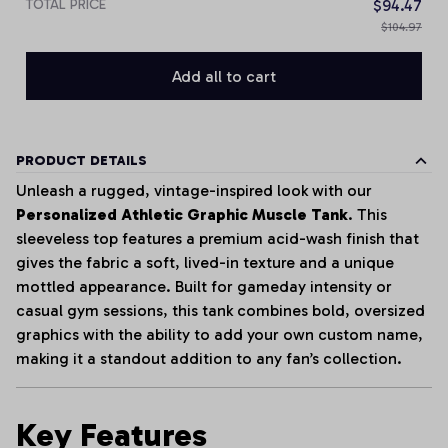
TOTAL PRICE
$94.47
$104.97
Add all to cart
PRODUCT DETAILS
Unleash a rugged, vintage-inspired look with our
Personalized Athletic Graphic Muscle Tank
. This
sleeveless top features a premium acid-wash finish that
gives the fabric a soft, lived-in texture and a unique
mottled appearance. Built for gameday intensity or
casual gym sessions, this tank combines bold, oversized
graphics with the ability to add your own custom name,
making it a standout addition to any fan’s collection.
Key Features