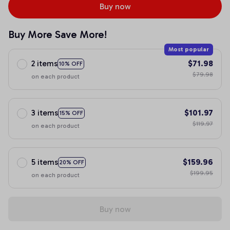
Buy now
Buy More Save More!
Most popular
2 items
$71.98
10% OFF
$79.98
on each product
3 items
$101.97
15% OFF
$119.97
on each product
5 items
$159.96
20% OFF
$199.95
on each product
Buy now