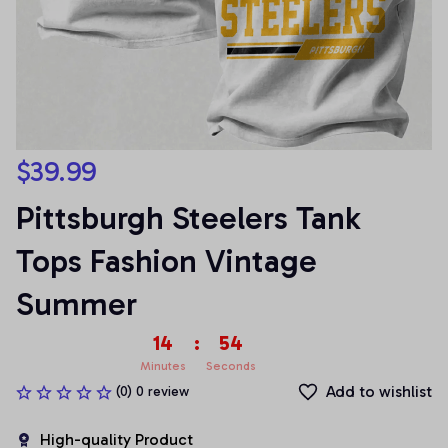
$39.99
Pittsburgh Steelers Tank 
Tops Fashion Vintage 
Summer
14
:
53
Minutes
Seconds
Add to wishlist
(0) 0 review
High-quality Product