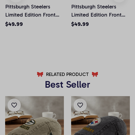
Pittsburgh Steelers
Pittsburgh Steelers
Limited Edition Front
Limited Edition Front
Pockets Men Shorts
Pockets Men Shorts
$49.99
$49.99
(Belt Not Included)
(Belt Not Included)
AZFPSHORT027
AZFPSHORT059
RELATED PRODUCT
Best Seller