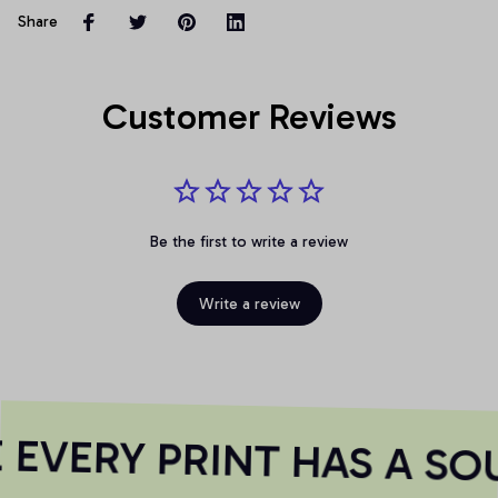
Share
Customer Reviews
Be the first to write a review
Write a review
EVERY PRINT HAS A SOU