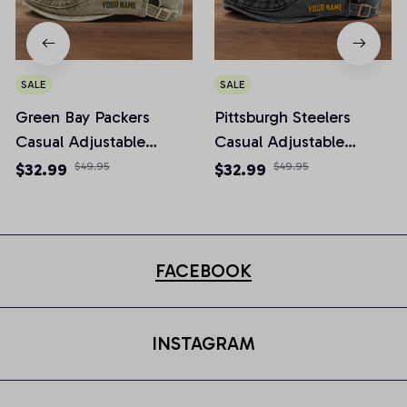
SALE
SALE
Green Bay Packers
Pittsburgh Steelers
Casual Adjustable
Casual Adjustable
Newsboy Cap
Newsboy Cap
$32.99
$49.95
$32.99
$49.95
FACEBOOK
INSTAGRAM