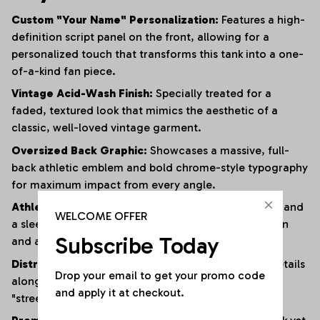
Custom "Your Name" Personalization:
Features a high-
definition script panel on the front, allowing for a
personalized touch that transforms this tank into a one-
of-a-kind fan piece.
Vintage Acid-Wash Finish:
Specially treated for a
faded, textured look that mimics the aesthetic of a
classic, well-loved vintage garment.
Oversized Back Graphic:
Showcases a massive, full-
back athletic emblem and bold chrome-style typography
for maximum impact from every angle.
Athletic Muscle Cut:
Designed with wide armholes and
WELCOME OFFER
a sleeveless silhouette to provide superior ventilation
Subscribe Today
and a full range of motion.
Distressed Edging:
Subtle fraying and raw-edge details
Drop your email to get your promo code 
along the hem and armholes enhance the rugged,
and apply it at checkout.
"streetwear" vibe.