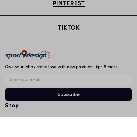
PINTEREST
TIKTOK
Give your inbox some love with new products, tips & more.
Subscribe
Shop
T-shirt
Hoodie