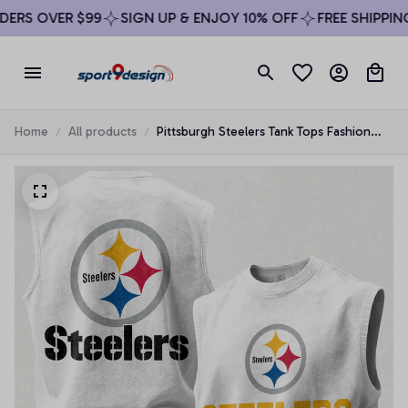
RS OVER $99
SIGN UP & ENJOY 10% OFF
FREE SHIPPING 
Home
All products
Pittsburgh Steelers Tank Tops Fashion
Vintage Summer