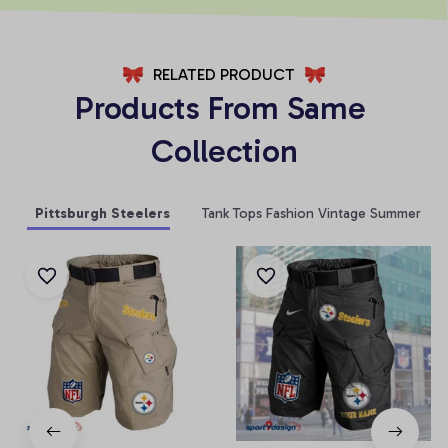
RELATED PRODUCT
Products From Same 
Collection
Pittsburgh Steelers
Tank Tops Fashion Vintage Summer