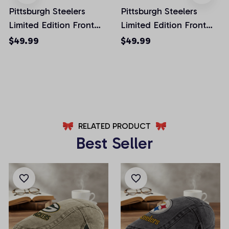
Pittsburgh Steelers
Pittsburgh Steelers
Limited Edition Front
Limited Edition Front
Pockets Men Shorts
Pockets Men Shorts
$49.99
$49.99
(Belt Not Included)
(Belt Not Included)
AZFPSHORT027
AZFPSHORT059
RELATED PRODUCT
Best Seller