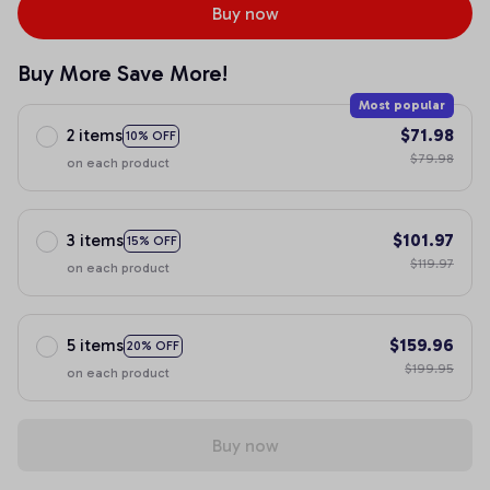
Buy now
Buy More Save More!
Most popular
2 items
$71.98
10% OFF
$79.98
on each product
3 items
$101.97
15% OFF
$119.97
on each product
5 items
$159.96
20% OFF
$199.95
on each product
Buy now