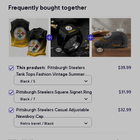
Frequently bought together
This product:
Pittsburgh Steelers
$39.99
Tank Tops Fashion Vintage Summer
Black / S
Pittsburgh Steelers Square Signet Ring
$31.99
Black / 7
Pittsburgh Steelers Casual Adjustable
$32.99
Newsboy Cap
Retro beret / Black