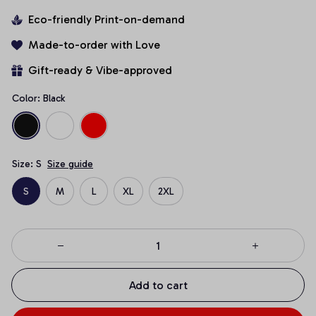
Eco-friendly Print-on-demand
Made-to-order with Love
Gift-ready & Vibe-approved
Color: Black
Size: S
Size guide
S
M
L
XL
2XL
Add to cart