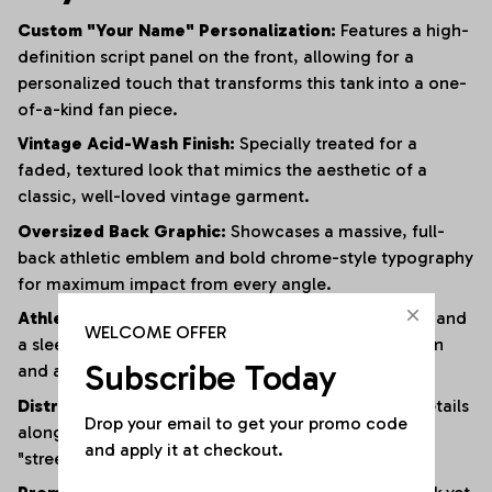
Custom "Your Name" Personalization:
Features a high-
definition script panel on the front, allowing for a
personalized touch that transforms this tank into a one-
of-a-kind fan piece.
Vintage Acid-Wash Finish:
Specially treated for a
faded, textured look that mimics the aesthetic of a
classic, well-loved vintage garment.
Oversized Back Graphic:
Showcases a massive, full-
back athletic emblem and bold chrome-style typography
for maximum impact from every angle.
Athletic Muscle Cut:
Designed with wide armholes and
WELCOME OFFER
a sleeveless silhouette to provide superior ventilation
Subscribe Today
and a full range of motion.
Distressed Edging:
Subtle fraying and raw-edge details
Drop your email to get your promo code 
along the hem and armholes enhance the rugged,
and apply it at checkout.
"streetwear" vibe.