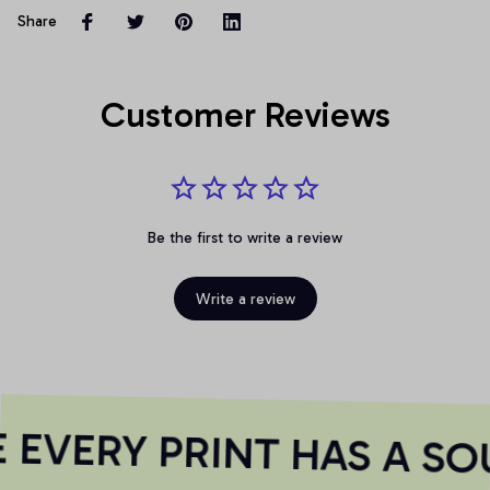
Share
Customer Reviews
Be the first to write a review
Write a review
EVERY PRINT HAS A SOU