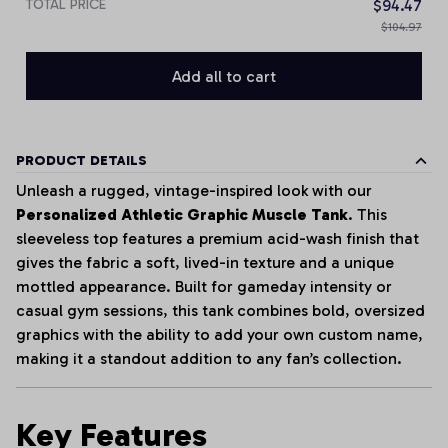
TOTAL PRICE
$94.47
$104.97
Add all to cart
PRODUCT DETAILS
Unleash a rugged, vintage-inspired look with our
Personalized Athletic Graphic Muscle Tank
. This
sleeveless top features a premium acid-wash finish that
gives the fabric a soft, lived-in texture and a unique
mottled appearance. Built for gameday intensity or
casual gym sessions, this tank combines bold, oversized
graphics with the ability to add your own custom name,
making it a standout addition to any fan’s collection.
Key Features