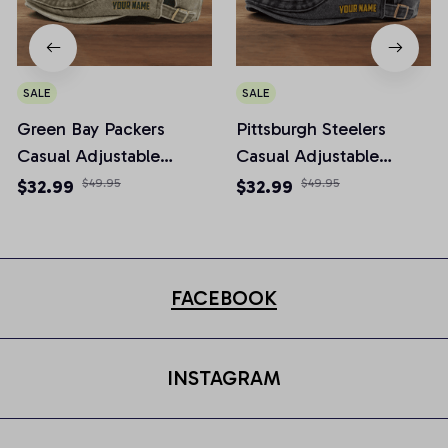
SALE
SALE
Green Bay Packers
Pittsburgh Steelers
Casual Adjustable
Casual Adjustable
Newsboy Cap
Newsboy Cap
$32.99
$49.95
$32.99
$49.95
FACEBOOK
INSTAGRAM