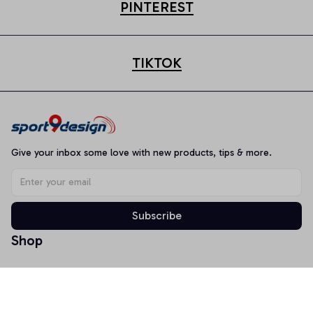
PINTEREST
TIKTOK
Give your inbox some love with new products, tips & more.
Subscribe
Shop
T-shirt
Hoodie