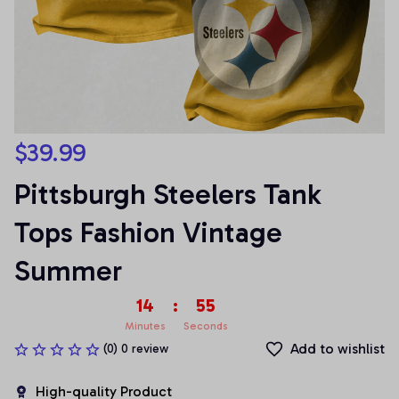
$39.99
Pittsburgh Steelers Tank 
Tops Fashion Vintage 
Summer
14
:
55
Minutes
Seconds
Add to wishlist
(0) 0 review
High-quality Product