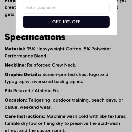
Premium Heavyweight Cotton:
Crafted from a thick yet
breathable cotton blend that maintains its shape and
gets softer with every wash.
GET 10% OFF
Specifications
Material:
95% Heavyweight Cotton, 5% Polyester
Performance Blend.
Neckline:
Reinforced Crew Neck.
Graphic Details:
Screen-printed chest logo and
typography; oversized back graphic.
Fit:
Relaxed / Athletic Fit.
Occasion:
Tailgating, outdoor training, beach days, or
casual weekend wear.
Care Instructions:
Machine wash cold with like textures;
tumble dry low or hang dry to preserve the acid-wash
effect and the custom print.