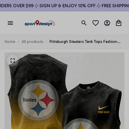
ERS OVER $99
SIGN UP & ENJOY 10% OFF
FREE SHIPPING
Home
All products
Pittsburgh Steelers Tank Tops Fashion
Vintage Summer