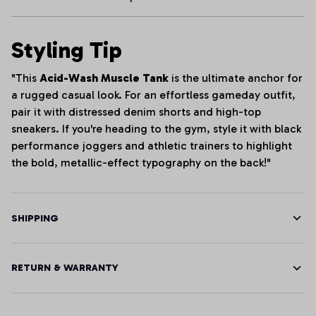
Styling Tip
"This
Acid-Wash Muscle Tank
is the ultimate anchor for
a rugged casual look. For an effortless gameday outfit,
pair it with distressed denim shorts and high-top
sneakers. If you're heading to the gym, style it with black
performance joggers and athletic trainers to highlight
the bold, metallic-effect typography on the back!"
SHIPPING
RETURN & WARRANTY