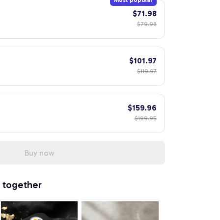
Most popular
$71.98
$79.98
$101.97
$119.97
$159.96
$199.95
Buy now
 together