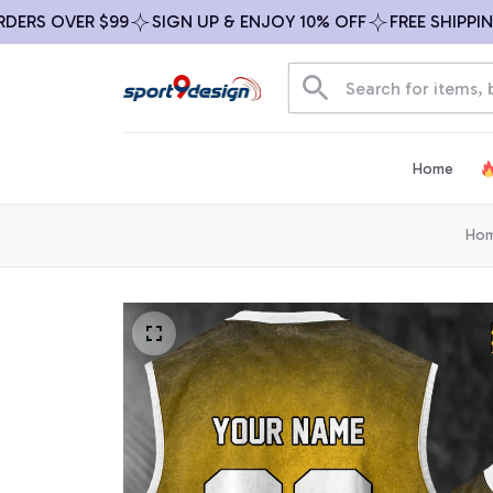
 OVER $99
SIGN UP & ENJOY 10% OFF
FREE SHIPPING ON
Home
Ho