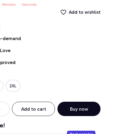
Minutes
Seconds
Add to wishlist
t
on-demand
 Love
pproved
2XL
Add to cart
Buy now
e!