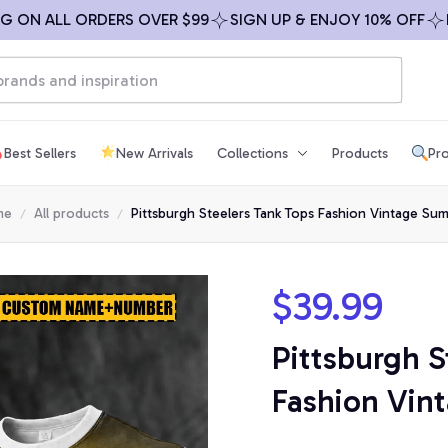
 ALL ORDERS OVER $99
SIGN UP & ENJOY 10% OFF
FREE 
Best Sellers
New Arrivals
Collections
Products
Pro
me
All products
Pittsburgh Steelers Tank Tops Fashion Vintage Su
$39.99
Pittsburgh S
Fashion Vi