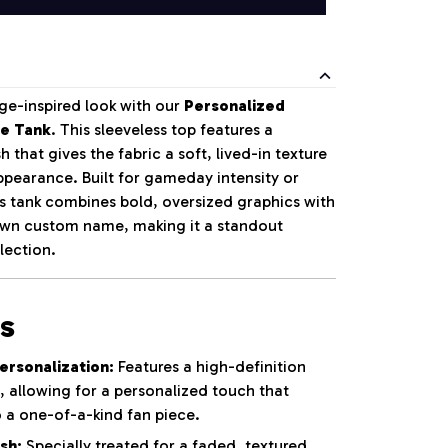
ge-inspired look with our
Personalized
le Tank
. This sleeveless top features a
 that gives the fabric a soft, lived-in texture
pearance. Built for gameday intensity or
is tank combines bold, oversized graphics with
 own custom name, making it a standout
lection.
s
rsonalization:
Features a high-definition
t, allowing for a personalized touch that
o a one-of-a-kind fan piece.
sh:
Specially treated for a faded, textured