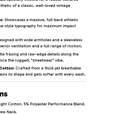
thetic of a classic, well-loved vintage
c:
Showcases a massive, full-back athletic
e-style typography for maximum impact
signed with wide armholes and a sleeveless
perior ventilation and a full range of motion.
le fraying and raw-edge details along the
ce the rugged, "streetwear" vibe.
Cotton:
Crafted from a thick yet breathable
ins its shape and gets softer with every wash.
ons
ht Cotton, 5% Polyester Performance Blend.
rew Neck.