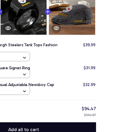
urgh Steelers Tank Tops Fashion
$39.99
quare Signet Ring
$31.99
asual Adjustable Newsboy Cap
$32.99
$94.47
$104.97
Add all to cart