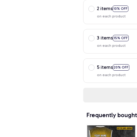
2 items
10% OFF
on each product
3 items
15% OFF
on each product
5 items
20% OFF
on each product
Frequently bought