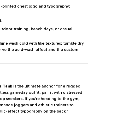
-printed chest logo and typography;
t.
utdoor training, beach days, or casual
ne wash cold with like textures; tumble dry
erve the acid-wash effect and the custom
e Tank
is the ultimate anchor for a rugged
tless gameday outfit, pair it with distressed
op sneakers. If you're heading to the gym,
ormance joggers and athletic trainers to
llic-effect typography on the back!"