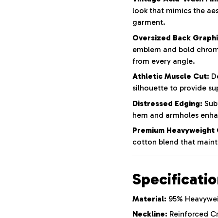
look that mimics the aes
garment.
Oversized Back Graphi
emblem and bold chrom
from every angle.
Athletic Muscle Cut:
De
silhouette to provide su
Distressed Edging:
Subt
hem and armholes enhan
Premium Heavyweight 
cotton blend that mainta
Specificati
Material:
95% Heavyweig
Neckline:
Reinforced C