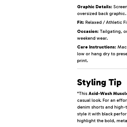
Graphic Details:
Screen
oversized back graphic.
Fit:
Relaxed / Athletic Fi
Occasion:
Tailgating, o
weekend wear.
Care Instructions:
Machi
low or hang dry to pres
print.
Styling Tip
"This
Acid-Wash Muscl
casual look. For an effor
denim shorts and high-t
style it with black perf
highlight the bold, meta