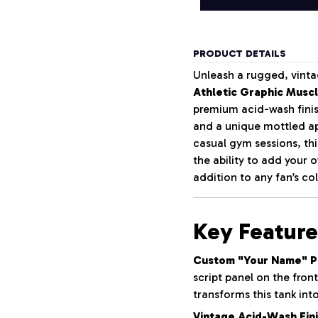
PRODUCT DETAILS
Unleash a rugged, vinta
Athletic Graphic Musc
premium acid-wash finish
and a unique mottled ap
casual gym sessions, th
the ability to add your
addition to any fan’s col
Key Feature
Custom "Your Name" Pe
script panel on the fron
transforms this tank int
Vintage Acid-Wash Fini