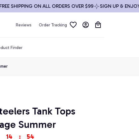
SHIPPING ON ALL ORDERS OVER $99
SIGN UP & ENJOY 10%
Reviews
Order Tracking
duct Finder
mmer
teelers Tank Tops 
ntage Summer
14
:
54