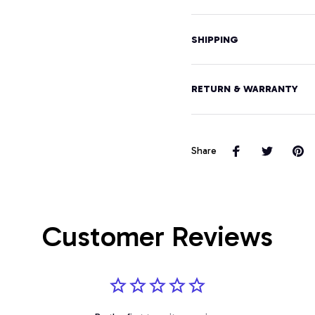
SHIPPING
RETURN & WARRANTY
Share
Customer Reviews