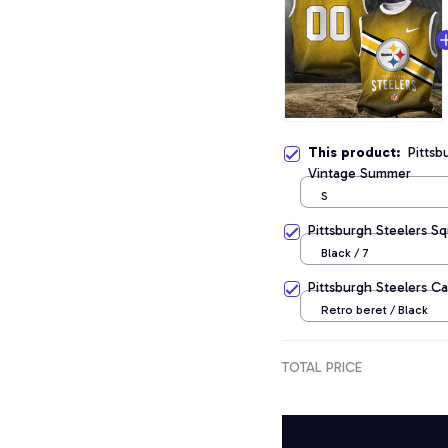
This product:
Pittsb
Vintage Summer
S
Pittsburgh Steelers S
Black / 7
Pittsburgh Steelers C
Retro beret / Black
TOTAL PRICE