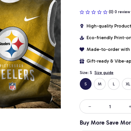
(0) 0 review
High-quality Produc
Eco-friendly Print-
Made-to-order with
Gift-ready & Vibe-a
Size: S
Size guide
S
M
L
XL
Buy More Save Mor