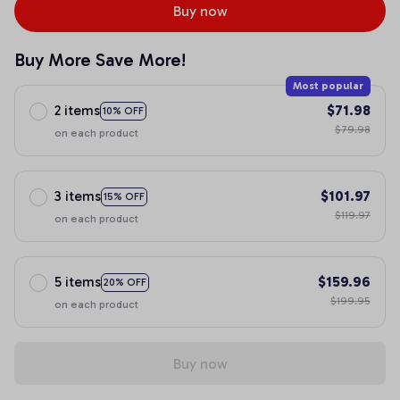
Buy now
Buy More Save More!
Most popular
2 items
$71.98
10% OFF
$79.98
on each product
3 items
$101.97
15% OFF
$119.97
on each product
5 items
$159.96
20% OFF
$199.95
on each product
Buy now