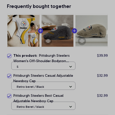
Frequently bought together
This product:
Pittsburgh Steelers
$39.99
Women's Off-Shoulder Bodycon
Bodysuit
S
Pittsburgh Steelers Casual Adjustable
$32.99
Newsboy Cap
Retro beret / Black
Pittsburgh Steelers Best Casual
$32.99
Adjustable Newsboy Cap
Retro Beret / black