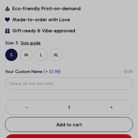
Eco-friendly Print-on-demand
Made-to-order with Love
Gift-ready & Vibe-approved
Size: S
Size guide
S
M
L
XL
Your Custom Name
(+ $1.99)
0/30
Add to cart