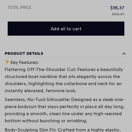
TOTAL PRICE
$95.37
$105.97
Add all to cart
PRODUCT DETAILS
Key Features:
Flattering Off-The-Shoulder Cut: Features a beautifully
structured boat neckline that sits elegantly across the
shoulders, highlighting the collarbone and neck for an
instantly elevated, feminine look.
Seamless, No-Tuck Silhouette: Designed as a sleek one-
piece bodysuit that stays perfectly in place all day long,
providing a smooth, clean line under any high-waisted
bottom without bunching or wrinkling.
Body-Sculpting Slim Fit: Crafted from a highly elastic,