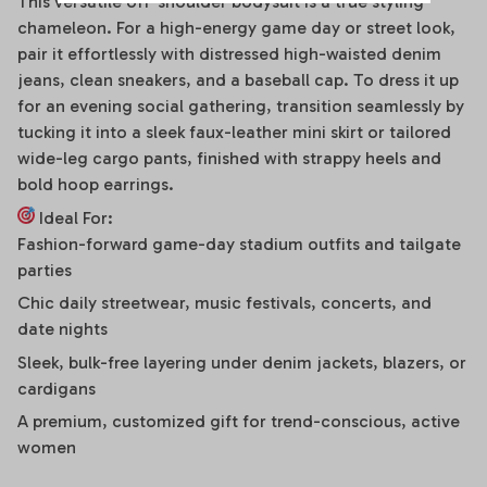
This versatile off-shoulder bodysuit is a true styling
chameleon. For a high-energy game day or street look,
pair it effortlessly with distressed high-waisted denim
jeans, clean sneakers, and a baseball cap. To dress it up
for an evening social gathering, transition seamlessly by
tucking it into a sleek faux-leather mini skirt or tailored
wide-leg cargo pants, finished with strappy heels and
bold hoop earrings.
Ideal For:
Fashion-forward game-day stadium outfits and tailgate
parties
Chic daily streetwear, music festivals, concerts, and
date nights
Sleek, bulk-free layering under denim jackets, blazers, or
cardigans
A premium, customized gift for trend-conscious, active
women