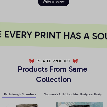
Write a review
EVERY PRINT HAS A SOU
RELATED PRODUCT
Products From Same 
Collection
Pittsburgh Steelers
Women's Off-Shoulder Bodycon Bodysuit