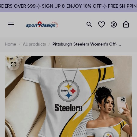
ERS OVER $99
SIGN UP & ENJOY 10% OFF
FREE SHIPPING
Home
All products
Pittsburgh Steelers Women's Off-
Shoulder Bodycon Bodysuit