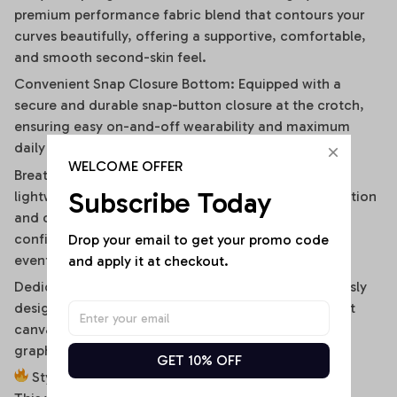
premium performance fabric blend that contours your
curves beautifully, offering a supportive, comfortable,
and smooth second-skin feel.
Convenient Snap Closure Bottom: Equipped with a
secure and durable snap-button closure at the crotch,
ensuring easy on-and-off wearability and maximum
daily convenience.
WELCOME OFFER
Breathable & Moisture-Wicking Blend: High-quality,
Subscribe Today
lightweight stretch fabric ensures optimal air circulation
and quick-drying comfort, keeping you cool and
confident during hot summer days or high-energy
Drop your email to get your promo code 
events.
and apply it at checkout.
Dedicated High-Fidelity Custom Canvas: Meticulously
designed with flat front panels, making it the perfect
canvas for vibrant sublimation printing of sports
graphics, custom fonts, or artistic team branding.
GET 10% OFF
Style It Your Way: