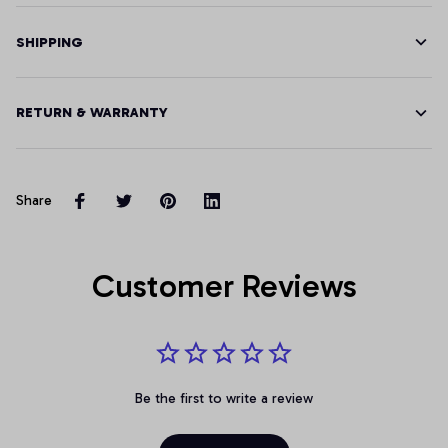
SHIPPING
RETURN & WARRANTY
Share
Customer Reviews
Be the first to write a review