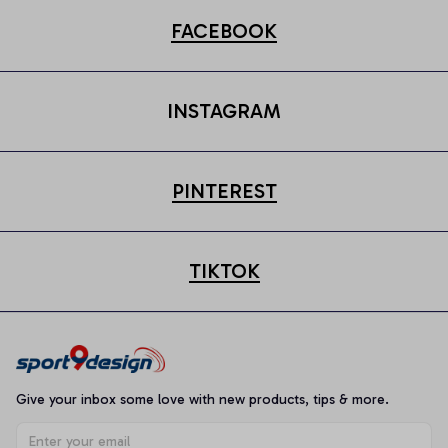
FACEBOOK
INSTAGRAM
PINTEREST
TIKTOK
Give your inbox some love with new products, tips & more.