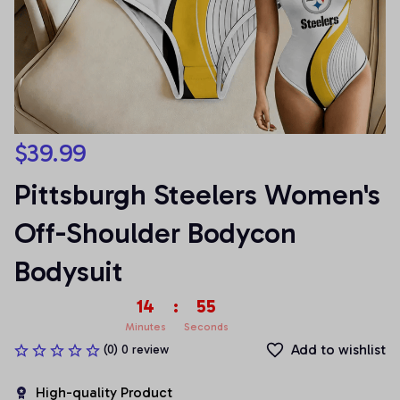
$39.99
Pittsburgh Steelers Women's 
Off-Shoulder Bodycon 
Bodysuit
14
:
55
Minutes
Seconds
Add to wishlist
(0) 0 review
High-quality Product