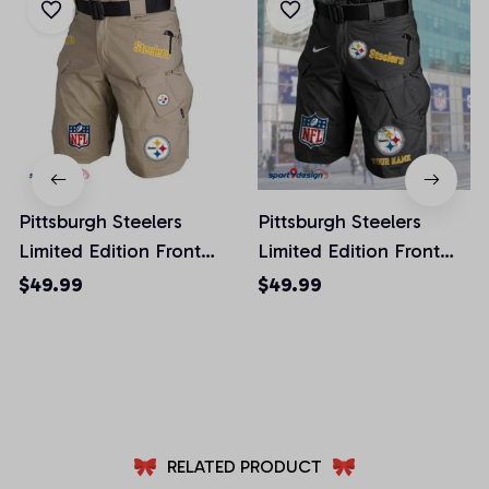
Pittsburgh Steelers
Pittsburgh Steelers
Limited Edition Front
Limited Edition Front
Pockets Men Shorts
Pockets Men Shorts
$49.99
$49.99
(Belt Not Included)
(Belt Not Included)
AZFPSHORT027
AZFPSHORT059
RELATED PRODUCT