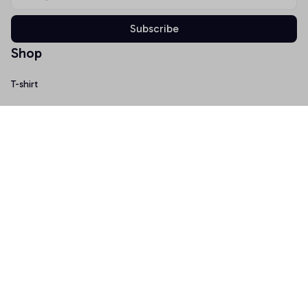
Subscribe
Shop
T-shirt
Hoodie
Mugs
Canvas Wall Art
Doormat
Support
About Us
Order Tracking
FAQs