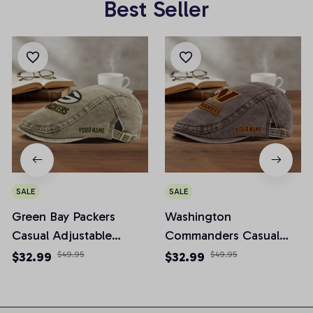
Best Seller
SALE
SALE
Green Bay Packers
Washington
Casual Adjustable
Commanders Casual
Newsboy Cap
Adjustable Newsboy
$32.99
$49.95
$32.99
$49.95
Cap