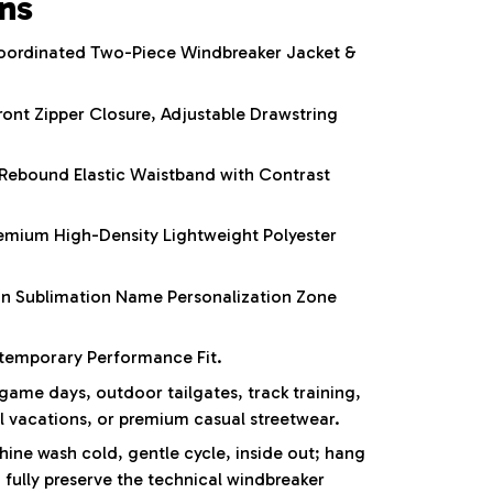
ons
ordinated Two-Piece Windbreaker Jacket &
ront Zipper Closure, Adjustable Drawstring
Rebound Elastic Waistband with Contrast
mium High-Density Lightweight Polyester
on Sublimation Name Personalization Zone
emporary Performance Fit.
ame days, outdoor tailgates, track training,
el vacations, or premium casual streetwear.
ne wash cold, gentle cycle, inside out; hang
 fully preserve the technical windbreaker