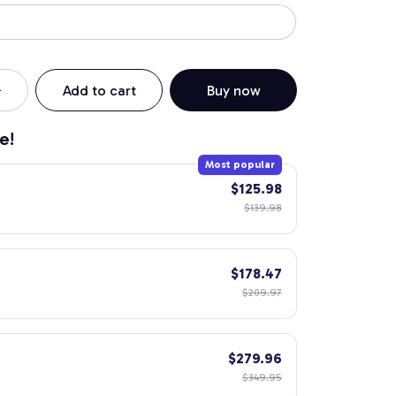
Add to cart
Buy now
e!
Most popular
$125.98
$139.98
$178.47
$209.97
$279.96
$349.95