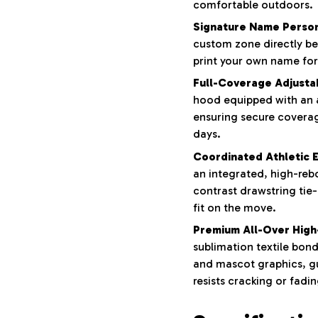
comfortable outdoors.
Signature Name Person
custom zone directly be
print your own name for
Full-Coverage Adjusta
hood equipped with an 
ensuring secure covera
days.
Coordinated Athletic E
an integrated, high-reb
contrast drawstring tie
fit on the move.
Premium All-Over High-
sublimation textile bond
and mascot graphics, g
resists cracking or fadin