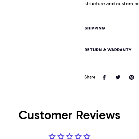
structure and custom pri
SHIPPING
RETURN & WARRANTY
Share
Customer Reviews