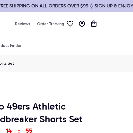
SHIPPING ON ALL ORDERS OVER $99
SIGN UP & ENJOY 10% 
Reviews
Order Tracking
duct Finder
orts Set
o 49ers Athletic 
breaker Shorts Set
14
:
53