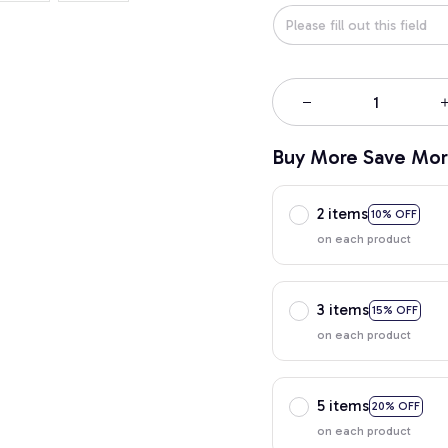
Buy More Save Mor
2 items
10% OFF
on each product
3 items
15% OFF
on each product
5 items
20% OFF
on each product