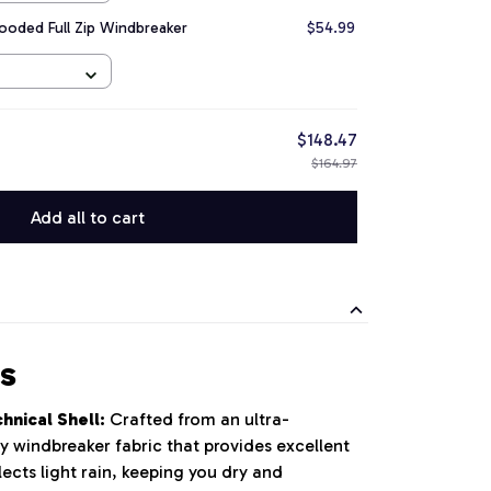
ooded Full Zip Windbreaker
$54.99
$148.47
$164.97
Add all to cart
s
nical Shell:
Crafted from an ultra-
y windbreaker fabric that provides excellent
ects light rain, keeping you dry and