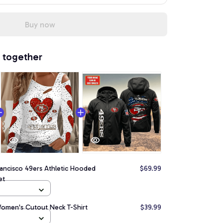
Buy now
 together
ancisco 49ers Athletic Hooded
$69.99
et
Women's Cutout Neck T-Shirt
$39.99