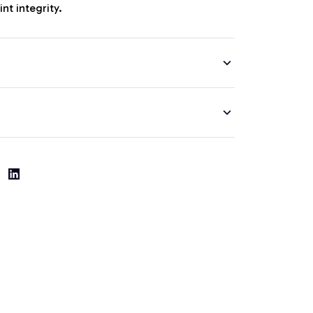
nt integrity.