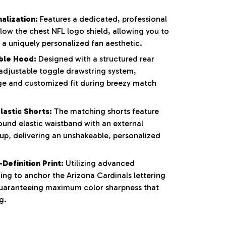
alization:
Features a dedicated, professional
low the chest NFL logo shield, allowing you to
 a uniquely personalized fan aesthetic.
ble Hood:
Designed with a structured rear
adjustable toggle drawstring system,
ge and customized fit during breezy match
lastic Shorts:
The matching shorts feature
ound elastic waistband with an external
-up, delivering an unshakeable, personalized
Definition Print:
Utilizing advanced
ing to anchor the Arizona Cardinals lettering
uaranteeing maximum color sharpness that
g.