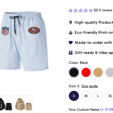
(0) 0 review
High-quality Produc
Eco-friendly Print-
Made-to-order with
Gift-ready & Vibe-a
Color: Black
Size: S
Size guide
S
M
L
XL
Your Custom Name
(+ $1.99