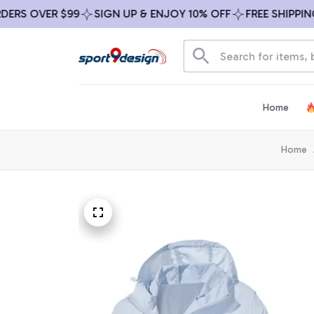
 OVER $99
SIGN UP & ENJOY 10% OFF
FREE SHIPPING ON
Home
Home