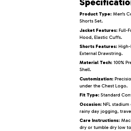
Specificati
Product Type:
Men's Co
Shorts Set.
Jacket Features:
Full-F
Hood, Elastic Cuffs.
Shorts Features:
High-
External Drawstring.
Material Tech:
100% Pre
Shell.
Customization:
Precisi
under the Chest Logo.
Fit Type:
Standard Cont
Occasion:
NFL stadium g
rainy day jogging, trav
Care Instructions:
Machi
dry or tumble dry low to