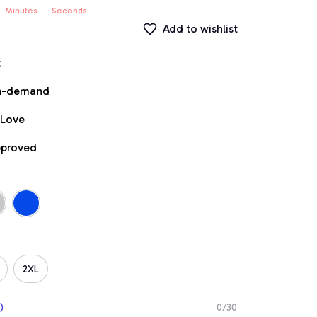
Minutes
Seconds
Add to wishlist
t
on-demand
 Love
pproved
2XL
)
0/30