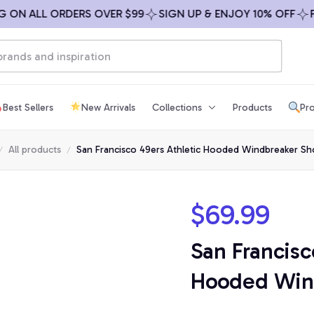
 ALL ORDERS OVER $99
SIGN UP & ENJOY 10% OFF
FREE 
Best Sellers
New Arrivals
Collections
Products
Pro
All products
San Francisco 49ers Athletic Hooded Windbreaker Sh
$69.99
San Francisc
Hooded Wind