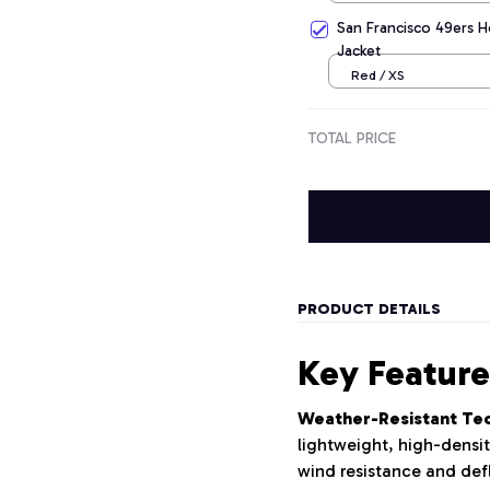
San Francisco 49ers H
Jacket
Red / XS
TOTAL PRICE
PRODUCT DETAILS
Key Feature
Weather-Resistant Tech
lightweight, high-densit
wind resistance and defl