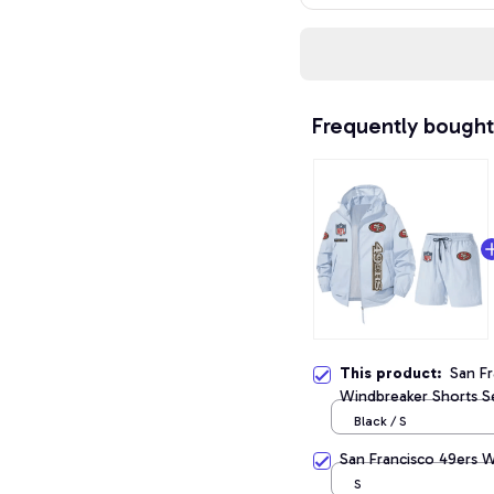
Frequently bought
This product:
San Fr
Windbreaker Shorts S
Black / S
San Francisco 49ers 
S