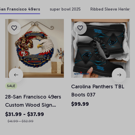
San Francisco 49ers
super bowl 2025
Ribbed Sleeve Henley 
Carolina Panthers TBL
SALE
Boots 037
28-San Francisco 49ers
$99.99
Custom Wood Sign
America 250th
$31.99 - $37.99
Anniversary Gifts NFL
$41.99 - $52.99
M10