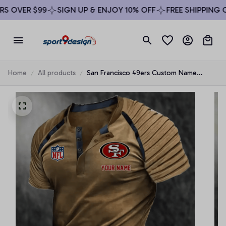
 OVER $99
SIGN UP & ENJOY 10% OFF
FREE SHIPPING ON
Home
All products
San Francisco 49ers Custom Name
Ribbed Sleeve Henley Tee