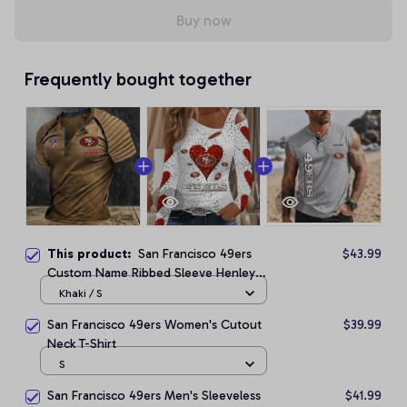
Buy now
Frequently bought together
This product:
San Francisco 49ers
$43.99
Custom Name Ribbed Sleeve Henley
Tee
Khaki / S
San Francisco 49ers Women's Cutout
$39.99
Neck T-Shirt
S
San Francisco 49ers Men's Sleeveless
$41.99