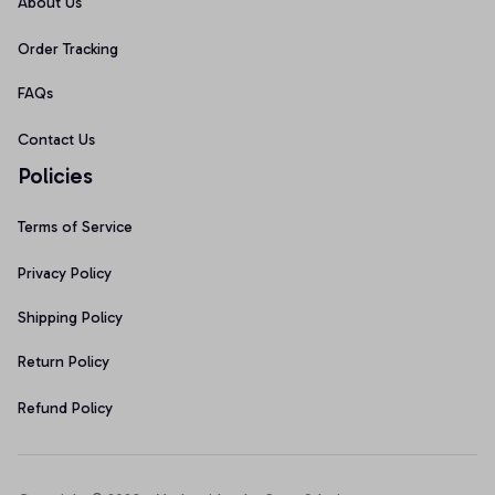
About Us
Order Tracking
FAQs
Contact Us
Policies
Terms of Service
Privacy Policy
Shipping Policy
Return Policy
Refund Policy