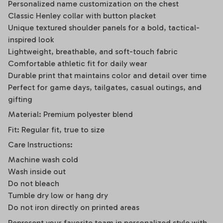
Personalized name customization on the chest
Classic Henley collar with button placket
Unique textured shoulder panels for a bold, tactical-
inspired look
Lightweight, breathable, and soft-touch fabric
Comfortable athletic fit for daily wear
Durable print that maintains color and detail over time
Perfect for game days, tailgates, casual outings, and
gifting
Material: Premium polyester blend
Fit: Regular fit, true to size
Care Instructions:
Machine wash cold
Wash inside out
Do not bleach
Tumble dry low or hang dry
Do not iron directly on printed areas
Represent your favorite team in personalized style with