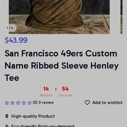
1 / 4
$43.99
San Francisco 49ers Custom 
Name Ribbed Sleeve Henley 
Tee
14
:
54
Minutes
Seconds
Add to wishlist
(0) 0 review
High-quality Product
Eco-friendly Print-on-demand