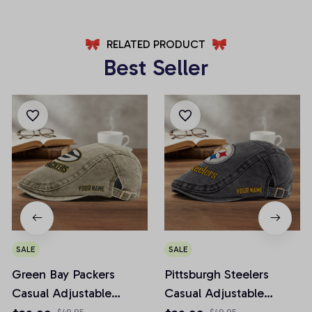
RELATED PRODUCT
Best Seller
SALE
SALE
Green Bay Packers
Pittsburgh Steelers
Casual Adjustable
Casual Adjustable
Newsboy Cap
Newsboy Cap
$49.95
$49.95