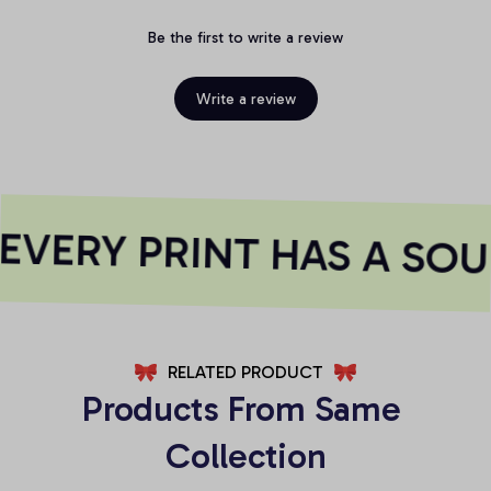
Be the first to write a review
Write a review
VERY PRINT HAS A SOU
RELATED PRODUCT
Products From Same 
Collection