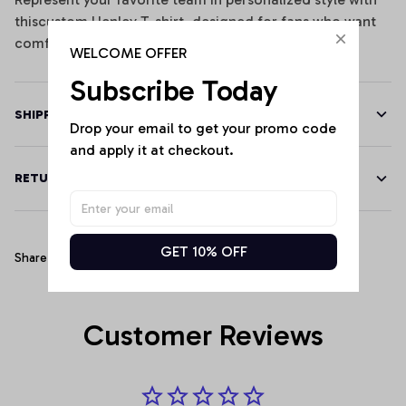
thiscustom Henley T-shirt, designed for fans who want
comfort, performance, and standout team spirit.
WELCOME OFFER
Subscribe Today
SHIPPING
Drop your email to get your promo code 
and apply it at checkout.
RETURN & WARRANTY
GET 10% OFF
Share
Customer Reviews