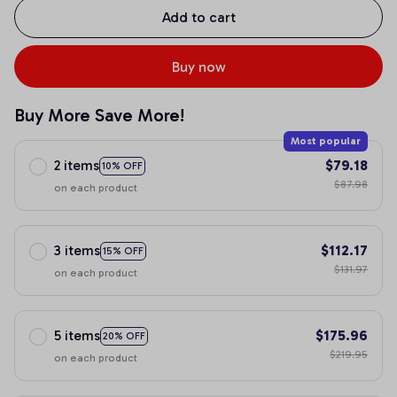
Add to cart
Buy now
Buy More Save More!
Most popular
2 items
$79.18
10% OFF
$87.98
on each product
3 items
$112.17
15% OFF
$131.97
on each product
5 items
$175.96
20% OFF
$219.95
on each product