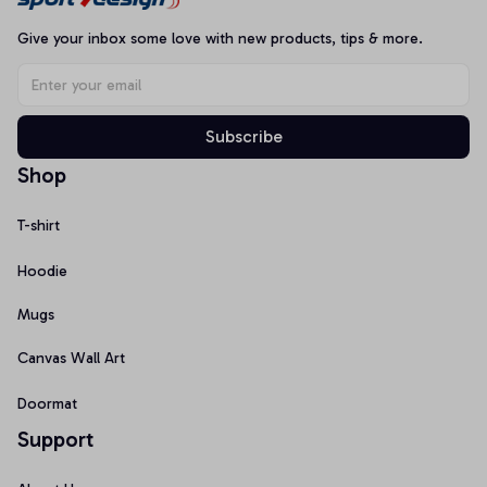
Give your inbox some love with new products, tips & more.
Subscribe
Shop
T-shirt
Hoodie
Mugs
Canvas Wall Art
Doormat
Support