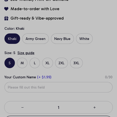
Made-to-order with Love
Gift-ready & Vibe-approved
Color: Khaki
Khaki
Army Green
Navy Blue
White
Size: S
Size guide
S
M
L
XL
2XL
3XL
Your Custom Name
(+ $1.99)
0/30