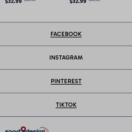
$32.99
$32.99
FACEBOOK
INSTAGRAM
PINTEREST
TIKTOK