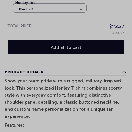
Henley Tee
Black / S
TOTAL PRICE
$113.37
$125.97
Add all to cart
PRODUCT DETAILS
Show your team pride with a rugged, military-inspired
look. This personalized Henley T-shirt combines sporty
style with everyday comfort, featuring distinctive
shoulder panel detailing, a classic buttoned neckline,
and custom name personalization for a unique fan
experience.
Features: