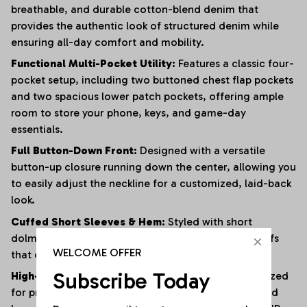
breathable, and durable cotton-blend denim that
provides the authentic look of structured denim while
ensuring all-day comfort and mobility.
Functional Multi-Pocket Utility:
Features a classic four-
pocket setup, including two buttoned chest flap pockets
and two spacious lower patch pockets, offering ample
room to store your phone, keys, and game-day
essentials.
Full Button-Down Front:
Designed with a versatile
button-up closure running down the center, allowing you
to easily adjust the neckline for a customized, laid-back
look.
Cuffed Short Sleeves & Hem:
Styled with short
dolman-style sleeves and wide, clean-rolled leg cuffs
WELCOME OFFER
that deliver an effortless, retro-inspired utility vibe.
Subscribe Today
High-Fidelity Custom Personalization:
Fully optimized
for premium graphics, featuring dedicated chest and