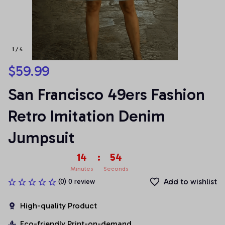
1 / 4
$59.99
San Francisco 49ers Fashion 
Retro Imitation Denim 
Jumpsuit
14
:
53
Minutes
Seconds
Add to wishlist
(0) 0 review
High-quality Product
Eco-friendly Print-on-demand