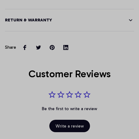
RETURN & WARRANTY
Share
Customer Reviews
Be the first to write a review
Write a review