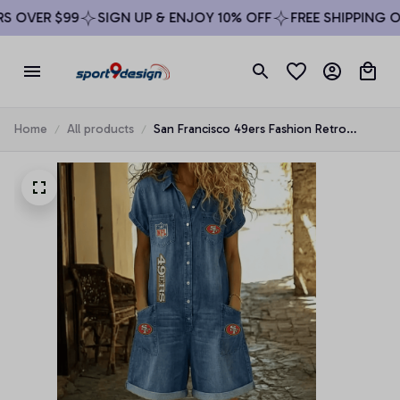
 OVER $99
SIGN UP & ENJOY 10% OFF
FREE SHIPPING ON 
Home
All products
San Francisco 49ers Fashion Retro
Imitation Denim Jumpsuit