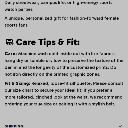
Daily streetwear, campus life, or high-energy sports
watch parties
A unique, personalized gift for fashion-forward female
sports fans
🧼 Care Tips & Fit:
Care:
Machine wash cold inside out with like fabrics;
hang dry or tumble dry low to preserve the texture of the
denim and the longevity of the customized prints. Do
not iron directly on the printed graphic zones.
Fit & Sizing:
Relaxed, loose-fit silhouette. Please consult
our size chart to secure your ideal fit; if you prefer a
more tailored, cinched look at the waist, we recommend
ordering your true size or pairing it with a stylish belt.
SHIPPING