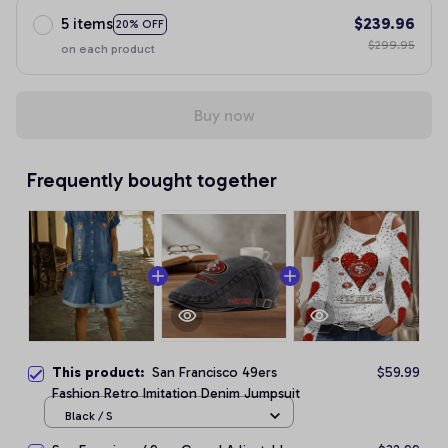
5 items
$239.96
20% OFF
$299.95
on each product
Buy now
Frequently bought together
This product:
San Francisco 49ers
$59.99
Fashion Retro Imitation Denim Jumpsuit
Black / S