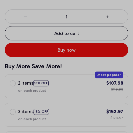
Add to cart
Buy now
Buy More Save More!
Most popular
2 items
$107.98
10% OFF
$119.98
on each product
3 items
$152.97
15% OFF
$179.97
on each product