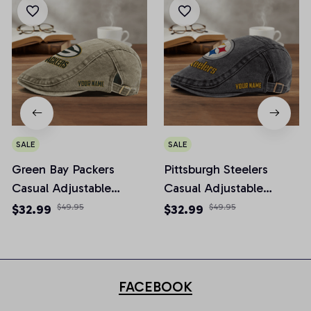
SALE
SALE
Green Bay Packers
Pittsburgh Steelers
Casual Adjustable
Casual Adjustable
Newsboy Cap
Newsboy Cap
$32.99
$49.95
$32.99
$49.95
FACEBOOK