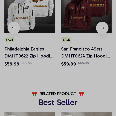
SALE
SALE
Philadelphia Eagles
San Francisco 49ers
DMHT0622 Zip Hoodie
DMHT0624 Zip Hoodie
Multicolor 2024 Edition
Multicolor 2024 Edition
$59.99
$69.99
$59.99
$69.99
RELATED PRODUCT
Best Seller