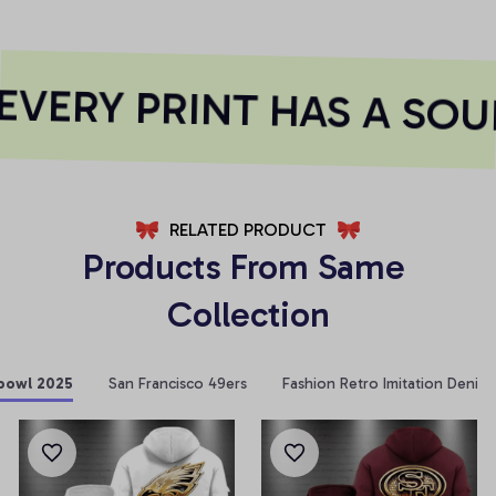
VERY PRINT HAS A SOUL
RELATED PRODUCT
Products From Same 
Collection
bowl 2025
San Francisco 49ers
Fashion Retro Imitation Denim