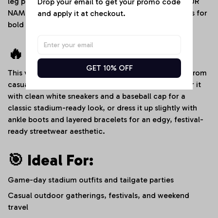
leg panels for crisp sports logos, an adjustable "YOUR
Drop your email to get your promo code 
NAME" custom text placement, and dedicated areas for
and apply it at checkout.
bold player numbers.
🔥 Style It Your Way:
GET 10% OFF
This versatile denim romper transitions effortlessly from
casual afternoons to high-energy sports events. Pair it
with clean white sneakers and a baseball cap for a
classic stadium-ready look, or dress it up slightly with
ankle boots and layered bracelets for an edgy, festival-
ready streetwear aesthetic.
🎯 Ideal For:
Game-day stadium outfits and tailgate parties
Casual outdoor gatherings, festivals, and weekend
travel