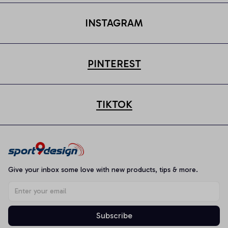
INSTAGRAM
PINTEREST
TIKTOK
Give your inbox some love with new products, tips & more.
Subscribe