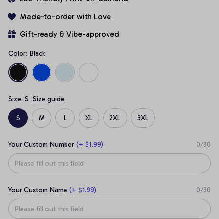
Made-to-order with Love
Gift-ready & Vibe-approved
Color: Black
Size: S
Size guide
S
M
L
XL
2XL
3XL
Your Custom Number
(+ $1.99)
0/30
Your Custom Name
(+ $1.99)
0/30