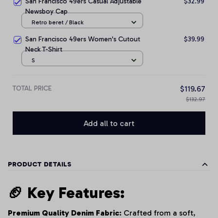
San Francisco 49ers Casual Adjustable
$32.99
Newsboy Cap
Retro beret / Black
San Francisco 49ers Women's Cutout
$39.99
Neck T-Shirt
S
TOTAL PRICE
$119.67
$132.97
Add all to cart
PRODUCT DETAILS
🏈 Key Features:
Premium Quality Denim Fabric:
Crafted from a soft,