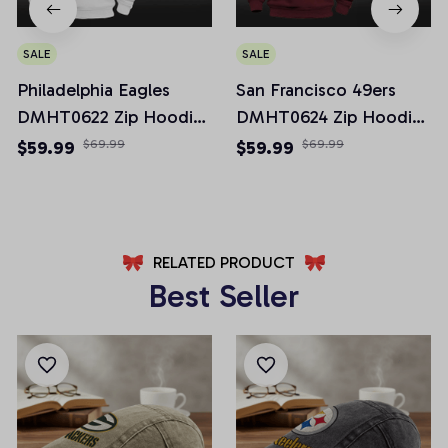
SALE
SALE
Philadelphia Eagles
San Francisco 49ers
DMHT0622 Zip Hoodie
DMHT0624 Zip Hoodie
Multicolor 2024 Edition
Multicolor 2024 Edition
$59.99
$69.99
$59.99
$69.99
RELATED PRODUCT
Best Seller