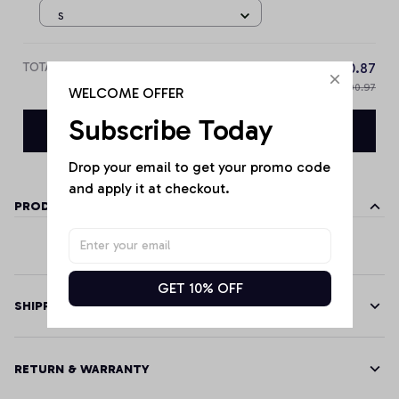
S
TOTAL PRICE
$90.87
$100.97
WELCOME OFFER
Subscribe Today
Add all to cart
Drop your email to get your promo code 
and apply it at checkout.
PRODUCT DETAILS
GET 10% OFF
SHIPPING
RETURN & WARRANTY