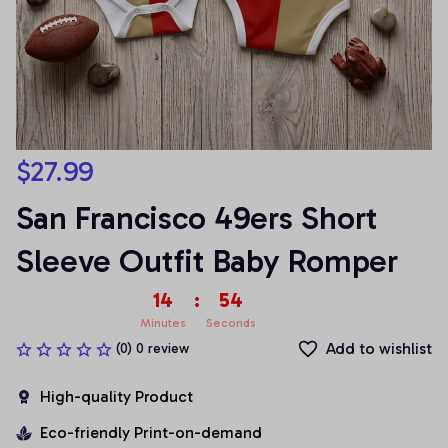
$27.99
San Francisco 49ers Short 
Sleeve Outfit Baby Romper
14
:
54
Minutes
Seconds
Add to wishlist
(0) 0 review
High-quality Product
Eco-friendly Print-on-demand