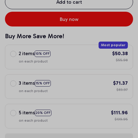
Add to cart
Buy now
Buy More Save More!
Most popular
2 items
$50.38
10% OFF
$55.98
on each product
3 items
$71.37
15% OFF
$83.97
on each product
5 items
$111.96
20% OFF
$139.95
on each product