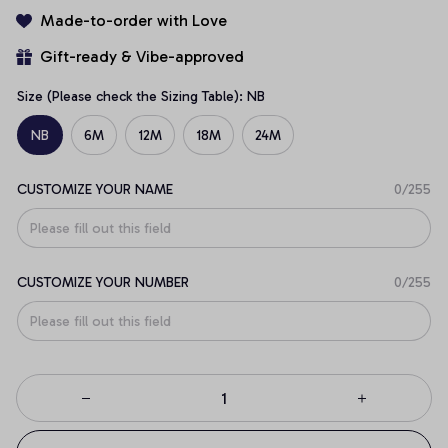
Made-to-order with Love
Gift-ready & Vibe-approved
Size (Please check the Sizing Table): NB
NB
6M
12M
18M
24M
CUSTOMIZE YOUR NAME
0/255
CUSTOMIZE YOUR NUMBER
0/255