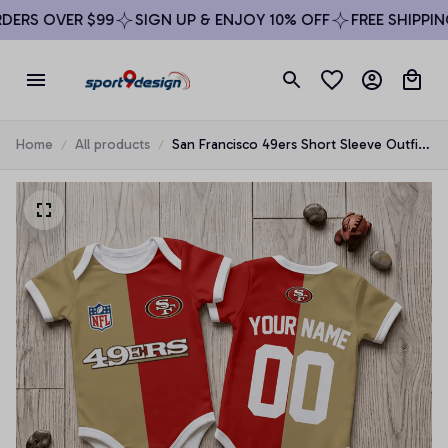
RS OVER $99
SIGN UP & ENJOY 10% OFF
FREE SHIPPING 
Home
All products
San Francisco 49ers Short Sleeve Outfit
Baby Romper