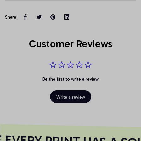
Share
Customer Reviews
Be the first to write a review
Write a review
EVERY PRINT HAS A SOU