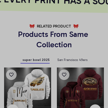
RELATED PRODUCT
Products From Same 
Collection
super bowl 2025
San Francisco 49ers