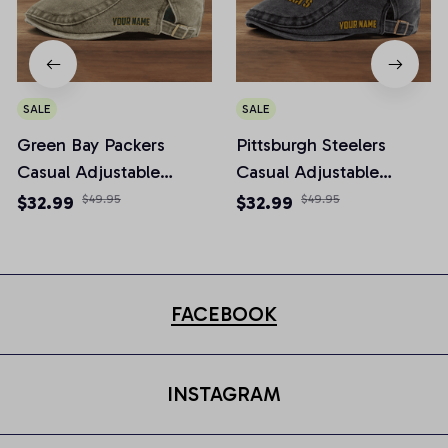
SALE
SALE
Green Bay Packers
Pittsburgh Steelers
Casual Adjustable
Casual Adjustable
Newsboy Cap
Newsboy Cap
$32.99
$49.95
$32.99
$49.95
FACEBOOK
INSTAGRAM