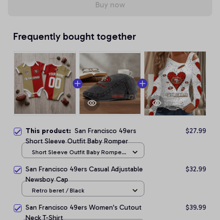
Buy now
Frequently bought together
This product:
San Francisco 49ers
$27.99
Short Sleeve Outfit Baby Romper
Short Sleeve Outfit Baby Romper
/ NB
San Francisco 49ers Casual Adjustable
$32.99
Newsboy Cap
Retro beret / Black
San Francisco 49ers Women's Cutout
$39.99
Neck T-Shirt