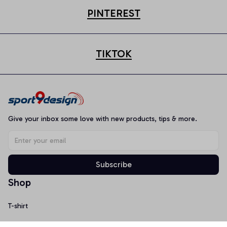
PINTEREST
TIKTOK
Give your inbox some love with new products, tips & more.
Subscribe
Shop
T-shirt