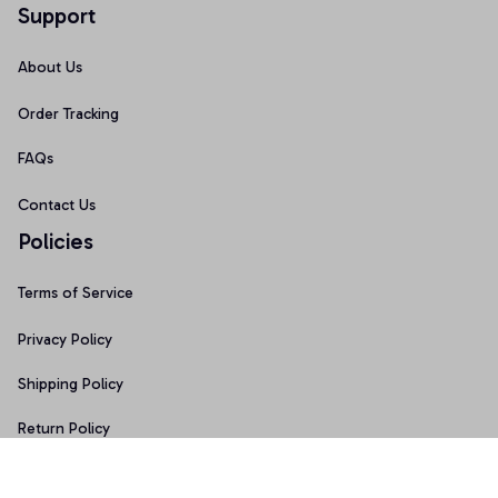
Support
About Us
Order Tracking
FAQs
Contact Us
Policies
Terms of Service
Privacy Policy
Shipping Policy
Return Policy
Refund Policy