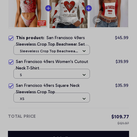
This product:
San Francisco 49ers
$45.99
Sleeveless Crop Top Beachwear Set
Sleeveless Crop Top Beachwear
Set / S
San Francisco 49ers Women's Cutout
$39.99
Neck T-Shirt
S
San Francisco 49ers Square Neck
$35.99
Sleeveless Crop Top
XS
TOTAL PRICE
$109.77
$121.97