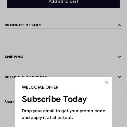
Add all to cart
PRODUCT DETAILS
SHIPPING
RETURN & WARRANTY
WELCOME OFFER
Subscribe Today
Share
Drop your email to get your promo code 
and apply it at checkout.
Customer Reviews