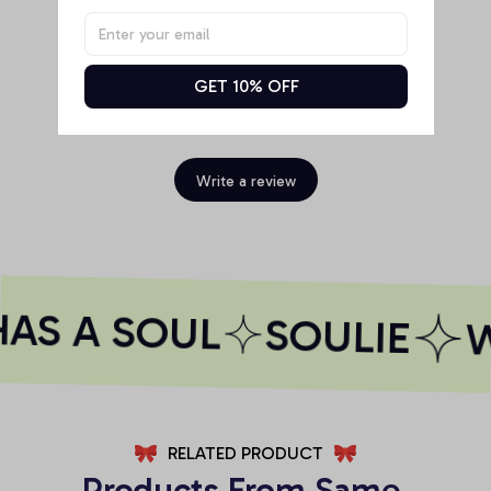
GET 10% OFF
Be the first to write a review
Write a review
AS A SOUL
SOULIE
W
RELATED PRODUCT
Products From Same 