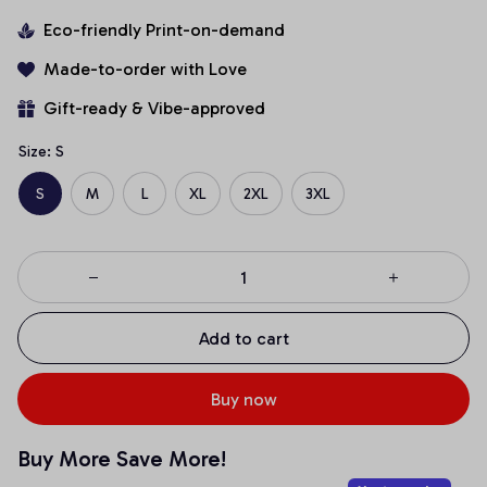
Eco-friendly Print-on-demand
Made-to-order with Love
Gift-ready & Vibe-approved
Size: S
S
M
L
XL
2XL
3XL
Add to cart
Buy now
Buy More Save More!