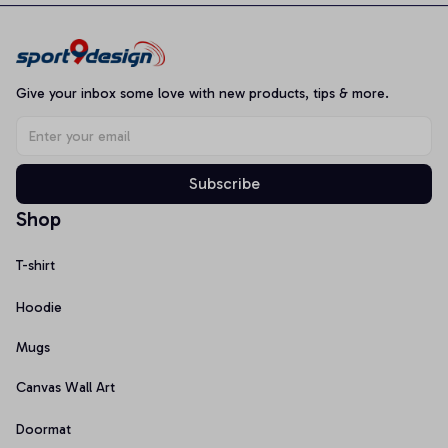
Give your inbox some love with new products, tips & more.
Subscribe
Shop
T-shirt
Hoodie
Mugs
Canvas Wall Art
Doormat