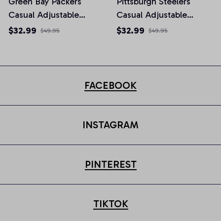
Green Bay Packers
Pittsburgh Steelers
Casual Adjustable
Casual Adjustable
Newsboy Cap
Newsboy Cap
$32.99
$32.99
$49.95
$49.95
FACEBOOK
INSTAGRAM
PINTEREST
TIKTOK