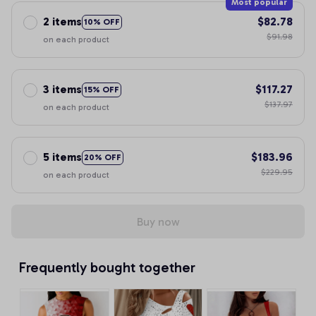
Most popular
2 items
$82.78
10% OFF
$91.98
on each product
3 items
$117.27
15% OFF
$137.97
on each product
5 items
$183.96
20% OFF
$229.95
on each product
Buy now
Frequently bought together