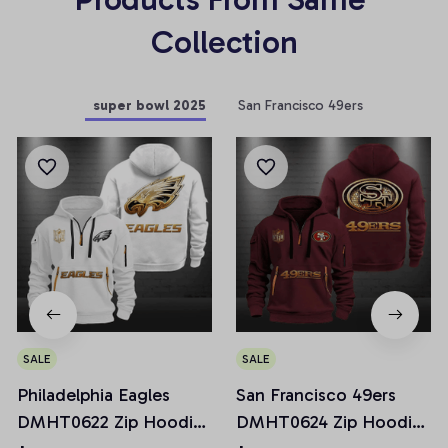
Collection
super bowl 2025
San Francisco 49ers
SALE
SALE
Philadelphia Eagles
San Francisco 49ers
DMHT0622 Zip Hoodie
DMHT0624 Zip Hoodie