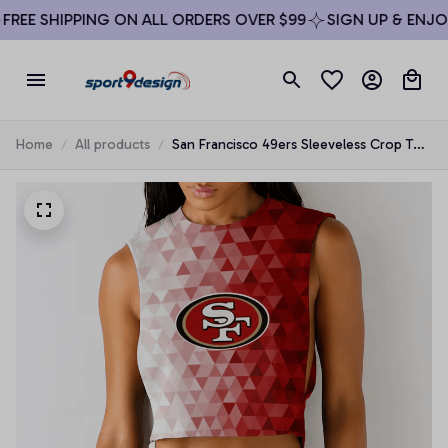
REE SHIPPING ON ALL ORDERS OVER $99
SIGN UP & ENJOY 
Home
All products
San Francisco 49ers Sleeveless Crop Top
Beachwear Set