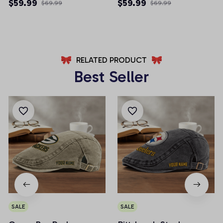
Multicolor 2024 Edition
Multicolor 2024 Edition
$59.99
$59.99
$69.99
$69.99
RELATED PRODUCT
Best Seller
SALE
SALE