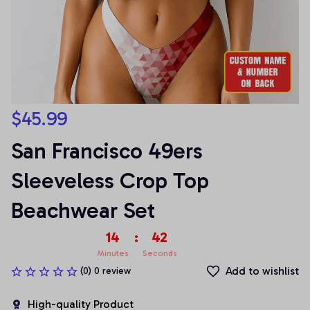
$45.99
San Francisco 49ers 
Sleeveless Crop Top 
Beachwear Set
14
:
42
Minutes
Seconds
Add to wishlist
(0) 0 review
High-quality Product